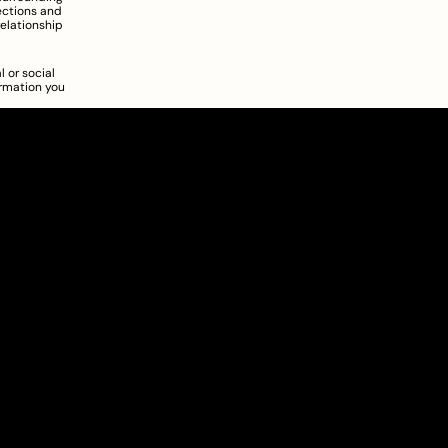
ections and 
elationship 
 or social 
rmation you 
About
Pricing
Blog
Information