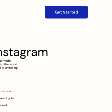
Get Started
nstagram
l media 
to the world 
 storytelling 
hotos with 
eeking to 
h and 