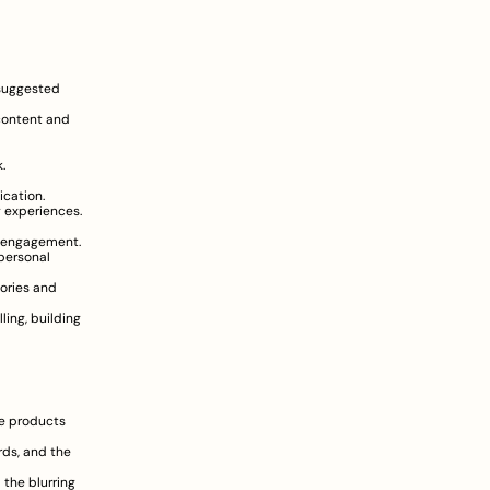
suggested 
content and 
.
cation.
 experiences.
nd engagement.
personal 
ories and 
ing, building 
e products 
ds, and the 
the blurring 