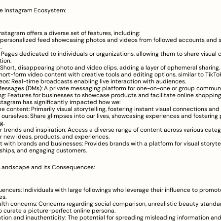
he Instagram Ecosystem:
nstagram offers a diverse set of features, including:
 personalized feed showcasing photos and videos from followed accounts and 
.
s: Pages dedicated to individuals or organizations, allowing them to share visual 
tion.
: Short, disappearing photo and video clips, adding a layer of ephemeral sharing.
hort-form video content with creative tools and editing options, similar to TikTok
deos: Real-time broadcasts enabling live interaction with audiences.
Messages (DMs): A private messaging platform for one-on-one or group communi
g: Features for businesses to showcase products and facilitate online shopping
stagram has significantly impacted how we:
 content: Primarily visual storytelling, fostering instant visual connections a
 ourselves: Share glimpses into our lives, showcasing experiences and fostering 
g.
r trends and inspiration: Access a diverse range of content across various categ
r new ideas, products, and experiences.
 with brands and businesses: Provides brands with a platform for visual storytell
nships, and engaging customers.
 Landscape and its Consequences:
fluencers: Individuals with large followings who leverage their influence to promot
es.
lth concerns: Concerns regarding social comparison, unrealistic beauty standar
o curate a picture-perfect online persona.
tion and inauthenticity: The potential for spreading misleading information and 