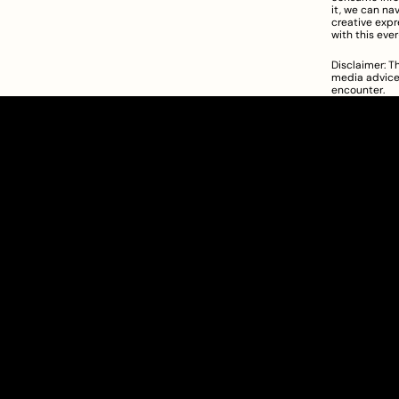
it, we can na
creative expr
with this eve
Disclaimer: Th
media advice.
encounter.
Clarity Takes Root
SEBI Registered Research Analyst
INH000012449
Get Started