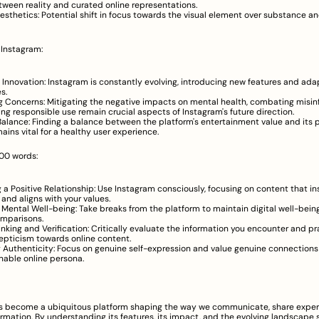
etween reality and curated online representations.
esthetics: Potential shift in focus towards the visual element over substance and 
 Instagram:
Innovation: Instagram is constantly evolving, introducing new features and adap
s.
 Concerns: Mitigating the negative impacts on mental health, combating misinf
ing responsible use remain crucial aspects of Instagram's future direction.
 Balance: Finding a balance between the platform's entertainment value and its p
mains vital for a healthy user experience.
00 words:
g a Positive Relationship: Use Instagram consciously, focusing on content that ins
 and aligns with your values.
ng Mental Well-being: Take breaks from the platform to maintain digital well-bein
omparisons.
hinking and Verification: Critically evaluate the information you encounter and pr
epticism towards online content.
Authenticity: Focus on genuine self-expression and value genuine connections 
nable online persona.
s become a ubiquitous platform shaping the way we communicate, share experi
mation. By understanding its features, its impact, and the evolving landscape 