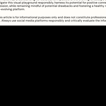
vigate this visual playground responsibly, harness its potential for positive conn
ession, while remaining mindful of potential drawbacks and fostering a healthy r
r-evolving platform.
is article is for informational purposes only and does not constitute professional
 Always use social media platforms responsibly and critically evaluate the info