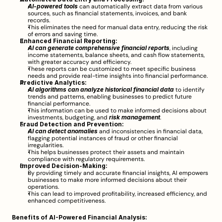
AI-powered tools
 can automatically extract data from various 
sources, such as financial statements, invoices, and bank 
records.
This eliminates the need for manual data entry, reducing the risk 
of errors and saving time.
Enhanced Financial Reporting:
AI can generate comprehensive financial reports
, including 
income statements, balance sheets, and cash flow statements, 
with greater accuracy and efficiency.
These reports can be customized to meet specific business 
needs and provide real-time insights into financial performance.
Predictive Analytics:
AI algorithms can analyze historical financial data
 to identify 
trends and patterns, enabling businesses to predict future 
financial performance.
This information can be used to make informed decisions about 
investments, budgeting, and 
risk management
.
Fraud Detection and Prevention:
AI can detect anomalies
 and inconsistencies in financial data, 
flagging potential instances of fraud or other financial 
irregularities.
This helps businesses protect their assets and maintain 
compliance with regulatory requirements.
Improved Decision-Making:
By providing timely and accurate financial insights, AI empowers 
businesses to make more informed decisions about their 
operations.
This can lead to improved profitability, increased efficiency, and 
enhanced competitiveness.
Benefits of AI-Powered Financial Analysis: