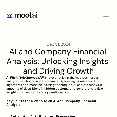
Dec 31, 2024
AI and Company Financial 
Analysis: Unlocking Insights 
and Driving Growth
Artificial intelligence (AI)
 is revolutionizing the way businesses 
analyze their financial performance. By leveraging advanced 
algorithms and machine learning techniques, AI can process vast 
amounts of data, identify hidden patterns, and generate valuable 
insights that were previously unattainable.
Key Points for a Website on AI and Company Financial 
Analysis:
Automated Data Entry and Processing: