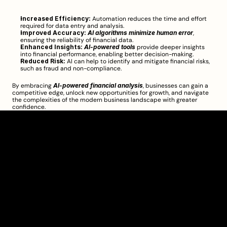
Increased Efficiency:
 Automation reduces the time and effort 
required for data entry and analysis.
Improved Accuracy:
AI algorithms minimize human error
, 
ensuring the reliability of financial data.
Enhanced Insights:
AI-powered tools
 provide deeper insights 
into financial performance, enabling better decision-making.
Reduced Risk:
 AI can help to identify and mitigate financial risks, 
such as fraud and non-compliance.
By embracing 
AI-powered financial analysis
, businesses can gain a 
competitive edge, unlock new opportunities for growth, and navigate 
the complexities of the modern business landscape with greater 
confidence.
Clarity Takes Root
About
Pricing