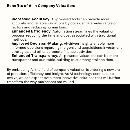
Benefits of AI in Company Valuation:
Increased Accuracy:
 AI-powered tools can provide more 
accurate and reliable valuations by considering a wider range of 
factors and reducing human bias.
Enhanced Efficiency:
 Automation streamlines the valuation 
process, reducing the time and cost associated with traditional 
methods.
Improved Decision-Making:
 AI-driven insights enable more 
informed decisions regarding mergers and acquisitions, investment 
strategies, and other corporate finance activities.
Enhanced Transparency:
 AI-powered valuations can be more 
transparent and auditable, building trust among stakeholders.
By embracing AI, the field of company valuation is entering a new era 
of precision, efficiency, and insight. As AI technology continues to 
evolve, we can expect even more innovative solutions that will further 
transform the way businesses are valued.