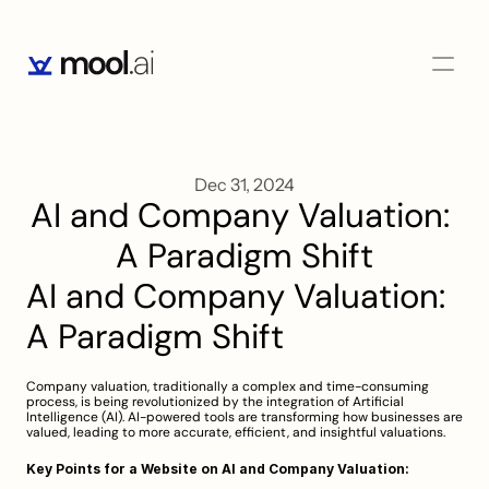
Dec 31, 2024
AI and Company Valuation: 
A Paradigm Shift
AI and Company Valuation: 
A Paradigm Shift
Company valuation, traditionally a complex and time-consuming 
process, is being revolutionized by the integration of Artificial 
Intelligence (AI). AI-powered tools are transforming how businesses are 
valued, leading to more accurate, efficient, and insightful valuations.
Key Points for a Website on AI and Company Valuation: