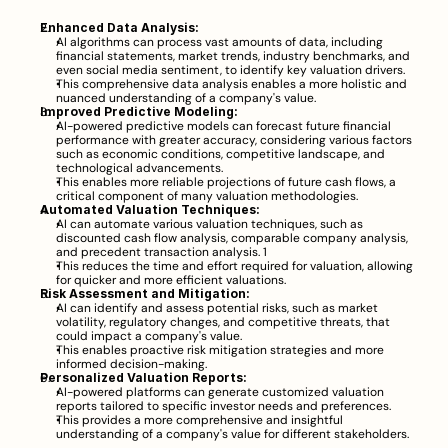
Enhanced Data Analysis:
AI algorithms can process vast amounts of data, including 
financial statements, market trends, industry benchmarks, and 
even social media sentiment, to identify key valuation drivers.
This comprehensive data analysis enables a more holistic and 
nuanced understanding of a company's value.
Improved Predictive Modeling:
AI-powered predictive models can forecast future financial 
performance with greater accuracy, considering various factors 
such as economic conditions, competitive landscape, and 
technological advancements.
This enables more reliable projections of future cash flows, a 
critical component of many valuation methodologies.
Automated Valuation Techniques:
AI can automate various valuation techniques, such as 
discounted cash flow analysis, comparable company analysis, 
and precedent transaction analysis. 1  
This reduces the time and effort required for valuation, allowing 
for quicker and more efficient valuations.
Risk Assessment and Mitigation:
AI can identify and assess potential risks, such as market 
volatility, regulatory changes, and competitive threats, that 
could impact a company's value.
This enables proactive risk mitigation strategies and more 
informed decision-making.
Personalized Valuation Reports:
AI-powered platforms can generate customized valuation 
reports tailored to specific investor needs and preferences.
This provides a more comprehensive and insightful 
understanding of a company's value for different stakeholders.