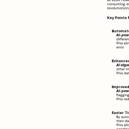
all sizes. How
consuming, er
revolutionizi
Key Points 
Automat
AI-powe
differen
This el
error.  
Enhanced
AI algo
other i
This da
Improved
AI-pow
flagging
This re
Faster Ti
By auto
their da
This al