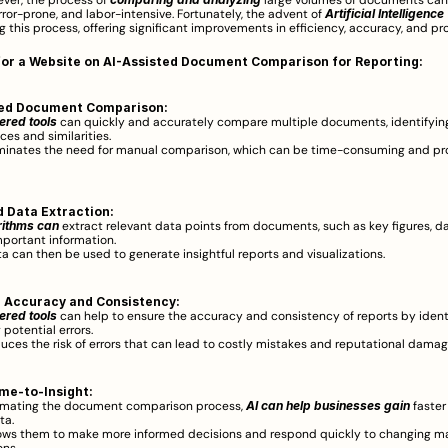
ever, the process of 
 large volumes of documents can
ror-prone, and labor-intensive. Fortunately, the advent of 
Artificial Intelligence 
ng this process, offering significant improvements in efficiency, accuracy, and pro
for a Website on AI-Assisted Document Comparison for Reporting:
ed Document Comparison:
red tools 
can quickly and accurately compare multiple documents, identifying
ces and similarities.  
iminates the need for manual comparison, which can be time-consuming and pr
 Data Extraction:
rithms can
 extract relevant data points from documents, such as key figures, da
mportant information.  
ta can then be used to generate insightful reports and visualizations.  
 Accuracy and Consistency:
ered tools
 can help to ensure the accuracy and consistency of reports by ident
 potential errors.  
duces the risk of errors that can lead to costly mistakes and reputational damage
me-to-Insight:
mating the document comparison process, 
AI can help businesses gain
 faster
ta.  
lows them to make more informed decisions and respond quickly to changing ma