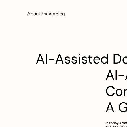
About
Pricing
Blog
AI-Assisted D
AI-
Com
A 
In today's da