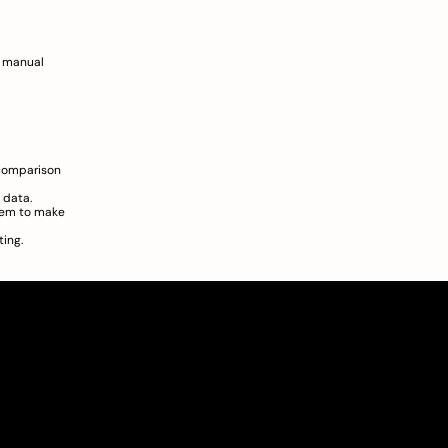
 manual 
comparison 
 data.  
hem to make 
ing.
About
Pricing
Blog
Information