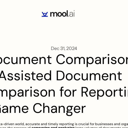
Dec 31, 2024
ocument Comparison
Assisted Document 
parison for Reportin
Game Changer
ta-driven world, accurate and timely reporting is crucial for businesses and organ
comparing and analyzing