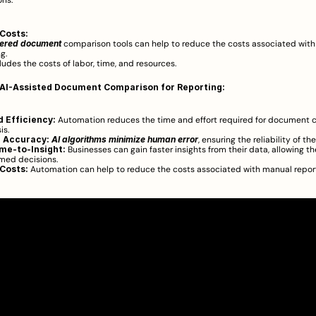
ns.  
Costs:
ered document
 comparison tools can help to reduce the costs associated with
g.
ludes the costs of labor, time, and resources.
 AI-Assisted Document Comparison for Reporting:
 Efficiency:
 Automation reduces the time and effort required for document 
s.  
 Accuracy:
AI algorithms minimize human error
, ensuring the reliability of the
me-to-Insight:
 Businesses can gain faster insights from their data, allowing t
med decisions.  
Costs:
 Automation can help to reduce the costs associated with manual report