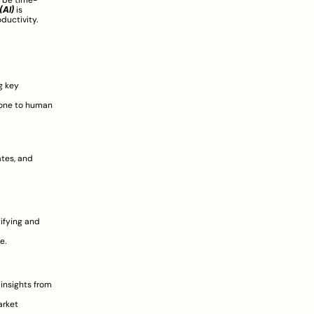
 be time-
(AI)
 is 
ductivity. 
 key 
one to human 
tes, and 
ifying and 
.  
 insights from 
rket 