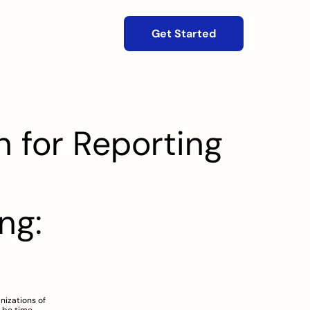
Get Started
 for Reporting
g: 
izations of 