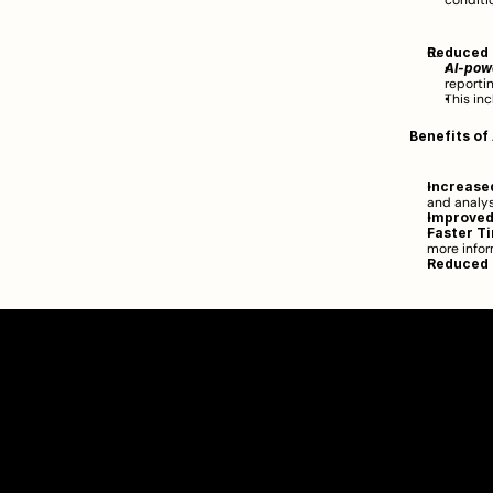
conditio
Reduced 
AI-pow
reportin
This inc
Benefits of
Increased
and analysi
Improved
Faster Ti
more infor
Reduced 
Clarity Takes Root