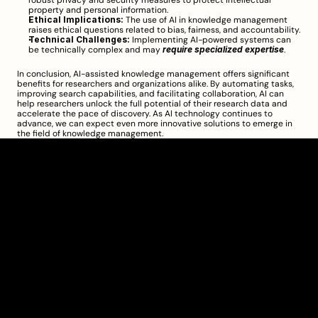
robust privacy and security measures to protect intellectual 
property and personal information.
Ethical Implications:
 The use of AI in knowledge management 
raises ethical questions related to bias, fairness, and accountability.
Technical Challenges:
 Implementing AI-powered systems can 
be technically complex and may 
require specialized expertise
.
In conclusion, AI-assisted knowledge management offers significant 
benefits for researchers and organizations alike. By automating tasks, 
improving search capabilities, and facilitating collaboration, AI can 
help researchers unlock the full potential of their research data and 
accelerate the pace of discovery. As AI technology continues to 
advance, we can expect even more innovative solutions to emerge in 
the field of knowledge management.
Clarity Takes Root
About
Pricing
Blog