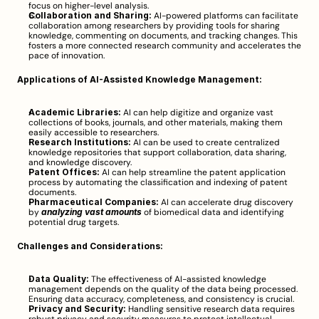
focus on higher-level analysis.
Collaboration and Sharing:
 AI-powered platforms can facilitate 
collaboration among researchers by providing tools for sharing 
knowledge, commenting on documents, and tracking changes. This 
fosters a more connected research community and accelerates the 
pace of innovation.
Applications of AI-Assisted Knowledge Management:
Academic Libraries:
 AI can help digitize and organize vast 
collections of books, journals, and other materials, making them 
easily accessible to researchers.
Research Institutions:
 AI can be used to create centralized 
knowledge repositories that support collaboration, data sharing, 
and knowledge discovery.
Patent Offices:
 AI can help streamline the patent application 
process by automating the classification and indexing of patent 
documents.
Pharmaceutical Companies:
 AI can accelerate drug discovery 
by 
analyzing vast amounts
 of biomedical data and identifying 
potential drug targets.
Challenges and Considerations:
Data Quality:
 The effectiveness of AI-assisted knowledge 
management depends on the quality of the data being processed. 
Ensuring data accuracy, completeness, and consistency is crucial.
Privacy and Security:
 Handling sensitive research data requires 