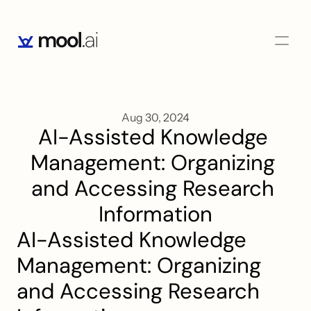
Aug 30, 2024
AI-Assisted Knowledge 
Management: Organizing 
and Accessing Research 
Information
AI-Assisted Knowledge 
Management: Organizing 
and Accessing Research 