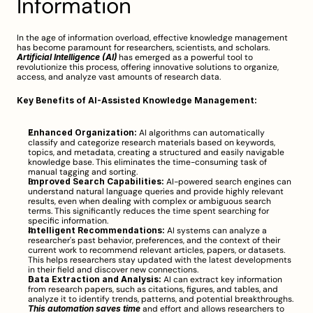
Information
In the age of information overload, effective knowledge management 
has become paramount for researchers, scientists, and scholars. 
Artificial Intelligence (AI)
 has emerged as a powerful tool to 
revolutionize this process, offering innovative solutions to organize, 
access, and analyze vast amounts of research data.
Key Benefits of AI-Assisted Knowledge Management:
Enhanced Organization:
 AI algorithms can automatically 
classify and categorize research materials based on keywords, 
topics, and metadata, creating a structured and easily navigable 
knowledge base. This eliminates the time-consuming task of 
manual tagging and sorting.
Improved Search Capabilities:
 AI-powered search engines can 
understand natural language queries and provide highly relevant 
results, even when dealing with complex or ambiguous search 
terms. This significantly reduces the time spent searching for 
specific information.
Intelligent Recommendations:
 AI systems can analyze a 
researcher's past behavior, preferences, and the context of their 
current work to recommend relevant articles, papers, or datasets. 
This helps researchers stay updated with the latest developments 
in their field and discover new connections.
Data Extraction and Analysis:
 AI can extract key information 
from research papers, such as citations, figures, and tables, and 
analyze it to identify trends, patterns, and potential breakthroughs. 
This automation saves time
 and effort and allows researchers to 