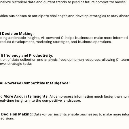
analyze historical data and current trends to predict future competitor moves.  
ables businesses to anticipate challenges and develop strategies to stay ahead 
 Decision Making:
iding actionable insights, AI-powered CI helps businesses make more informed 
roduct development, marketing strategies, and business operations.  
Efficiency and Productivity:
ion of data collection and analysis frees up human resources, allowing CI teams
evel strategic tasks.  
 AI-Powered Competitive Intelligence:
nd More Accurate Insights:
 AI can process information much faster than hum
real-time insights into the competitive landscape.  
 Decision Making:
 Data-driven insights enable businesses to make more info
ecisions.  