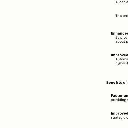
AI can 
This en
Enhanced
By prov
about p
Improved 
Automat
higher-l
Benefits of
Faster a
providing 
Improved
strategic d