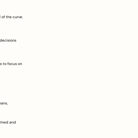
of the curve. 
decisions 
 to focus on 
ans, 
rmed and 