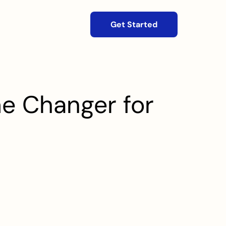
Get Started
e Changer for 