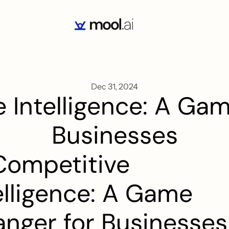
Dec 31, 2024
 Intelligence: A Gam
Businesses
Competitive 
elligence: A Game 
nger for Businesses