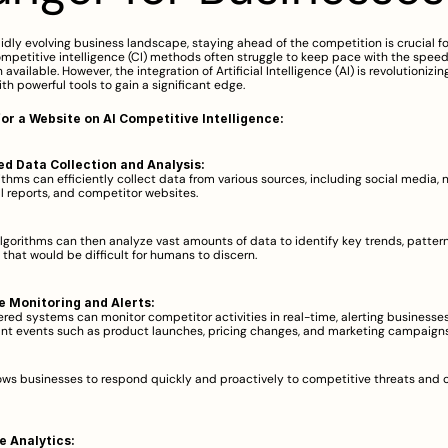
pidly evolving business landscape, staying ahead of the competition is crucial fo
ompetitive intelligence (CI) methods often struggle to keep pace with the spee
 available. However, the integration of Artificial Intelligence (AI) is revolutionizing
th powerful tools to gain a significant edge.  
for a Website on AI Competitive Intelligence:
d Data Collection and Analysis:
ithms can efficiently collect data from various sources, including social media, ne
al reports, and competitor websites.  
lgorithms can then analyze vast amounts of data to identify key trends, pattern
 that would be difficult for humans to discern.  
e Monitoring and Alerts:
red systems can monitor competitor activities in real-time, alerting businesses
nt events such as product launches, pricing changes, and marketing campaigns.
lows businesses to respond quickly and proactively to competitive threats and o
e Analytics: