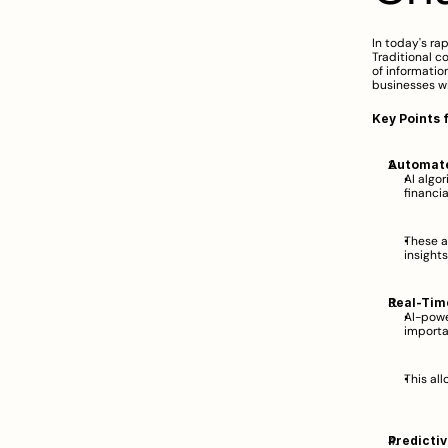
In today's ra
Traditional c
of information
businesses wi
Key Points 
Automate
AI algor
financi
These a
insights
Real-Tim
AI-powe
importa
This al
Predictiv