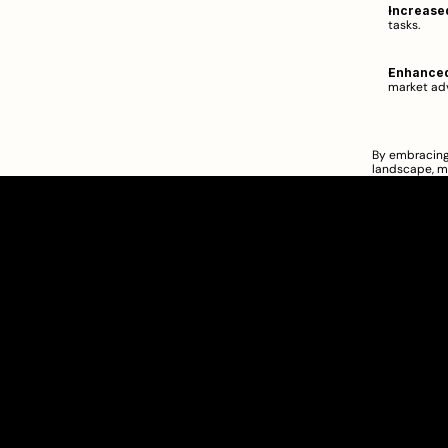
Increased
tasks.  
Enhanced
market adv
By embracing 
landscape, m
Clarity Takes Root
SEBI Registered Research Analyst
INH000012449