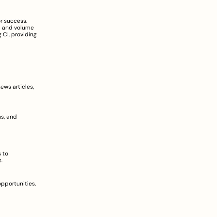
r success. 
d and volume 
 CI, providing 
ws articles, 
s, and 
 to 
  
pportunities. 