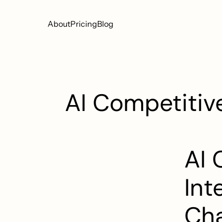
About
Pricing
Blog
AI Competitive
AI 
Int
Cha