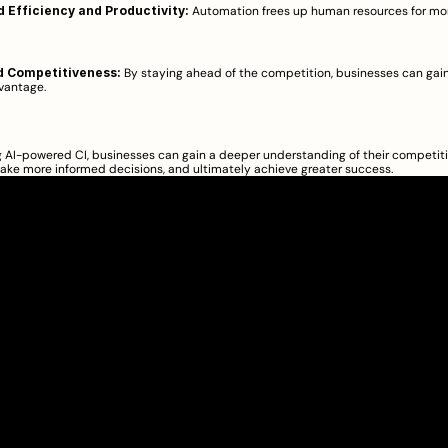
 Efficiency and Productivity:
 Automation frees up human resources for mor
 Competitiveness:
 By staying ahead of the competition, businesses can gain 
antage.  
AI-powered CI, businesses can gain a deeper understanding of their competiti
ake more informed decisions, and ultimately achieve greater success.