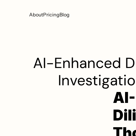
About
Pricing
Blog
AI-Enhanced Du
Investigati
AI
Dil
Tho