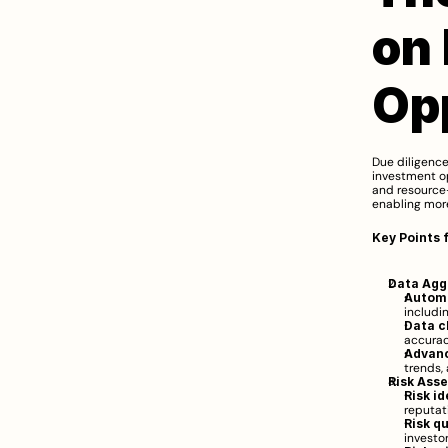
on 
Op
Due diligence
investment op
and resource-
enabling more
Key Points 
Data Agg
Automa
includin
Data c
accurac
Advanc
trends,
Risk Ass
Risk id
reputat
Risk q
investo