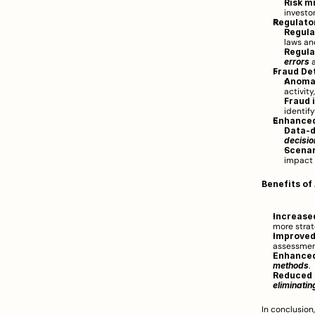
Risk m
investo
Regulato
Regula
laws an
Regula
errors
 
Fraud De
Anomal
activity
Fraud 
identify
Enhanced
Data-d
decisi
Scenar
impact 
Benefits of
Increased
more strate
Improved
assessmen
Enhanced
methods
.
Reduced 
eliminati
In conclusion,