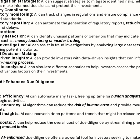
itigation strategies:
 AI can suggest strategies to mitigate identified risks, hel
rs make informed decisions and protect their investments.
ry Compliance:
tory monitoring:
 AI can track changes in regulations and ensure compliance w
d standards.
tory reporting:
 AI can automate the generation of regulatory reports, 
reducing
and delays.
tection:
y detection:
 AI can identify unusual patterns or behaviors that may indicate 
, such as 
money laundering or insider trading
.
investigation:
 AI can assist in fraud investigations by analyzing large datasets
ing potential culprits.
 Decision-Making:
riven insights:
on-making process
.
io analysis:
 AI can simulate different scenarios to help investors assess the po
of various factors on their investments.
 AI-Enhanced Due Diligence:
 efficiency:
 AI can automate many tasks, freeing up time for 
human analyst
gic activities.
 accuracy:
 AI algorithms can reduce the 
risk of human error
 and provide mor
ts.
 insights:
 AI can uncover hidden patterns and trends that might be missed b
costs:
ng manual tasks
.
 
AI-enhanced
 due diligence offers a powerful tool for investors seeking to make