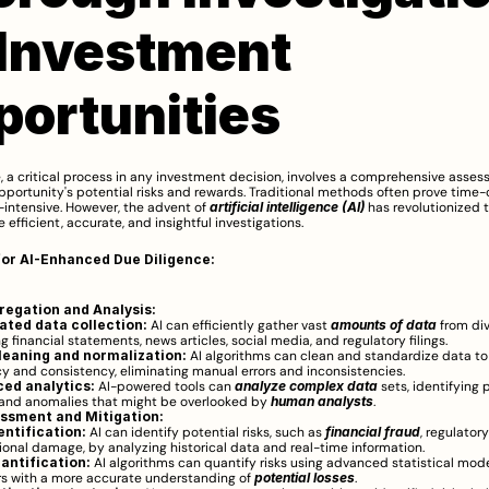
Investment 
portunities
, a critical process in any investment decision, involves a comprehensive asses
portunity's potential risks and rewards. Traditional methods often prove time
intensive. However, the advent of 
artificial intelligence (AI)
 has revolutionized t
 efficient, accurate, and insightful investigations.
for AI-Enhanced Due Diligence:
regation and Analysis:
ted data collection:
 AI can efficiently gather vast 
amounts of data
 from div
g financial statements, news articles, social media, and regulatory filings.
leaning and normalization:
 AI algorithms can clean and standardize data to
y and consistency, eliminating manual errors and inconsistencies.
ed analytics:
 AI-powered tools can 
analyze complex data 
sets, identifying p
 and anomalies that might be overlooked by 
human analysts
.
essment and Mitigation:
entification:
 AI can identify potential risks, such as 
financial fraud
, regulatory
ional damage, by analyzing historical data and real-time information.
uantification:
 AI algorithms can quantify risks using advanced statistical model
rs with a more accurate understanding of 
potential losses
.