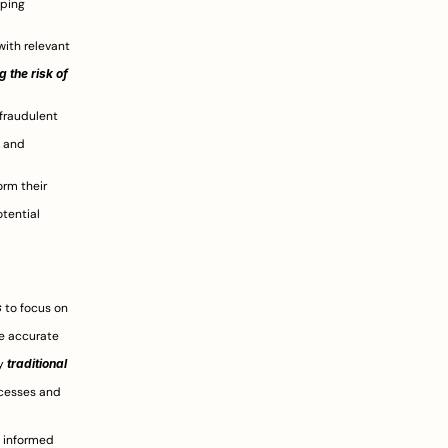
ping 
ith relevant 
 the risk of 
fraudulent 
 and 
 AI can provide investors with data-driven insights that can inform their 
tential 
s
 to focus on 
e accurate 
y 
traditional 
 AI can help reduce the overall cost of due diligence by streamlining processes and 
 informed 