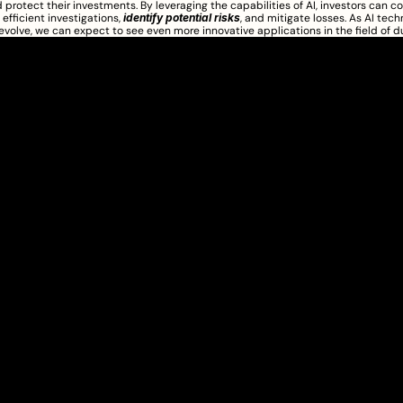
 protect their investments. By leveraging the capabilities of AI, investors can c
efficient investigations, 
identify potential risks
, and mitigate losses. As AI tech
evolve, we can expect to see even more innovative applications in the field of d