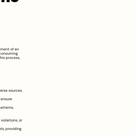
sment of an 
-consuming 
his process, 
erse sources, 
 ensure 
atterns, 
 violations, or 
s, providing 