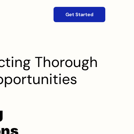
Get Started
ting Thorough 
pportunities
 
ns 