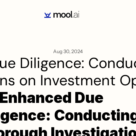
Aug 30, 2024
e Diligence: Conduc
ons on Investment O
-Enhanced Due 
igence: Conducting
rough Investigatio