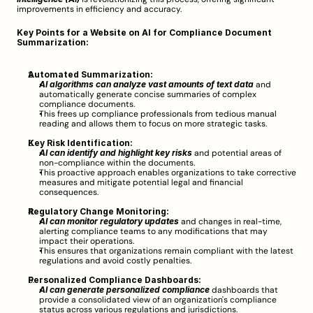
improvements in efficiency and accuracy.
Key Points for a Website on AI for Compliance Document 
Summarization:
Automated Summarization:
AI algorithms can analyze vast amounts of text data
 and 
automatically generate concise summaries of complex 
compliance documents.
This frees up compliance professionals from tedious manual 
reading and allows them to focus on more strategic tasks.
Key Risk Identification:
AI can identify and highlight key risks
 and potential areas of 
non-compliance within the documents.
This proactive approach enables organizations to take corrective 
measures and mitigate potential legal and financial 
consequences.
Regulatory Change Monitoring:
AI can monitor regulatory updates
 and changes in real-time, 
alerting compliance teams to any modifications that may 
impact their operations.
This ensures that organizations remain compliant with the latest 
regulations and avoid costly penalties.
Personalized Compliance Dashboards:
AI can generate personalized compliance
 dashboards that 
provide a consolidated view of an organization's compliance 
status across various regulations and jurisdictions.