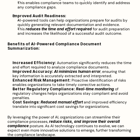
This enables compliance teams to quickly identify and address 
any compliance gaps.
Improved Audit Readiness:
AI-powered tools can help organizations prepare for audits by 
quickly generating relevant documentation and evidence.
This 
reduces the time and effort required
 for audit preparation 
and increases the likelihood of a successful audit outcome.
Benefits of AI-Powered Compliance Document 
Summarization:
Increased Efficiency:
 Automation significantly reduces the time 
and effort required to analyze compliance documents.
Improved Accuracy:
AI minimizes human error
, ensuring that 
key information is accurately extracted and interpreted.
Enhanced Risk Management:
 Proactive identification of risks 
enables organizations to take timely corrective actions.
Better Regulatory Compliance:
Real-time monitoring
 of 
regulatory changes helps organizations stay compliant and avoid 
penalties.
Cost Savings:
Reduced manual effort
 and improved efficiency 
translate into significant cost savings for organizations.
By leveraging the power of AI, organizations can streamline their 
compliance processes, 
reduce risks, and improve their overall 
compliance
 posture. As AI technology continues to evolve, we can 
expect even more innovative solutions to emerge, further transforming 
the compliance landscape.