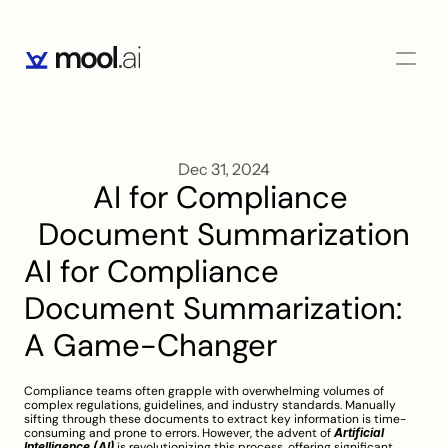
Dec 31, 2024
AI for Compliance 
Document Summarization
AI for Compliance 
Document Summarization: 
A Game-Changer
Compliance teams often grapple with overwhelming volumes of 
complex regulations, guidelines, and industry standards. Manually 
sifting through these documents to extract key information is time-
consuming and prone to errors. However, the advent of 
Artificial 
Intelligence (AI)
 is revolutionizing this process, offering significant 