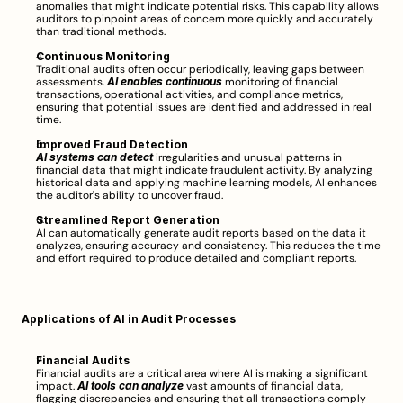
anomalies that might indicate potential risks. This capability allows 
auditors to pinpoint areas of concern more quickly and accurately 
than traditional methods.
Continuous Monitoring
Traditional audits often occur periodically, leaving gaps between 
assessments. 
AI enables continuous
 monitoring of financial 
transactions, operational activities, and compliance metrics, 
ensuring that potential issues are identified and addressed in real 
time.
Improved Fraud Detection
AI systems can detect
 irregularities and unusual patterns in 
financial data that might indicate fraudulent activity. By analyzing 
historical data and applying machine learning models, AI enhances 
the auditor's ability to uncover fraud.
Streamlined Report Generation
AI can automatically generate audit reports based on the data it 
analyzes, ensuring accuracy and consistency. This reduces the time 
and effort required to produce detailed and compliant reports.
Applications of AI in Audit Processes
Financial Audits
Financial audits are a critical area where AI is making a significant 
impact. 
AI tools can analyze
 vast amounts of financial data, 
flagging discrepancies and ensuring that all transactions comply 