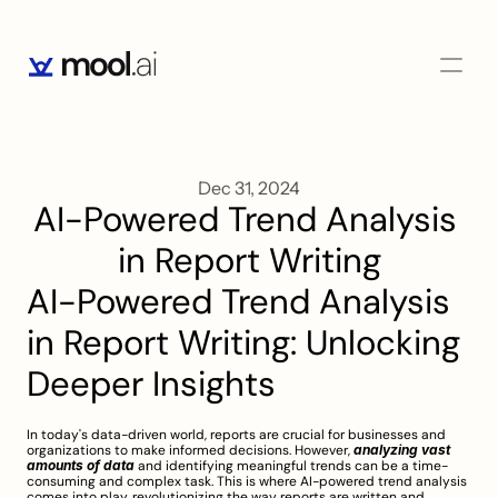
Dec 31, 2024
AI-Powered Trend Analysis 
in Report Writing
AI-Powered Trend Analysis 
in Report Writing: Unlocking 
Deeper Insights
In today's data-driven world, reports are crucial for businesses and 
organizations to make informed decisions. However, 
analyzing vast 
amounts of data
 and identifying meaningful trends can be a time-
consuming and complex task. This is where AI-powered trend analysis 
comes into play, revolutionizing the way reports are written and 