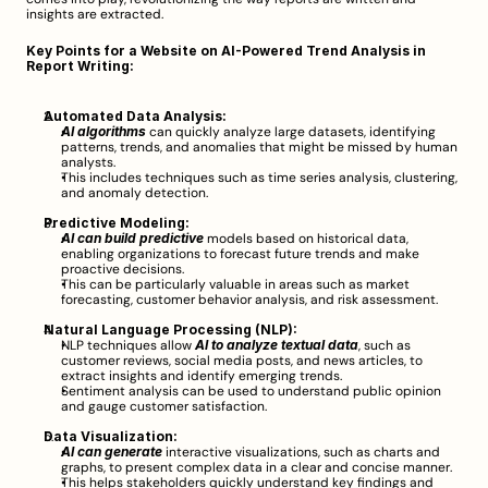
insights are extracted.
Key Points for a Website on AI-Powered Trend Analysis in 
Report Writing:
Automated Data Analysis:
AI algorithms
 can quickly analyze large datasets, identifying 
patterns, trends, and anomalies that might be missed by human 
analysts.
This includes techniques such as time series analysis, clustering, 
and anomaly detection.
Predictive Modeling:
AI can build predictive
 models based on historical data, 
enabling organizations to forecast future trends and make 
proactive decisions.
This can be particularly valuable in areas such as market 
forecasting, customer behavior analysis, and risk assessment.
Natural Language Processing (NLP):
NLP techniques allow 
AI to analyze textual data
, such as 
customer reviews, social media posts, and news articles, to 
extract insights and identify emerging trends.
Sentiment analysis can be used to understand public opinion 
and gauge customer satisfaction.
Data Visualization:
AI can generate
 interactive visualizations, such as charts and 
graphs, to present complex data in a clear and concise manner.
This helps stakeholders quickly understand key findings and 