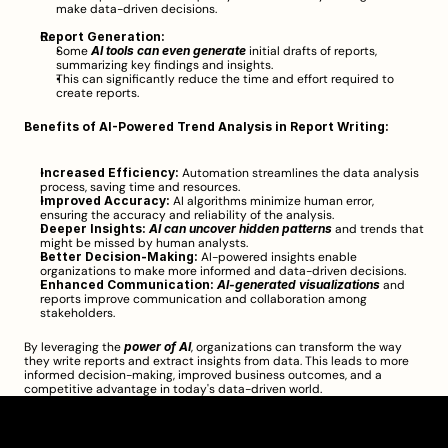
make data-driven decisions.
Report Generation:
Some 
AI tools can even generate
 initial drafts of reports, 
summarizing key findings and insights.
This can significantly reduce the time and effort required to 
create reports.
Benefits of AI-Powered Trend Analysis in Report Writing:
Increased Efficiency:
 Automation streamlines the data analysis 
process, saving time and resources.
Improved Accuracy:
 AI algorithms minimize human error, 
ensuring the accuracy and reliability of the analysis.
Deeper Insights:
AI can uncover hidden patterns
 and trends that 
might be missed by human analysts.
Better Decision-Making:
 AI-powered insights enable 
organizations to make more informed and data-driven decisions.
Enhanced Communication:
AI-generated visualizations
 and 
reports improve communication and collaboration among 
stakeholders.
By leveraging the 
power of AI
, organizations can transform the way 
they write reports and extract insights from data. This leads to more 
informed decision-making, improved business outcomes, and a 
competitive advantage in today's data-driven world.