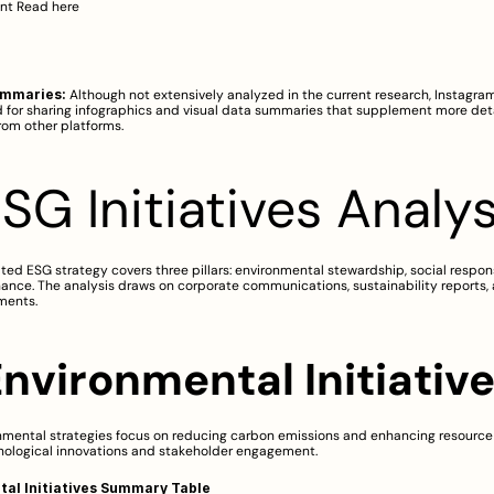
nt 
Read here
ummaries:
 Although not extensively analyzed in the current research, Instagram 
 for sharing infographics and visual data summaries that supplement more deta
rom other platforms.
ESG Initiatives Analys
ated ESG strategy covers three pillars: environmental stewardship, social responsi
ance. The analysis draws on corporate communications, sustainability reports, 
ments.
Environmental Initiativ
nmental strategies focus on reducing carbon emissions and enhancing resource 
nological innovations and stakeholder engagement.
al Initiatives Summary Table