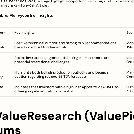
tite Perspective:
 Coverage highlights opportunities for high-return investme
rket risks (
High-Risk Article
).
ble: Moneycontrol Insights
ory
Key Insights
Sour
Positive technical outlook and strong buy recommendations 
Mone
als
based on robust fundamentals
JSPL
Active investor engagement debating market trends and 
Mone
s
potential operational challenges
For
Highlights both bullish production outlooks and bearish 
Mark
ry
caution regarding revised EBITDA forecasts
Com
te
Indicates that investors with a high-risk appetite view JSPL as 
High
offering significant return potential
Arti
 ValueResearch (ValuePic
ums