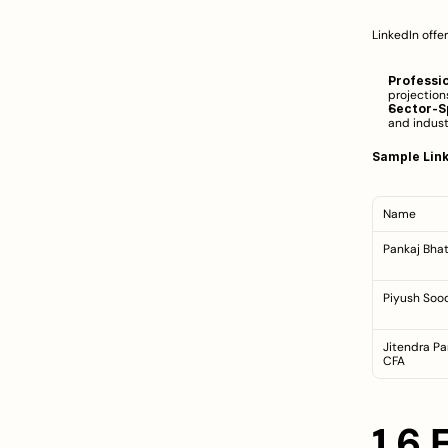
LinkedIn offe
Professi
projection
Sector-Sp
and indust
Sample Link
Name
Pankaj Bhat
Piyush Soo
Jitendra Pa
CFA
1.6