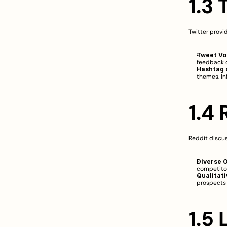
1.3 
Twitter provi
Tweet Vo
feedback o
Hashtag a
themes. In
1.4
Reddit discus
Diverse O
competitor
Qualitati
prospects 
1.5 