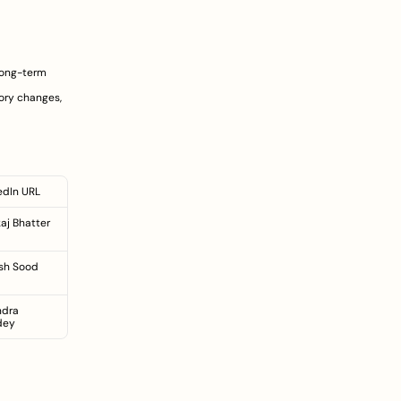
long-term 
ry changes, 
edIn URL
aj Bhatter
sh Sood
ndra 
dey