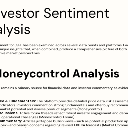
Investor Sentiment 
lysis
iment for JSPL has been examined across several data points and platforms. Eac
nique insights that, when combined, produce a comprehensive picture of both q
tive market perspectives.
 Moneycontrol Analysis
 remains a primary source for financial data and investor commentary as evide
ice & Fundamentals:
 The platform provides detailed price data, risk assessme
indicators. Investors comment on strong fundamentals and offer buy recommen
arket potential and diverse product segments (
Moneycontrol
).
scussions:
 Active forum threads reflect robust investor engagement and debat
 operational challenges (
Moneycontrol Forum
).
Commentary:
 Articles juxtapose bullish views—such as potential production up
apex—and bearish concerns regarding revised EBITDA forecasts (
Market Comme