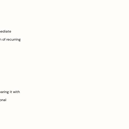
ediate 
 of recurring 
ing it with 
nal 