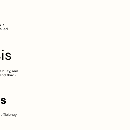
is 
iled 
is
bility, and 
and third-
es
efficiency 