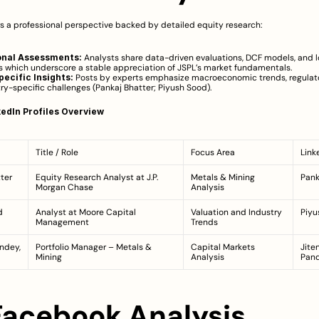
rs a professional perspective backed by detailed equity research:
onal Assessments:
 Analysts share data-driven evaluations, DCF models, and 
s which underscore a stable appreciation of JSPL’s market fundamentals.
ecific Insights:
 Posts by experts emphasize macroeconomic trends, regulato
ry-specific challenges (
Pankaj Bhatter
; 
Piyush Sood
).
edIn Profiles Overview
Title / Role
Focus Area
Link
ter
Equity Research Analyst at J.P. 
Metals & Mining 
Pank
Morgan Chase
Analysis
d
Analyst at Moore Capital 
Valuation and Industry 
Piyu
Management
Trends
ndey, 
Portfolio Manager – Metals & 
Capital Markets 
Jite
Mining
Analysis
Pan
 Facebook Analysis