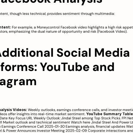
tent, though less technical, provides sentiment through multimedia:
ntent:
 For example, a Moneycontrol Facebook video highlights a high risk appet
tors, emphasizing the dual nature of opportunity and risk (
Facebook Video
).
Additional Social Media 
tforms: YouTube and 
tagram
alysis Videos:
 Weekly outlooks, earnings conference calls, and investor meeti
deos offer insights into real-time market sentiment. 
YouTube Summary Table
Date Key Focus URL Weekly Outlook: Jindal Steel among Top Stock Picks. FPI Net
 Market outlook and technical sentiment 
Watch here
 Jindal Steel And Power L
Earnings Conference Call 2025-01-30 Earnings analysis, financial updates 
Wat
el & Power Announces Investor Meeting 2025-02-09 Corporate interactions and 