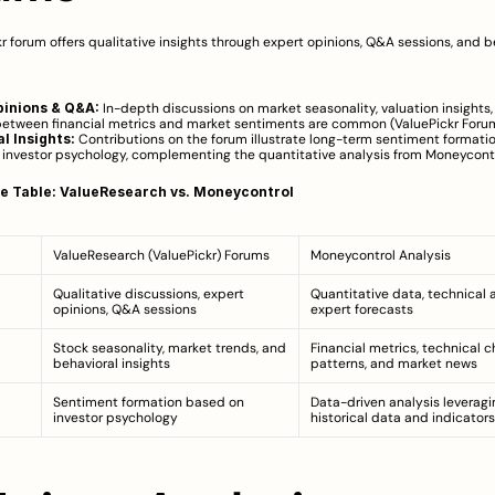
r forum offers qualitative insights through expert opinions, Q&A sessions, and be
pinions & Q&A:
 In-depth discussions on market seasonality, valuation insights,
between financial metrics and market sentiments are common (
ValuePickr Foru
l Insights:
 Contributions on the forum illustrate long-term sentiment formatio
 investor psychology, complementing the quantitative analysis from Moneycontr
e Table: ValueResearch vs. Moneycontrol
ValueResearch (ValuePickr) Forums
Moneycontrol Analysis
Qualitative discussions, expert 
Quantitative data, technical an
opinions, Q&A sessions
expert forecasts
Stock seasonality, market trends, and 
Financial metrics, technical ch
behavioral insights
patterns, and market news
Sentiment formation based on 
Data-driven analysis leveragin
investor psychology
historical data and indicators