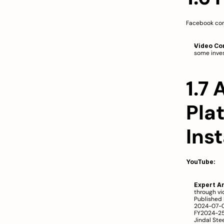
Facebook con
Video Co
some inves
1.7 
Pla
Ins
YouTube:
Expert An
through vi
Published 
2024-07-01
FY2024-25 
Jindal Ste