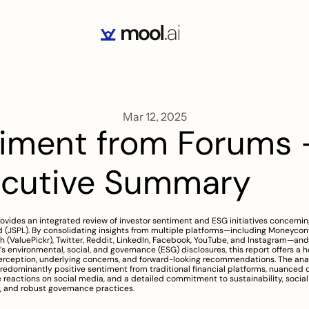
Mar 12, 2025
iment from Forums -
ecutive Summary
rovides an integrated review of investor sentiment and ESG initiatives concerning
 (JSPL). By consolidating insights from multiple platforms—including Moneycontr
 (ValuePickr), Twitter, Reddit, LinkedIn, Facebook, YouTube, and Instagram—and
 environmental, social, and governance (ESG) disclosures, this report offers a hol
rception, underlying concerns, and forward-looking recommendations. The anal
predominantly positive sentiment from traditional financial platforms, nuanced d
 reactions on social media, and a detailed commitment to sustainability, social 
y, and robust governance practices.