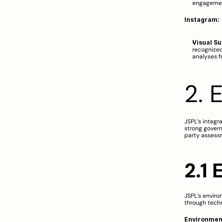
engageme
Instagram:
Visual S
recognized
analyses f
2. 
JSPL’s integr
strong govern
party assess
2.1 
JSPL’s enviro
through tech
Environment