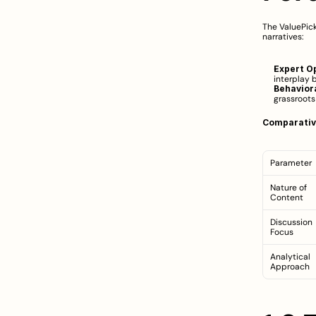
The ValuePick
narratives:
Expert O
interplay 
Behaviora
grassroots
Comparativ
Parameter
Nature of 
Content
Discussion 
Focus
Analytical 
Approach