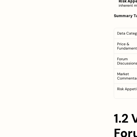
Risk Appe
inherent ma
Summary Ta
Data Categ
Price & 
Fundament
Forum 
Discussion
Market 
Commenta
Risk Appeti
1.2
For