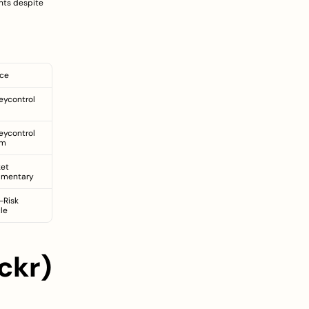
nts despite 
ce
ycontrol 
ycontrol 
um
et 
mentary
-Risk 
cle
kr) 