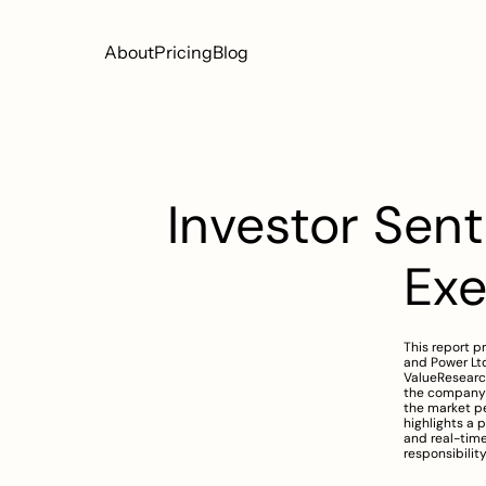
About
Pricing
Blog
Investor Sent
Ex
This report p
and Power Ltd
ValueResearch
the company’s
the market pe
highlights a 
and real-time
responsibilit