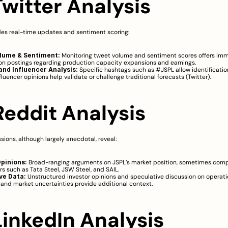
Twitter Analysis
des real-time updates and sentiment scoring:
lume & Sentiment:
 Monitoring tweet volume and sentiment scores offers imm
n postings regarding production capacity expansions and earnings.
nd Influencer Analysis:
 Specific hashtags such as #JSPL allow identification
fluencer opinions help validate or challenge traditional forecasts (
Twitter
).
 Reddit Analysis
sions, although largely anecdotal, reveal:
pinions:
 Broad-ranging arguments on JSPL’s market position, sometimes compar
s such as Tata Steel, JSW Steel, and SAIL.
ve Data:
 Unstructured investor opinions and speculative discussion on operatio
and market uncertainties provide additional context.
LinkedIn Analysis