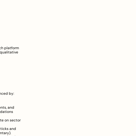
h platform 
ualitative 
nced by:
nts, and 
dations 
e on sector 
ticks and 
ntary
).