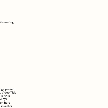
ite among 
ngs present 
:
 Video Title 
 Buyers 
td Q3 
ch here
investor 