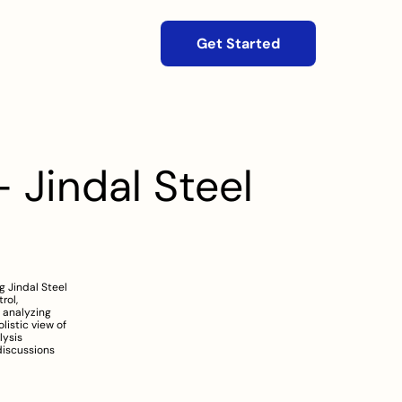
Get Started
 Jindal Steel 
 Jindal Steel 
ol, 
 analyzing 
istic view of 
ysis 
iscussions 