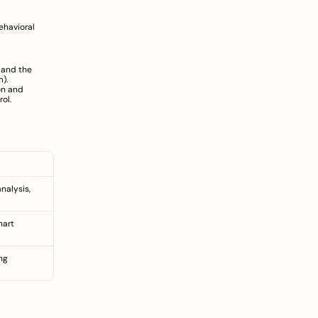
havioral 
 and the 
m
).
n and 
ol.
alysis, 
art 
g 