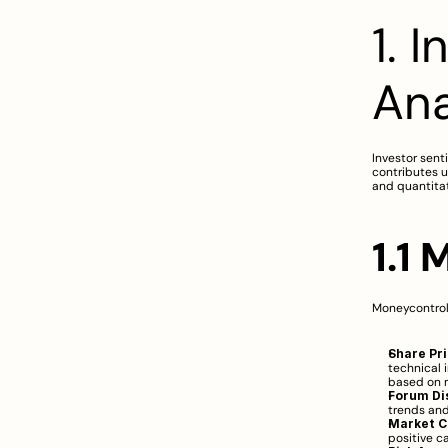
1. 
Ana
Investor sent
contributes u
and quantita
1.1
Moneycontrol
Share Pr
technical 
based on m
Forum Di
trends and
Market 
positive c