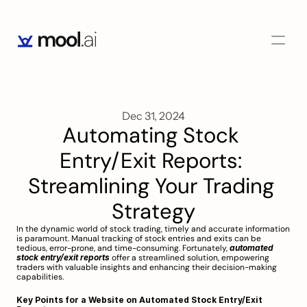
Dec 31, 2024
Automating Stock 
Entry/Exit Reports: 
Streamlining Your Trading 
Strategy
In the dynamic world of stock trading, timely and accurate information 
is paramount. Manual tracking of stock entries and exits can be 
tedious, error-prone, and time-consuming. Fortunately, 
automated 
stock entry/exit reports
 offer a streamlined solution, empowering 
traders with valuable insights and enhancing their decision-making 
capabilities.
Key Points for a Website on Automated Stock Entry/Exit 