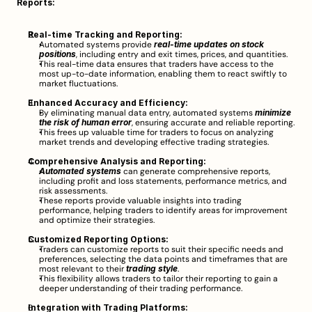
Reports:
Real-time Tracking and Reporting:
Automated systems provide 
real-time updates on stock 
positions
, including entry and exit times, prices, and quantities.
This real-time data ensures that traders have access to the 
most up-to-date information, enabling them to react swiftly to 
market fluctuations.
Enhanced Accuracy and Efficiency:
By eliminating manual data entry, automated systems 
minimize 
the risk of human error
, ensuring accurate and reliable reporting.
This frees up valuable time for traders to focus on analyzing 
market trends and developing effective trading strategies.
Comprehensive Analysis and Reporting:
Automated systems
 can generate comprehensive reports, 
including profit and loss statements, performance metrics, and 
risk assessments.
These reports provide valuable insights into trading 
performance, helping traders to identify areas for improvement 
and optimize their strategies.
Customized Reporting Options:
Traders can customize reports to suit their specific needs and 
preferences, selecting the data points and timeframes that are 
most relevant to their 
trading style
.
This flexibility allows traders to tailor their reporting to gain a 
deeper understanding of their trading performance.
Integration with Trading Platforms: