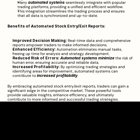
Many 
automated systems
 seamlessly integrate with popular 
trading platforms, providing a unified and efficient workflow.
This integration streamlines the trading process and ensures 
that all data is synchronized and up-to-date.
Benefits of Automated Stock Entry/Exit Reports:
Improved Decision Making:
 Real-time data and comprehensive 
reports empower traders to make informed decisions.
Enhanced Efficiency:
 Automation eliminates manual tasks, 
freeing up time for analysis and strategy development.
Reduced Risk of Errors:
Automated systems minimize
 the risk of 
human error, ensuring accurate and reliable data.
Increased Profitability:
 By optimizing trading strategies and 
identifying areas for improvement, automated systems can 
contribute to 
increased profitability
.
By embracing automated stock entry/exit reports, traders can gain a 
significant edge in the competitive market. These powerful tools 
provide valuable insights, enhance efficiency, and ultimately 
contribute to more informed and successful trading strategies.