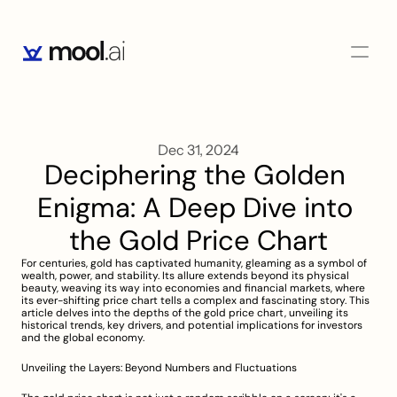
Dec 31, 2024
Deciphering the Golden 
Enigma: A Deep Dive into 
the Gold Price Chart
For centuries, gold has captivated humanity, gleaming as a symbol of 
wealth, power, and stability. Its allure extends beyond its physical 
beauty, weaving its way into economies and financial markets, where 
its ever-shifting price chart tells a complex and fascinating story. This 
article delves into the depths of the gold price chart, unveiling its 
historical trends, key drivers, and potential implications for investors 
and the global economy.
Unveiling the Layers: Beyond Numbers and Fluctuations