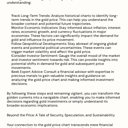
understanding:
Track Long-Term Trends: Analyze historical charts to identify long-
term trends in the gold price. This can help you understand the 
broader context and potential future trajectories.
Monitor Economic Indicators: Stay informed about inflation, interest 
rates, economic growth, and currency fluctuations in major 
economies. These factors can significantly impact the demand for 
gold and influence its price movement.
Follow Geopolitical Developments: Stay abreast of ongoing global 
events and potential political uncertainties. These events can 
trigger market volatility and affect the gold price.
Consider Investor Sentiment: Gauge the overall mood of the market 
and investor sentiment towards risk. This can provide insights into 
potential shifts in demand for gold and subsequent price 
movements.
Seek Expert Advice: Consult a financial advisor with expertise in 
precious metals to gain valuable insights and guidance on 
analyzing the gold price chart and making informed investment 
decisions.
By following these steps and remaining vigilant, you can transform the 
golden currents into a navigable chart, enabling you to make informed 
decisions regarding gold investments or simply understand its 
broader economic implications.
Beyond the Price: A Tale of Security, Speculation, and Sustainability
Your connection to the gold price chart transcends mere financial 