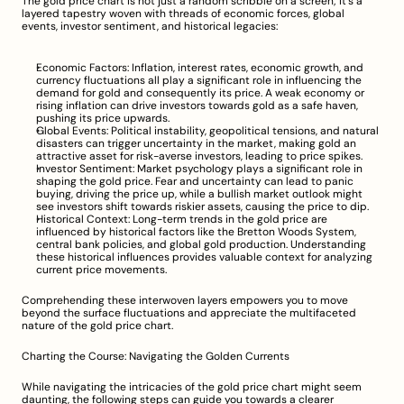
The gold price chart is not just a random scribble on a screen; it's a 
layered tapestry woven with threads of economic forces, global 
events, investor sentiment, and historical legacies:
Economic Factors: Inflation, interest rates, economic growth, and 
currency fluctuations all play a significant role in influencing the 
demand for gold and consequently its price. A weak economy or 
rising inflation can drive investors towards gold as a safe haven, 
pushing its price upwards.
Global Events: Political instability, geopolitical tensions, and natural 
disasters can trigger uncertainty in the market, making gold an 
attractive asset for risk-averse investors, leading to price spikes.
Investor Sentiment: Market psychology plays a significant role in 
shaping the gold price. Fear and uncertainty can lead to panic 
buying, driving the price up, while a bullish market outlook might 
see investors shift towards riskier assets, causing the price to dip.
Historical Context: Long-term trends in the gold price are 
influenced by historical factors like the Bretton Woods System, 
central bank policies, and global gold production. Understanding 
these historical influences provides valuable context for analyzing 
current price movements.
Comprehending these interwoven layers empowers you to move 
beyond the surface fluctuations and appreciate the multifaceted 
nature of the gold price chart.
Charting the Course: Navigating the Golden Currents
While navigating the intricacies of the gold price chart might seem 
daunting, the following steps can guide you towards a clearer 