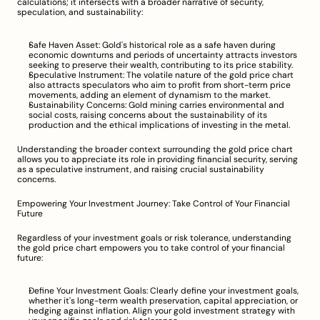
calculations; it intersects with a broader narrative of security, 
speculation, and sustainability:
Safe Haven Asset: Gold's historical role as a safe haven during 
economic downturns and periods of uncertainty attracts investors 
seeking to preserve their wealth, contributing to its price stability.
Speculative Instrument: The volatile nature of the gold price chart 
also attracts speculators who aim to profit from short-term price 
movements, adding an element of dynamism to the market.
Sustainability Concerns: Gold mining carries environmental and 
social costs, raising concerns about the sustainability of its 
production and the ethical implications of investing in the metal.
Understanding the broader context surrounding the gold price chart 
allows you to appreciate its role in providing financial security, serving 
as a speculative instrument, and raising crucial sustainability 
concerns.
Empowering Your Investment Journey: Take Control of Your Financial 
Future
Regardless of your investment goals or risk tolerance, understanding 
the gold price chart empowers you to take control of your financial 
future:
Define Your Investment Goals: Clearly define your investment goals, 
whether it's long-term wealth preservation, capital appreciation, or 
hedging against inflation. Align your gold investment strategy with 