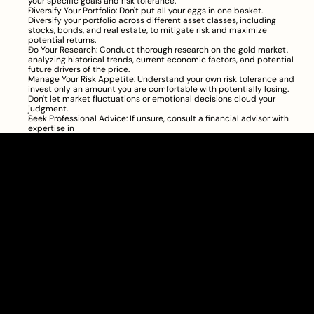
your specific goals and risk tolerance.
Diversify Your Portfolio: Don't put all your eggs in one basket. 
Diversify your portfolio across different asset classes, including 
stocks, bonds, and real estate, to mitigate risk and maximize 
potential returns.
Do Your Research: Conduct thorough research on the gold market, 
analyzing historical trends, current economic factors, and potential 
future drivers of the price.
Manage Your Risk Appetite: Understand your own risk tolerance and 
invest only an amount you are comfortable with potentially losing. 
Don't let market fluctuations or emotional decisions cloud your 
judgment.
Seek Professional Advice: If unsure, consult a financial advisor with 
expertise in
Clarity Takes Root
About
Pricing
Blog