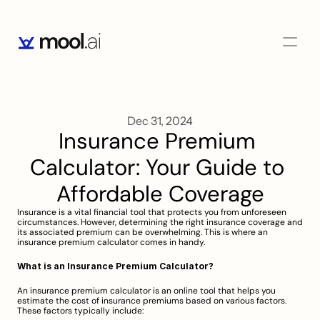
Dec 31, 2024
Insurance Premium 
Calculator: Your Guide to 
Affordable Coverage
Insurance is a vital financial tool that protects you from unforeseen 
circumstances. However, determining the right insurance coverage and 
its associated premium can be overwhelming. This is where an 
insurance premium calculator comes in handy.
What is an Insurance Premium Calculator?
An insurance premium calculator is an online tool that helps you 
estimate the cost of insurance premiums based on various factors. 
These factors typically include: