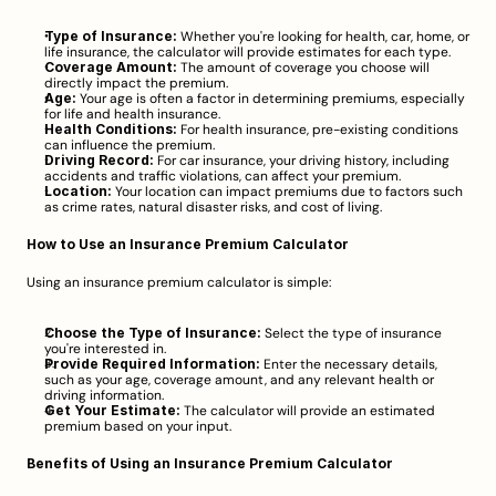
Type of Insurance:
 Whether you're looking for health, car, home, or 
life insurance, the calculator will provide estimates for each type.
Coverage Amount:
 The amount of coverage you choose will 
directly impact the premium.
Age:
 Your age is often a factor in determining premiums, especially 
for life and health insurance.
Health Conditions:
 For health insurance, pre-existing conditions 
can influence the premium.
Driving Record:
 For car insurance, your driving history, including 
accidents and traffic violations, can affect your premium.
Location:
 Your location can impact premiums due to factors such 
as crime rates, natural disaster risks, and cost of living.
How to Use an Insurance Premium Calculator
Using an insurance premium calculator is simple:
Choose the Type of Insurance:
 Select the type of insurance 
you're interested in.
Provide Required Information:
 Enter the necessary details, 
such as your age, coverage amount, and any relevant health or 
driving information.
Get Your Estimate:
 The calculator will provide an estimated 
premium based on your input.
Benefits of Using an Insurance Premium Calculator