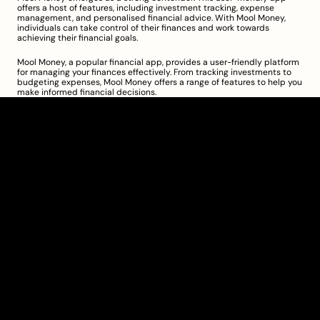
offers a host of features, including investment tracking, expense 
management, and personalised financial advice. With Mool Money, 
individuals can take control of their finances and work towards 
achieving their financial goals.
Mool Money, a popular financial app, provides a user-friendly platform 
for managing your finances effectively. From tracking investments to 
budgeting expenses, Mool Money offers a range of features to help you 
make informed financial decisions.
Clarity Takes Root
About
Pricing
Blog
Information