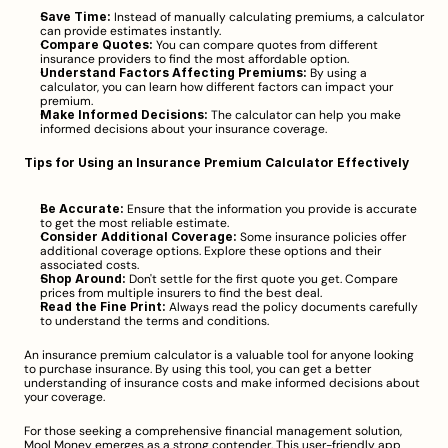
Save Time:
 Instead of manually calculating premiums, a calculator 
can provide estimates instantly.
Compare Quotes:
 You can compare quotes from different 
insurance providers to find the most affordable option.
Understand Factors Affecting Premiums:
 By using a 
calculator, you can learn how different factors can impact your 
premium.
Make Informed Decisions:
 The calculator can help you make 
informed decisions about your insurance coverage.
Tips for Using an Insurance Premium Calculator Effectively
Be Accurate:
 Ensure that the information you provide is accurate 
to get the most reliable estimate.
Consider Additional Coverage:
 Some insurance policies offer 
additional coverage options. Explore these options and their 
associated costs.
Shop Around:
 Don't settle for the first quote you get. Compare 
prices from multiple insurers to find the best deal.
Read the Fine Print:
 Always read the policy documents carefully 
to understand the terms and conditions.
An insurance premium calculator is a valuable tool for anyone looking 
to purchase insurance. By using this tool, you can get a better 
understanding of insurance costs and make informed decisions about 
your coverage.
For those seeking a comprehensive financial management solution, 
Mool Money emerges as a strong contender. This user-friendly app 