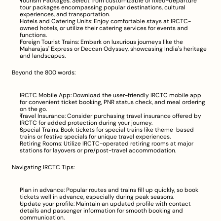
Tourism Packages: Select from customizable or fixed-departure 
tour packages encompassing popular destinations, cultural 
experiences, and transportation.
Hotels and Catering Units: Enjoy comfortable stays at IRCTC-
owned hotels, or utilize their catering services for events and 
functions.
Foreign Tourist Trains: Embark on luxurious journeys like the 
Maharajas' Express or Deccan Odyssey, showcasing India's heritage 
and landscapes.
Beyond the 800 words:
IRCTC Mobile App: Download the user-friendly IRCTC mobile app 
for convenient ticket booking, PNR status check, and meal ordering 
on the go.
Travel Insurance: Consider purchasing travel insurance offered by 
IRCTC for added protection during your journey.
Special Trains: Book tickets for special trains like theme-based 
trains or festive specials for unique travel experiences.
Retiring Rooms: Utilize IRCTC-operated retiring rooms at major 
stations for layovers or pre/post-travel accommodation.
Navigating IRCTC Tips:
Plan in advance: Popular routes and trains fill up quickly, so book 
tickets well in advance, especially during peak seasons.
Update your profile: Maintain an updated profile with contact 
details and passenger information for smooth booking and 
communication.