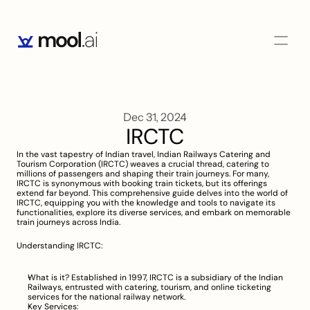
Dec 31, 2024
IRCTC
In the vast tapestry of Indian travel, Indian Railways Catering and 
Tourism Corporation (IRCTC) weaves a crucial thread, catering to 
millions of passengers and shaping their train journeys. For many, 
IRCTC is synonymous with booking train tickets, but its offerings 
extend far beyond. This comprehensive guide delves into the world of 
IRCTC, equipping you with the knowledge and tools to navigate its 
functionalities, explore its diverse services, and embark on memorable 
train journeys across India.
Understanding IRCTC:
What is it? Established in 1997, IRCTC is a subsidiary of the Indian 
Railways, entrusted with catering, tourism, and online ticketing 
services for the national railway network.
Key Services: