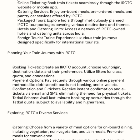
Online Ticketing: Book train tickets seamlessly through the IRCTC 
website or mobile app.
Catering Services: Enjoy on-board meals, pre-ordered meals, and 
pantry car services offered by IRCTC.
Packaged Tours: Explore India through meticulously planned 
IRCTC tour packages covering various destinations and themes.
Hotels and Catering Units: Access a network of IRCTC-owned 
hotels and catering units across India.
Foreign Tourist Trains: Experience luxurious train journeys 
designed specifically for international tourists.
Planning Your Train Journey with IRCTC:
Booking Tickets: Create an IRCTC account, choose your origin, 
destination, date, and train preferences. Utilize filters for class, 
quota, and concessions.
Payment Options: Pay securely through various online payment 
methods like debit/credit cards, net banking, and e-wallets.
Confirmation and E-tickets: Receive instant confirmation and e-
tickets via email and SMS, eliminating the need for physical tickets.
Tatkal Scheme: Avail last-minute booking opportunities through the 
Tatkal quota, subject to availability and higher fares.
Exploring IRCTC's Diverse Services:
Catering: Choose from a variety of meal options for on-board dining, 
including vegetarian, non-vegetarian, and Jain meals. Pre-order 
meals for convenience.