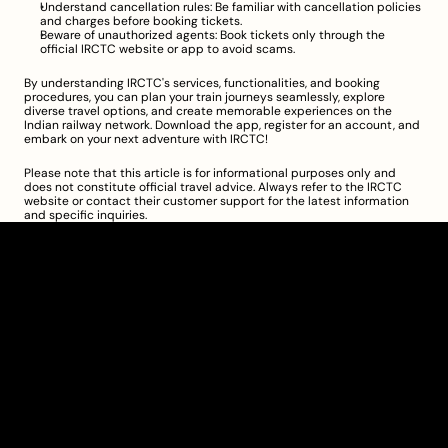
Understand cancellation rules: Be familiar with cancellation policies 
and charges before booking tickets.
Beware of unauthorized agents: Book tickets only through the 
official IRCTC website or app to avoid scams.
By understanding IRCTC's services, functionalities, and booking 
procedures, you can plan your train journeys seamlessly, explore 
diverse travel options, and create memorable experiences on the 
Indian railway network. Download the app, register for an account, and 
embark on your next adventure with IRCTC!
Please note that this article is for informational purposes only and 
does not constitute official travel advice. Always refer to the IRCTC 
website or contact their customer support for the latest information 
and specific inquiries.
Clarity Takes Root
About
Pricing