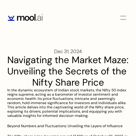
Dec 31, 2024
Navigating the Market Maze: 
Unveiling the Secrets of the 
Nifty Share Price
In the dynamic ecosystem of Indian stock markets, the Nifty 50 index 
reigns supreme, acting as a barometer of investor sentiment and 
economic health. Its price fluctuations, intricate and seemingly 
random, hold immense significance for investors and individuals alike. 
This article delves into the captivating world of the Nifty share price, 
exploring its drivers, potential implications, and equipping you with 
valuable insights for informed decision-making.
Beyond Numbers and Fluctuations: Unveiling the Layers of Influence