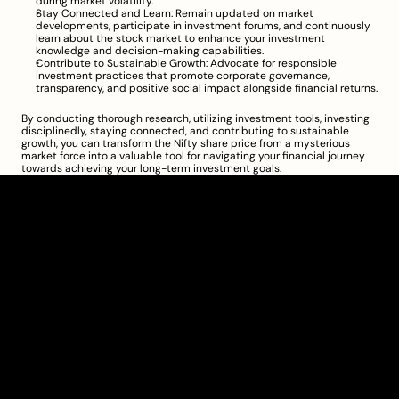
during market volatility.
Stay Connected and Learn: Remain updated on market 
developments, participate in investment forums, and continuously 
learn about the stock market to enhance your investment 
knowledge and decision-making capabilities.
Contribute to Sustainable Growth: Advocate for responsible 
investment practices that promote corporate governance, 
transparency, and positive social impact alongside financial returns.
By conducting thorough research, utilizing investment tools, investing 
disciplinedly, staying connected, and contributing to sustainable 
growth, you can transform the Nifty share price from a mysterious 
market force into a valuable tool for navigating your financial journey 
towards achieving your long-term investment goals.
Clarity Takes Root
About
Pricing
Blog