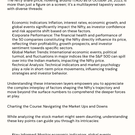
The Nifty share price, hovering around 17,400 as of October 26, 2023, is 
more than just a figure on a screen; it's a multilayered tapestry woven 
with diverse threads:
Economic Indicators: Inflation, interest rates, economic growth, and 
global events significantly impact the Nifty, as investor confidence 
and risk appetite shift based on these factors.
Corporate Performance: The financial health and performance of 
the 50 companies constituting the Nifty directly influence its price, 
reflecting their profitability, growth prospects, and investor 
sentiment towards specific sectors.
Global Market Trends: International economic events, political 
turmoil, and fluctuations in major indices like the S&P 500 can spill 
over into the Indian markets, impacting the Nifty price.
Technical Analysis: Technical indicators and market psychology 
play a role in short-term price movements, influencing trading 
strategies and investor behavior.
Understanding these interwoven layers empowers you to appreciate 
the complex interplay of factors shaping the Nifty's trajectory and 
move beyond the surface numbers to comprehend the deeper forces 
at play.
Charting the Course: Navigating the Market Ups and Downs
While analyzing the stock market might seem daunting, understanding 
these key points can guide you through its intricacies:
Stay Informed: Monitor economic indicators, global events, 