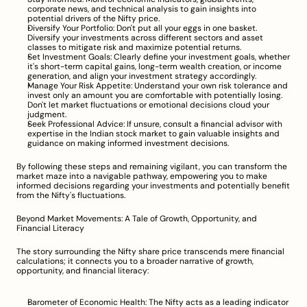
corporate news, and technical analysis to gain insights into 
potential drivers of the Nifty price.
Diversify Your Portfolio: Don't put all your eggs in one basket. 
Diversify your investments across different sectors and asset 
classes to mitigate risk and maximize potential returns.
Set Investment Goals: Clearly define your investment goals, whether 
it's short-term capital gains, long-term wealth creation, or income 
generation, and align your investment strategy accordingly.
Manage Your Risk Appetite: Understand your own risk tolerance and 
invest only an amount you are comfortable with potentially losing. 
Don't let market fluctuations or emotional decisions cloud your 
judgment.
Seek Professional Advice: If unsure, consult a financial advisor with 
expertise in the Indian stock market to gain valuable insights and 
guidance on making informed investment decisions.
By following these steps and remaining vigilant, you can transform the 
market maze into a navigable pathway, empowering you to make 
informed decisions regarding your investments and potentially benefit 
from the Nifty's fluctuations.
Beyond Market Movements: A Tale of Growth, Opportunity, and 
Financial Literacy
The story surrounding the Nifty share price transcends mere financial 
calculations; it connects you to a broader narrative of growth, 
opportunity, and financial literacy:
Barometer of Economic Health: The Nifty acts as a leading indicator 