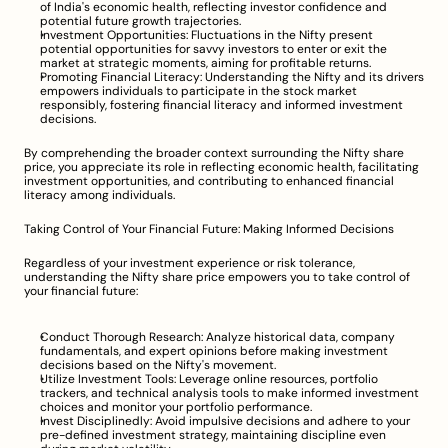
of India's economic health, reflecting investor confidence and 
potential future growth trajectories.
Investment Opportunities: Fluctuations in the Nifty present 
potential opportunities for savvy investors to enter or exit the 
market at strategic moments, aiming for profitable returns.
Promoting Financial Literacy: Understanding the Nifty and its drivers 
empowers individuals to participate in the stock market 
responsibly, fostering financial literacy and informed investment 
decisions.
By comprehending the broader context surrounding the Nifty share 
price, you appreciate its role in reflecting economic health, facilitating 
investment opportunities, and contributing to enhanced financial 
literacy among individuals.
Taking Control of Your Financial Future: Making Informed Decisions
Regardless of your investment experience or risk tolerance, 
understanding the Nifty share price empowers you to take control of 
your financial future:
Conduct Thorough Research: Analyze historical data, company 
fundamentals, and expert opinions before making investment 
decisions based on the Nifty's movement.
Utilize Investment Tools: Leverage online resources, portfolio 
trackers, and technical analysis tools to make informed investment 
choices and monitor your portfolio performance.
Invest Disciplinedly: Avoid impulsive decisions and adhere to your 
pre-defined investment strategy, maintaining discipline even 