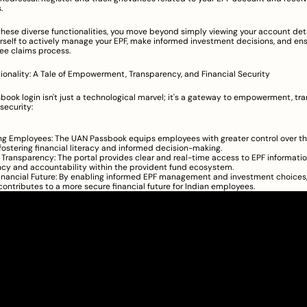
.
these diverse functionalities, you move beyond simply viewing your account deta
self to actively manage your EPF, make informed investment decisions, and ens
ee claims process.
onality: A Tale of Empowerment, Transparency, and Financial Security
ook login isn't just a technological marvel; it's a gateway to empowerment, tra
security:
 Employees: The UAN Passbook equips employees with greater control over the
fostering financial literacy and informed decision-making.
Transparency: The portal provides clear and real-time access to EPF informatio
cy and accountability within the provident fund ecosystem.
inancial Future: By enabling informed EPF management and investment choices,
ontributes to a more secure financial future for Indian employees.