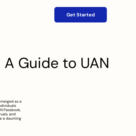
Get Started
 A Guide to UAN 
emerged as a 
ividuals 
AN Passbook, 
uals, and 
e a daunting 