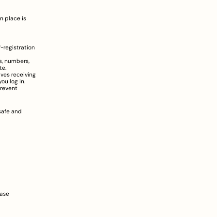
 place is 
registration 
, numbers, 
te.
ves receiving 
u log in.
revent 
afe and 
ase 