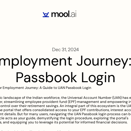
Dec 31, 2024
Employment Journey:
Passbook Login
ur Employment Journey: A Guide to UAN Passbook Login
c landscape of the Indian workforce, the Universal Account Number (UAN) has 
, streamlining employee provident fund (EPF) management and empowering ind
control over their retirement savings. An integral part of this ecosystem is the U
ne portal that offers consolidated access to your EPF contributions, interest accr
nt details. But for many users, navigating the UAN Passbook login process can b
icle acts as your guide, demystifying the login procedure, exploring the portal's 
es, and equipping you to leverage its potential for informed financial decisions.