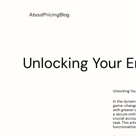
About
Pricing
Blog
Unlocking Your 
Unlocking Yo
In the dynami
game-changer
with greater 
a secure onli
crucial accou
task. This art
functionaliti