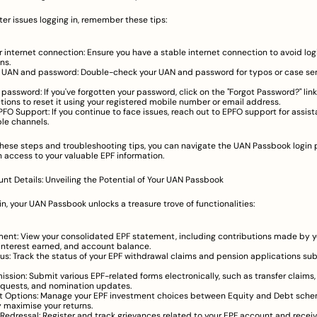
ter issues logging in, remember these tips:
 internet connection: Ensure you have a stable internet connection to avoid logi
ns.
r UAN and password: Double-check your UAN and password for typos or case sens
 password: If you've forgotten your password, click on the "Forgot Password?" link
ctions to reset it using your registered mobile number or email address.
FO Support: If you continue to face issues, reach out to EPFO support for assist
ble channels.
these steps and troubleshooting tips, you can navigate the UAN Passbook login p
 access to your valuable EPF information.
t Details: Unveiling the Potential of Your UAN Passbook
n, your UAN Passbook unlocks a treasure trove of functionalities:
ent: View your consolidated EPF statement, including contributions made by y
interest earned, and account balance.
us: Track the status of your EPF withdrawal claims and pension applications su
ssion: Submit various EPF-related forms electronically, such as transfer claims,
quests, and nomination updates.
t Options: Manage your EPF investment choices between Equity and Debt schem
y maximise your returns.
Redressal: Register and track grievances related to your EPF account and receiv