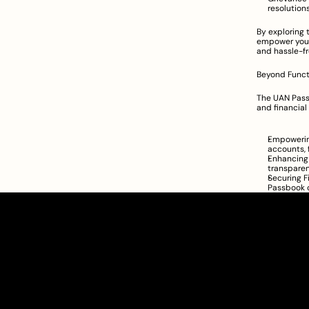
resolutions
By exploring 
empower your
and hassle-fr
Beyond Functi
The UAN Passb
and financial 
Empowering
accounts, 
Enhancing 
transparen
Securing F
Passbook c
Clarity Takes Root