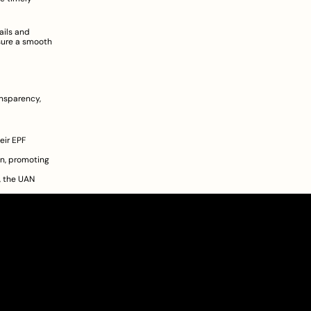
ils and 
ure a smooth 
nsparency, 
ir EPF 
n, promoting 
 the UAN 
About
Pricing
Blog
Information