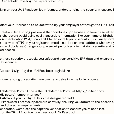
Credentials: Unveiling the Layers of Security
ing on your UAN Passbook login journey, understanding the security measures in
tion: Your UAN needs to be activated by your employer or through the EPFO self-
reation: Set a strong password that combines uppercase and lowercase letters
l characters. Avoid using easily guessable information like your name or birthda
Authentication (2FA): Enable 2FA for an extra layer of security. This usually invol
 password (OTP) on your registered mobile number or email address whenever yo
ssword Updates: Change your password periodically to maintain security and p
ed access.
o these security protocols, you safeguard your sensitive EPF data and ensure a s
 experience.
 Course: Navigating the UAN Passbook Login Maze
understanding of security measures, let's delve into the login process:
UAN Member Portal: Access the UAN Member Portal at 
https://unifiedportal-
dia.gov.in/memberinterface/
.
 UAN: Input your 12-digit UAN in the designated field.
ur Password: Enter your password carefully, ensuring you adhere to the chosen c
y and character requirements.
rification: Complete the captcha verification to confirm you're not a bot.
ck on the "Sign In" button to access your UAN Passbook.