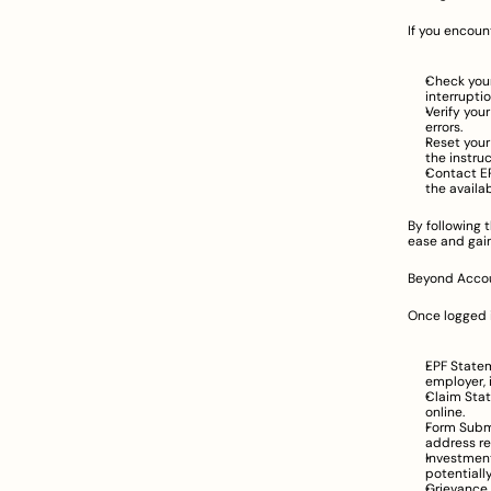
If you encoun
Check your
interruptio
Verify you
errors.
Reset your
the instru
Contact EP
the availa
By following 
ease and gain
Beyond Accoun
Once logged i
EPF Statem
employer, 
Claim Stat
online.
Form Submi
address re
Investmen
potentiall
Grievance 