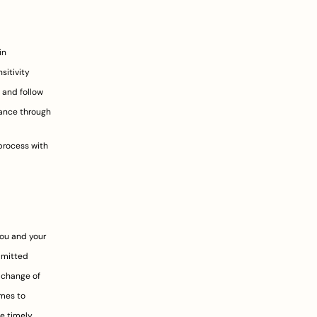
n 
itivity 
 and follow 
ance through 
rocess with 
ou and your 
bmitted 
 change of 
es to 
e timely 