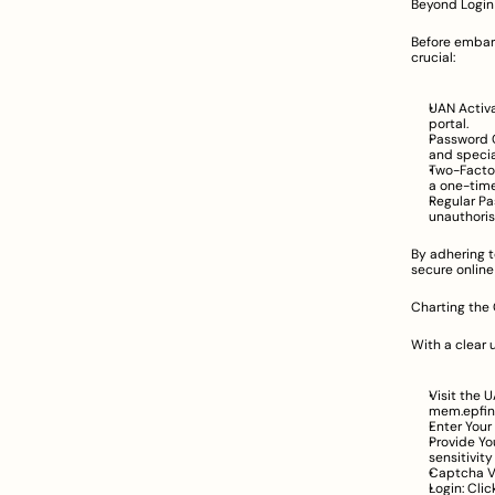
Beyond Login 
Before embark
crucial:
UAN Activa
portal.
Password C
and specia
Two-Factor 
a one-time
Regular Pa
unauthoris
By adhering t
secure online
Charting the
With a clear 
Visit the 
mem.epfin
Enter Your
Provide Yo
sensitivit
Captcha Ve
Login: Cli