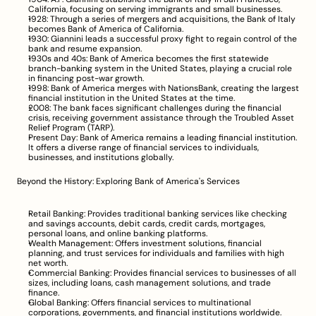
California, focusing on serving immigrants and small businesses.
1928: Through a series of mergers and acquisitions, the Bank of Italy 
becomes Bank of America of California.
1930: Giannini leads a successful proxy fight to regain control of the 
bank and resume expansion.
1930s and 40s: Bank of America becomes the first statewide 
branch-banking system in the United States, playing a crucial role 
in financing post-war growth.
1998: Bank of America merges with NationsBank, creating the largest 
financial institution in the United States at the time.
2008: The bank faces significant challenges during the financial 
crisis, receiving government assistance through the Troubled Asset 
Relief Program (TARP).
Present Day: Bank of America remains a leading financial institution. 
It offers a diverse range of financial services to individuals, 
businesses, and institutions globally.
Beyond the History: Exploring Bank of America's Services
Retail Banking: Provides traditional banking services like checking 
and savings accounts, debit cards, credit cards, mortgages, 
personal loans, and online banking platforms.
Wealth Management: Offers investment solutions, financial 
planning, and trust services for individuals and families with high 
net worth.
Commercial Banking: Provides financial services to businesses of all 
sizes, including loans, cash management solutions, and trade 
finance.
Global Banking: Offers financial services to multinational 
corporations, governments, and financial institutions worldwide.