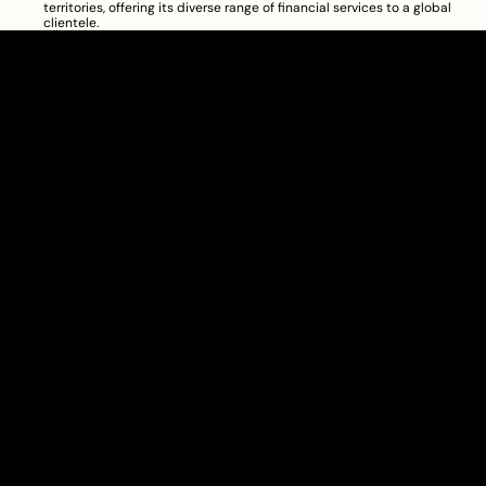
territories, offering its diverse range of financial services to a global 
clientele.
Clarity Takes Root
About
Pricing
Blog
Information
Get Started
Investor Charter
Copyright © 2024 Townhall Technologies