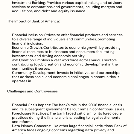
Investment Banking: Provides various capital-raising and advisory 
services to corporations and governments, including mergers and 
acquisitions, and debt and equity issuance.
The Impact of Bank of America:
Financial Inclusion: Strives to offer financial products and services 
to a diverse range of individuals and communities, promoting 
financial inclusion.
Economic Growth: Contributes to economic growth by providing 
financial resources to businesses and consumers, facilitating 
investments, and driving economic activity.
Job Creation: Employs a vast workforce across various sectors, 
contributing to job creation and economic development in the 
communities it serves.
Community Development: Invests in initiatives and partnerships 
that address social and economic challenges in communities it 
operates in.
Challenges and Controversies:
Financial Crisis Impact: The bank's role in the 2008 financial crisis 
and its subsequent government bailout remain contentious issues.
Foreclosure Practices: The bank faced criticism for its foreclosure 
practices during the financial crisis, leading to legal settlements 
and reforms.
Data Privacy Concerns: Like other large financial institutions, Bank of 
America faces ongoing concerns regarding data privacy and 