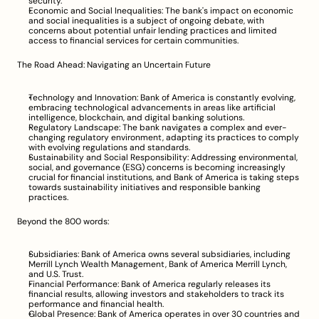
security.
Economic and Social Inequalities: The bank's impact on economic 
and social inequalities is a subject of ongoing debate, with 
concerns about potential unfair lending practices and limited 
access to financial services for certain communities.
The Road Ahead: Navigating an Uncertain Future
Technology and Innovation: Bank of America is constantly evolving, 
embracing technological advancements in areas like artificial 
intelligence, blockchain, and digital banking solutions.
Regulatory Landscape: The bank navigates a complex and ever-
changing regulatory environment, adapting its practices to comply 
with evolving regulations and standards.
Sustainability and Social Responsibility: Addressing environmental, 
social, and governance (ESG) concerns is becoming increasingly 
crucial for financial institutions, and Bank of America is taking steps 
towards sustainability initiatives and responsible banking 
practices.
Beyond the 800 words:
Subsidiaries: Bank of America owns several subsidiaries, including 
Merrill Lynch Wealth Management, Bank of America Merrill Lynch, 
and U.S. Trust.
Financial Performance: Bank of America regularly releases its 
financial results, allowing investors and stakeholders to track its 
performance and financial health.
Global Presence: Bank of America operates in over 30 countries and 