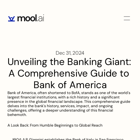
Dec 31, 2024
Unveiling the Banking Giant: 
A Comprehensive Guide to 
Bank of America
Bank of America, often shortened to BofA, stands as one of the world's 
largest financial institutions, with a rich history and a significant 
presence in the global financial landscape. This comprehensive guide 
delves into the bank's history, services, impact, and ongoing 
challenges, offering a deeper understanding of this financial 
behemoth.
A Look Back: From Humble Beginnings to Global Reach
1904: A.P. Giannini establishes the Bank of Italy in San Francisco, 