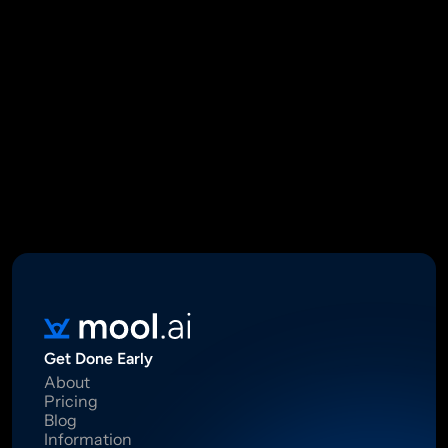
Mool Capital Private Limited
CIN: U67100DL2021PTC382045
SEBI Registered Research Analyst INH000012449
16 Madhya Marg, DLF Phase II, Gurugram 122002
Standard Disclaimer: This report was created using artificial 
intelligence. Investments in securities market are subject to 
market risks.  Read all the related documents carefully before 
investing. Registration granted by SEBI, membership of BASL 
and certification from NISM in no way guarantee performance of 
the intermediary or provide any assurance of returns to 
investors.
Get Done Early
About
Pricing
Blog
Information