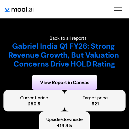
Back to all reports
Gabriel India Q1 FY26: Strong 
Revenue Growth, But Valuation 
Concerns Drive HOLD Rating
Generated on:
September 16, 2025
View Report in Canvas
Current price
Target price
280.5
321
Upside/downside
+14.4%