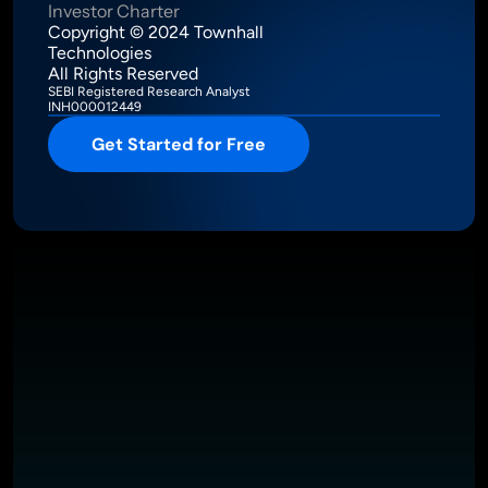
Investor Charter
Copyright © 2024 Townhall 
Technologies
All Rights Reserved
SEBI Registered Research Analyst
INH000012449
Get Started for Free
Intelligence Meets Performance
About
Pricing
Investor Charter
T&C
Privacy