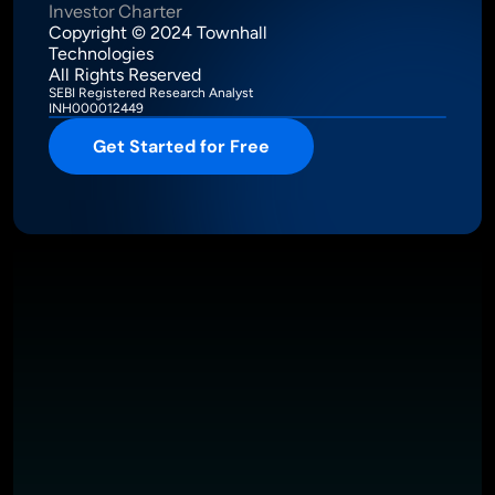
Investor Charter
Copyright © 2024 Townhall 
Technologies
All Rights Reserved
SEBI Registered Research Analyst
INH000012449
Get Started for Free
Intelligence Meets Performance
About
Pricing
Investor Charter
T&C
Privacy