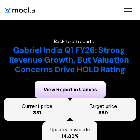
Back to all reports
Gabriel India Q1 FY26: Strong 
Revenue Growth, But Valuation 
Concerns Drive HOLD Rating
Generated on:
August 4, 2025
View Report in Canvas
Current price
Target price
331
380
Upside/downside
14.80%