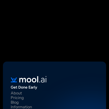
Mool Capital Private Limited
CIN: U67100DL2021PTC382045
SEBI Registered Research Analyst INH000012449
16 Madhya Marg, DLF Phase II, Gurugram 122002
Standard Disclaimer: This report was created using artificial 
intelligence. Investments in securities market are subject to 
market risks.  Read all the related documents carefully before 
investing. Registration granted by SEBI, membership of BASL 
and certification from NISM in no way guarantee performance of 
the intermediary or provide any assurance of returns to 
investors.
Get Done Early
About
Pricing
Blog
Information