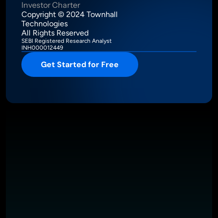
Investor Charter
Copyright © 2024 Townhall 
Technologies
All Rights Reserved
SEBI Registered Research Analyst
INH000012449
Get Started for Free
Intelligence Meets Performance
About
Pricing
Investor Charter
T&C
Privacy