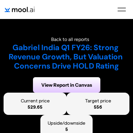
Back to all reports
Gabriel India Q1 FY26: Strong 
Revenue Growth, But Valuation 
Concerns Drive HOLD Rating
Generated on:
August 1, 2025
View Report in Canvas
Current price
Target price
529.65
556
Upside/downside
5