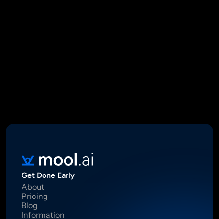
Mool Capital Private Limited
CIN: U67100DL2021PTC382045
SEBI Registered Research Analyst INH000012449
16 Madhya Marg, DLF Phase II, Gurugram 122002
Standard Disclaimer: This report was created using artificial 
intelligence. Investments in securities market are subject to 
market risks.  Read all the related documents carefully before 
investing. Registration granted by SEBI, membership of BASL 
and certification from NISM in no way guarantee performance of 
the intermediary or provide any assurance of returns to 
investors.
Get Done Early
About
Pricing
Blog
Information