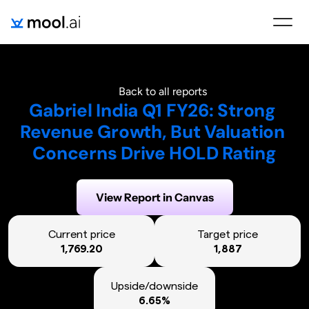
Back to all reports
Gabriel India Q1 FY26: Strong 
Revenue Growth, But Valuation 
Concerns Drive HOLD Rating
Generated on:
September 16, 2025
View Report in Canvas
Current price
Target price
1,769.20
1,887
Upside/downside
6.65%