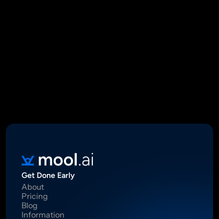
Mool Capital Private Limited
CIN: U67100DL2021PTC382045
SEBI Registered Research Analyst INH000012449
16 Madhya Marg, DLF Phase II, Gurugram 122002
Standard Disclaimer: This report was created using artificial 
intelligence. Investments in securities market are subject to 
market risks.  Read all the related documents carefully before 
investing. Registration granted by SEBI, membership of BASL 
and certification from NISM in no way guarantee performance of 
the intermediary or provide any assurance of returns to 
investors.
Get Done Early
About
Pricing
Blog
Information