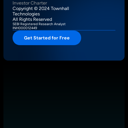
Investor Charter
Copyright © 2024 Townhall 
Technologies
All Rights Reserved
SEBI Registered Research Analyst
INH000012449
Get Started for Free
Intelligence Meets Performance
About
Pricing
Investor Charter
T&C
Privacy