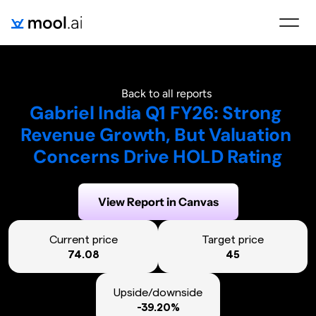
Back to all reports
Gabriel India Q1 FY26: Strong 
Revenue Growth, But Valuation 
Concerns Drive HOLD Rating
Generated on:
August 15, 2025
View Report in Canvas
Current price
Target price
74.08
45
Upside/downside
-39.20%