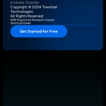
Investor Charter
Copyright © 2024 Townhall 
Technologies
All Rights Reserved
SEBI Registered Research Analyst
INH000012449
Get Started for Free
Intelligence Meets Performance
About
Pricing
Investor Charter
T&C
Privacy