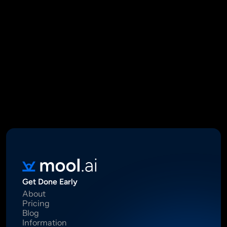
Mool Capital Private Limited
CIN: U67100DL2021PTC382045
SEBI Registered Research Analyst INH000012449
16 Madhya Marg, DLF Phase II, Gurugram 122002
Standard Disclaimer: This report was created using artificial 
intelligence. Investments in securities market are subject to 
market risks.  Read all the related documents carefully before 
investing. Registration granted by SEBI, membership of BASL 
and certification from NISM in no way guarantee performance of 
the intermediary or provide any assurance of returns to 
investors.
Get Done Early
About
Pricing
Blog
Information