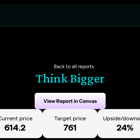
Back to all reports
Think Bigger
Generated on:
August 6, 2025
View Report in Canvas
Current price
Target price
Upside/downs
614.2
761
24%