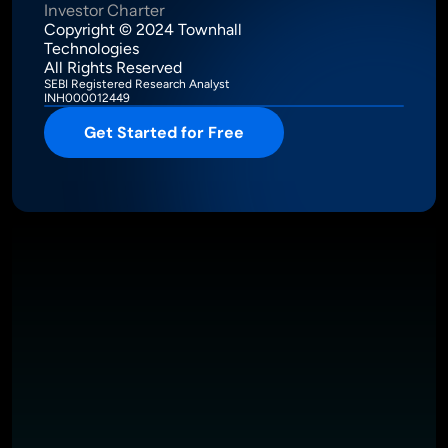
Investor Charter
Copyright © 2024 Townhall 
Technologies
All Rights Reserved
SEBI Registered Research Analyst
INH000012449
Get Started for Free
Intelligence Meets Performance
About
Pricing
Investor Charter
T&C
Privacy