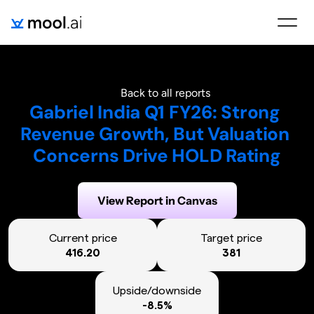
Back to all reports
Gabriel India Q1 FY26: Strong 
Revenue Growth, But Valuation 
Concerns Drive HOLD Rating
Generated on:
September 16, 2025
View Report in Canvas
Current price
Target price
416.20
381
Upside/downside
-8.5%