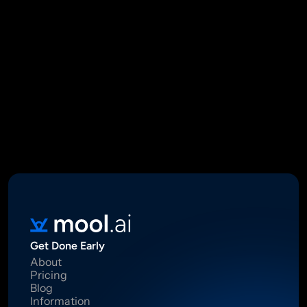
Mool Capital Private Limited
CIN: U67100DL2021PTC382045
SEBI Registered Research Analyst INH000012449
16 Madhya Marg, DLF Phase II, Gurugram 122002
Standard Disclaimer: This report was created using artificial 
intelligence. Investments in securities market are subject to 
market risks.  Read all the related documents carefully before 
investing. Registration granted by SEBI, membership of BASL 
and certification from NISM in no way guarantee performance of 
the intermediary or provide any assurance of returns to 
investors.
Get Done Early
About
Pricing
Blog
Information