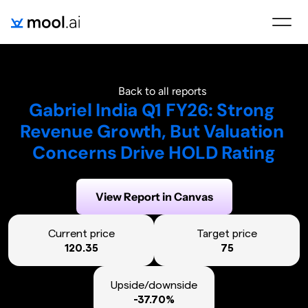
Back to all reports
Gabriel India Q1 FY26: Strong 
Revenue Growth, But Valuation 
Concerns Drive HOLD Rating
Generated on:
August 6, 2025
View Report in Canvas
Current price
Target price
120.35
75
Upside/downside
-37.70%