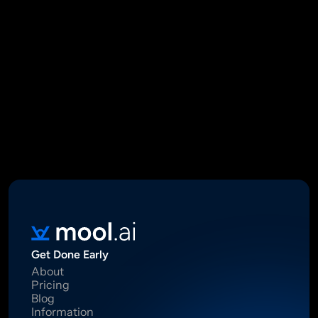
Mool Capital Private Limited
CIN: U67100DL2021PTC382045
SEBI Registered Research Analyst INH000012449
16 Madhya Marg, DLF Phase II, Gurugram 122002
Standard Disclaimer: This report was created using artificial 
intelligence. Investments in securities market are subject to 
market risks.  Read all the related documents carefully before 
investing. Registration granted by SEBI, membership of BASL 
and certification from NISM in no way guarantee performance of 
the intermediary or provide any assurance of returns to 
investors.
Get Done Early
About
Pricing
Blog
Information