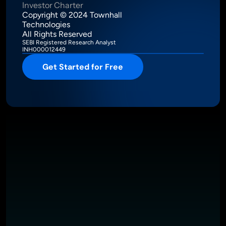
Investor Charter
Copyright © 2024 Townhall 
Technologies
All Rights Reserved
SEBI Registered Research Analyst
INH000012449
Get Started for Free
Intelligence Meets Performance
About
Pricing
Investor Charter
T&C
Privacy