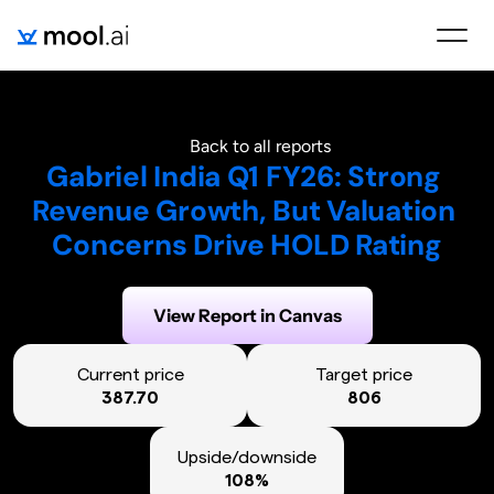
Back to all reports
Gabriel India Q1 FY26: Strong 
Revenue Growth, But Valuation 
Concerns Drive HOLD Rating
Generated on:
August 6, 2025
View Report in Canvas
Current price
Target price
387.70
806
Upside/downside
108%