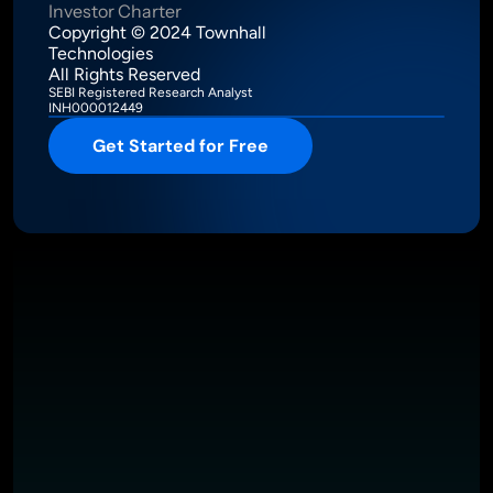
Investor Charter
Copyright © 2024 Townhall 
Technologies
All Rights Reserved
SEBI Registered Research Analyst
INH000012449
Get Started for Free
Intelligence Meets Performance
About
Pricing
Investor Charter
T&C
Privacy