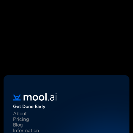
Mool Capital Private Limited
CIN: U67100DL2021PTC382045
SEBI Registered Research Analyst INH000012449
16 Madhya Marg, DLF Phase II, Gurugram 122002
Standard Disclaimer: This report was created using artificial 
intelligence. Investments in securities market are subject to 
market risks.  Read all the related documents carefully before 
investing. Registration granted by SEBI, membership of BASL 
and certification from NISM in no way guarantee performance of 
the intermediary or provide any assurance of returns to 
investors.
Get Done Early
About
Pricing
Blog
Information