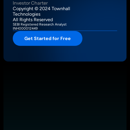
Investor Charter
Copyright © 2024 Townhall 
Technologies
All Rights Reserved
SEBI Registered Research Analyst
INH000012449
Get Started for Free
Intelligence Meets Performance
About
Pricing
Investor Charter
T&C
Privacy