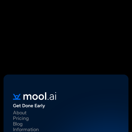
Mool Capital Private Limited
CIN: U67100DL2021PTC382045
SEBI Registered Research Analyst INH000012449
16 Madhya Marg, DLF Phase II, Gurugram 122002
Standard Disclaimer: This report was created using artificial 
intelligence. Investments in securities market are subject to 
market risks.  Read all the related documents carefully before 
investing. Registration granted by SEBI, membership of BASL 
and certification from NISM in no way guarantee performance of 
the intermediary or provide any assurance of returns to 
investors.
Get Done Early
About
Pricing
Blog
Information