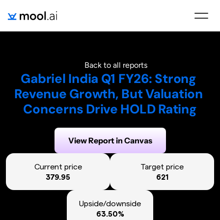
Back to all reports
Gabriel India Q1 FY26: Strong 
Revenue Growth, But Valuation 
Concerns Drive HOLD Rating
Generated on:
August 6, 2025
View Report in Canvas
Current price
Target price
379.95
621
Upside/downside
63.50%