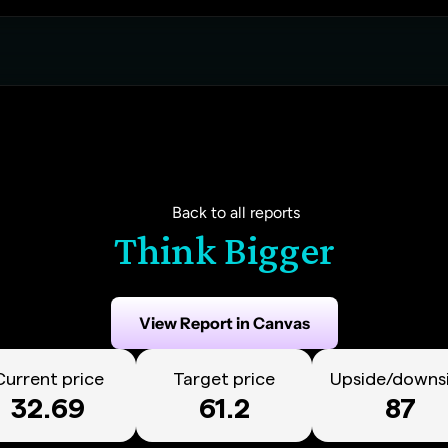
Back to all reports
Think Bigger
Generated on:
August 2, 2025
View Report in Canvas
Current price
Target price
Upside/downs
32.69
61.2
87