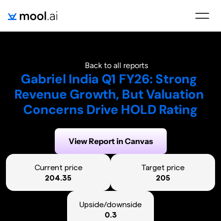
Back to all reports
Gabriel India Q1 FY26: Strong 
Revenue Growth, But Valuation 
Concerns Drive HOLD Rating
Generated on:
August 6, 2025
View Report in Canvas
Current price
Target price
204.35
205
Upside/downside
0.3