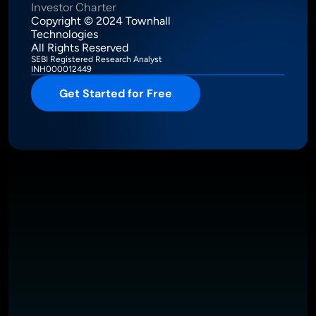
Investor Charter
Copyright © 2024 Townhall 
Technologies
All Rights Reserved
SEBI Registered Research Analyst
INH000012449
Get Started for Free
Intelligence Meets Performance
About
Pricing
Investor Charter
T&C
Privacy