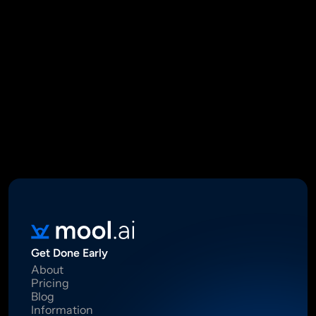
Mool Capital Private Limited
CIN: U67100DL2021PTC382045
SEBI Registered Research Analyst INH000012449
16 Madhya Marg, DLF Phase II, Gurugram 122002
Standard Disclaimer: This report was created using artificial 
intelligence. Investments in securities market are subject to 
market risks.  Read all the related documents carefully before 
investing. Registration granted by SEBI, membership of BASL 
and certification from NISM in no way guarantee performance of 
the intermediary or provide any assurance of returns to 
investors.
Get Done Early
About
Pricing
Blog
Information