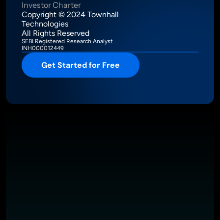
Investor Charter
Copyright © 2024 Townhall 
Technologies
All Rights Reserved
SEBI Registered Research Analyst
INH000012449
Get Started for Free
Intelligence Meets Performance
About
Pricing
Investor Charter
T&C
Privacy