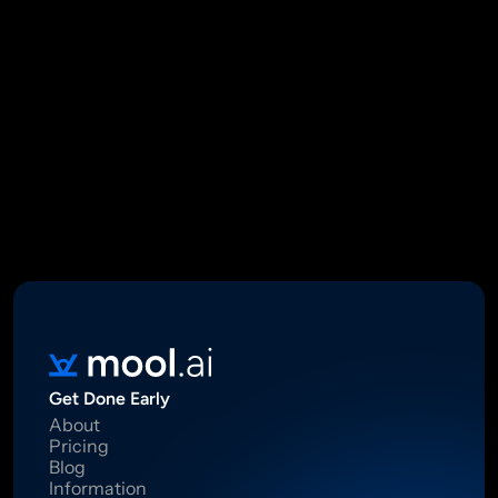
Mool Capital Private Limited
CIN: U67100DL2021PTC382045
SEBI Registered Research Analyst INH000012449
16 Madhya Marg, DLF Phase II, Gurugram 122002
Standard Disclaimer: This report was created using artificial 
intelligence. Investments in securities market are subject to 
market risks.  Read all the related documents carefully before 
investing. Registration granted by SEBI, membership of BASL 
and certification from NISM in no way guarantee performance of 
the intermediary or provide any assurance of returns to 
investors.
Get Done Early
About
Pricing
Blog
Information