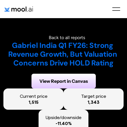
Back to all reports
Gabriel India Q1 FY26: Strong 
Revenue Growth, But Valuation 
Concerns Drive HOLD Rating
Generated on:
August 3, 2025
View Report in Canvas
Current price
Target price
1,515
1,343
Upside/downside
-11.40%