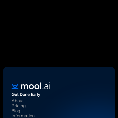
Mool Capital Private Limited
CIN: U67100DL2021PTC382045
SEBI Registered Research Analyst INH000012449
16 Madhya Marg, DLF Phase II, Gurugram 122002
Standard Disclaimer: This report was created using artificial 
intelligence. Investments in securities market are subject to 
market risks.  Read all the related documents carefully before 
investing. Registration granted by SEBI, membership of BASL 
and certification from NISM in no way guarantee performance of 
the intermediary or provide any assurance of returns to 
investors.
Get Done Early
About
Pricing
Blog
Information