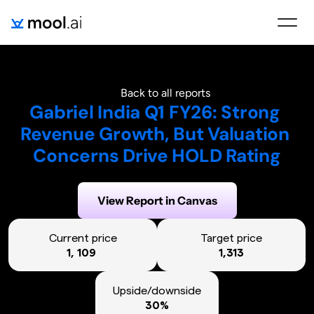
Back to all reports
Gabriel India Q1 FY26: Strong 
Revenue Growth, But Valuation 
Concerns Drive HOLD Rating
Generated on:
August 6, 2025
View Report in Canvas
Current price
Target price
1, 109 
1,313
Upside/downside
30%