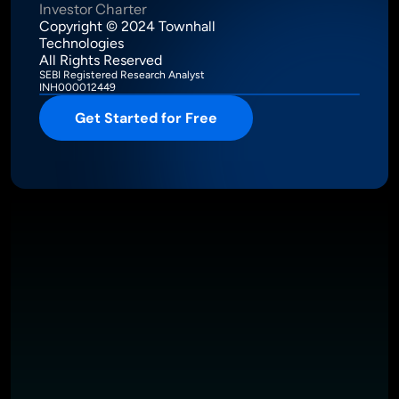
Investor Charter
Copyright © 2024 Townhall 
Technologies
All Rights Reserved
SEBI Registered Research Analyst
INH000012449
Get Started for Free
Intelligence Meets Performance
About
Pricing
Investor Charter
T&C
Privacy