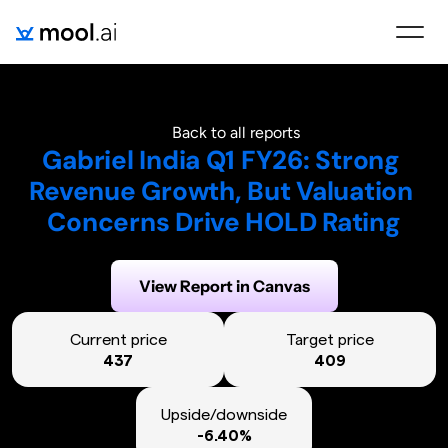
Back to all reports
Gabriel India Q1 FY26: Strong 
Revenue Growth, But Valuation 
Concerns Drive HOLD Rating
Generated on:
August 6, 2025
View Report in Canvas
Current price
Target price
437
409
Upside/downside
-6.40%