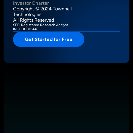
Investor Charter
Copyright © 2024 Townhall 
Technologies
All Rights Reserved
SEBI Registered Research Analyst
INH000012449
Get Started for Free
Intelligence Meets Performance
About
Pricing
Investor Charter
T&C
Privacy