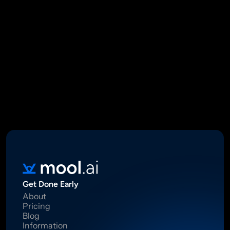
Mool Capital Private Limited
CIN: U67100DL2021PTC382045
SEBI Registered Research Analyst INH000012449
16 Madhya Marg, DLF Phase II, Gurugram 122002
Standard Disclaimer: This report was created using artificial 
intelligence. Investments in securities market are subject to 
market risks.  Read all the related documents carefully before 
investing. Registration granted by SEBI, membership of BASL 
and certification from NISM in no way guarantee performance of 
the intermediary or provide any assurance of returns to 
investors.
Get Done Early
About
Pricing
Blog
Information