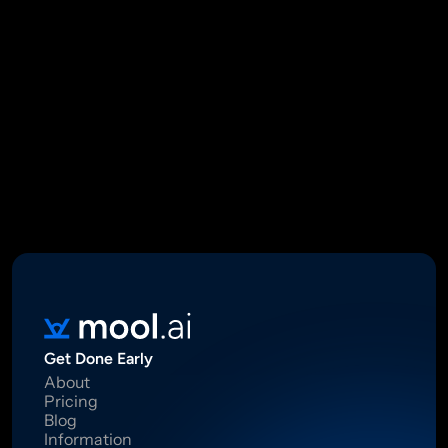
Mool Capital Private Limited
CIN: U67100DL2021PTC382045
SEBI Registered Research Analyst INH000012449
16 Madhya Marg, DLF Phase II, Gurugram 122002
Standard Disclaimer: This report was created using artificial 
intelligence. Investments in securities market are subject to 
market risks.  Read all the related documents carefully before 
investing. Registration granted by SEBI, membership of BASL 
and certification from NISM in no way guarantee performance of 
the intermediary or provide any assurance of returns to 
investors.
Get Done Early
About
Pricing
Blog
Information