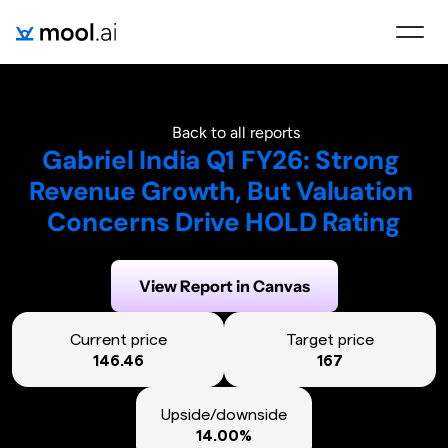
Back to all reports
Gabriel India Q1 FY26: Strong 
Revenue Growth, But Valuation 
Concerns Drive HOLD Rating
Generated on:
August 6, 2025
View Report in Canvas
Current price
Target price
146.46
167
Upside/downside
14.00%