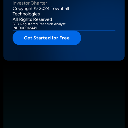
Investor Charter
Copyright © 2024 Townhall 
Technologies
All Rights Reserved
SEBI Registered Research Analyst
INH000012449
Get Started for Free
Intelligence Meets Performance
About
Pricing
Investor Charter
T&C
Privacy