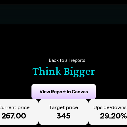
Back to all reports
Think Bigger
Generated on:
August 6, 2025
View Report in Canvas
Current price
Target price
Upside/downs
267.00
345
29.20%