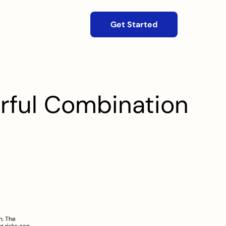
Get Started
erful Combination
. The 