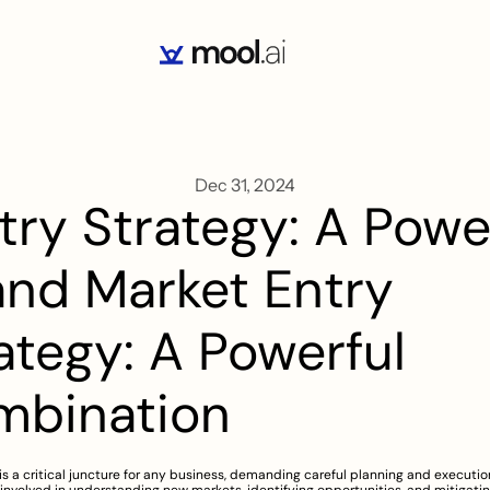
Dec 31, 2024
try Strategy: A Pow
and Market Entry 
ategy: A Powerful 
mbination
is a critical juncture for any business, demanding careful planning and execution