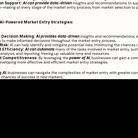
on Support:
AI can provide data-driven
 insights and recommendations to sup
n-making at every stage of the market entry process, from market selection to p
 AI-Powered Market Entry Strategies:
 Decision Making:
AI provides data-driven
 insights and recommendations, e
 to make informed decisions throughout the market entry process.
Risk:
 AI can help identify and mitigate potential risks, minimizing the chances of
 Efficiency:
AI can automate
 many of the tasks involved in market entry, such
, analysis, and reporting, freeing up valuable time and resources.
d Competitiveness:
 By leveraging the 
power of AI
, businesses can gain a com
veloping more effective and efficient market entry strategies.
g AI
, businesses can navigate the complexities of market entry with greater con
r chances of success in new markets.