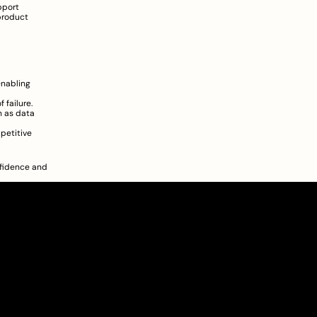
port 
roduct 
nabling 
 failure.
 as data 
petitive 
fidence and 
About
Pricing
Blog
Information