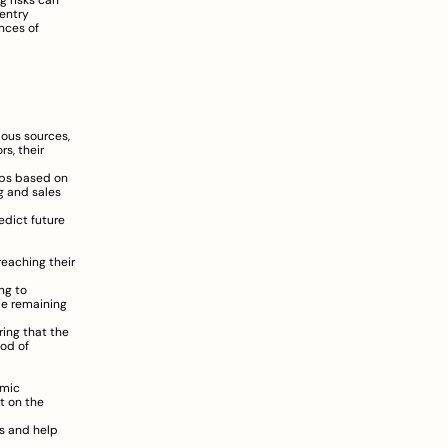
 risks can 
entry 
ces of 
ous sources, 
, their 
ups based on 
 and sales 
dict future 
eaching their 
g to 
le remaining 
ing that the 
od of 
mic 
t on the 
s and help 