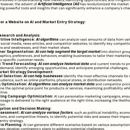
involved in understanding new markets, identifying opportunities, and mitigating
However, the advent of 
Artificial Intelligence (AI)
 has revolutionized the market 
ring powerful tools and insights that can significantly enhance a company's chan
for a Website on AI and Market Entry Strategy:
esearch and Analysis:
itive Intelligence:
AI algorithms
 can analyze vast amounts of data from vari
 social media, news articles, and competitor websites, to identify key competitors
hs and weaknesses, and their market share.
mer Segmentation:
AI can help segment the target market
 into distinct gro
phics, preferences, and behaviors, enabling businesses to tailor their marketing
 to specific customer needs.
 Trend Forecasting:
AI can analyze historical data
 and current trends to pre
demand, identify emerging opportunities, and anticipate potential challenges.
rket Strategy Development:
l Selection:
AI can help businesses
 identify the most effective channels for r
udience, such as online platforms, physical stores, or distribution networks.
g Optimization:
AI algorithms can analyze market data
 and competitor pricin
ne the optimal price point for products or services, maximizing profitability whi
tive.
ing Campaign Optimization:
 AI can personalize marketing campaigns, ensur
ssage is delivered to the right audience at the right time, increasing the likeliho
ion.
gation and Decision Making:
ssessment:
AI can analyze various factors
, such as political instability, econo
ions, and competitive threats, to identify potential risks and assess their impac
entry strategy.
io Planning:
 AI can generate different scenarios based on various assumption
ses develop contingency plans to address potential challenges.