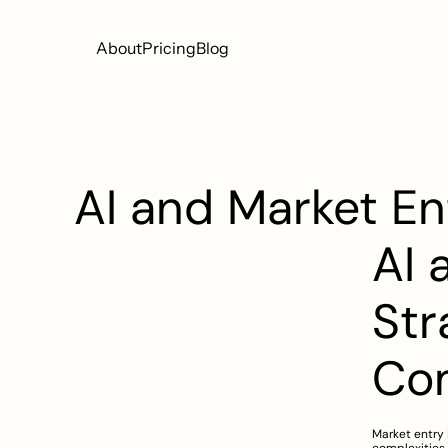
About
Pricing
Blog
AI and Market En
AI 
Str
Co
Market entry 