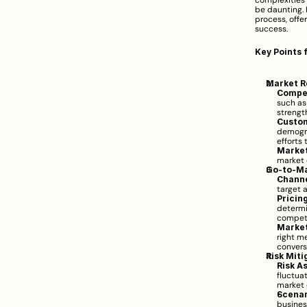
complexities 
be daunting. 
process, offe
success.
Key Points 
Market R
Compet
such as
strengt
Custo
demogra
efforts
Market
market 
Go-to-Ma
Channe
target a
Pricin
determi
competi
Market
right me
convers
Risk Miti
Risk A
fluctuat
market 
Scenar
busines