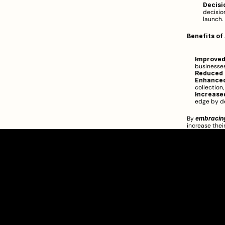
Decisi
decisio
launch.
Benefits of
Improved
businesses
Reduced 
Enhanced
collection
Increase
edge by de
By 
embracin
increase thei
Clarity Takes Root