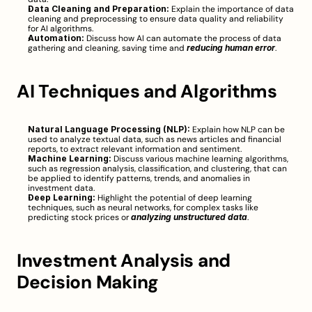
Data Cleaning and Preparation:
 Explain the importance of data 
cleaning and preprocessing to ensure data quality and reliability 
for AI algorithms.
Automation:
 Discuss how AI can automate the process of data 
gathering and cleaning, saving time and 
reducing human error
.
AI Techniques and Algorithms
Natural Language Processing (NLP):
 Explain how NLP can be 
used to analyze textual data, such as news articles and financial 
reports, to extract relevant information and sentiment.
Machine Learning:
 Discuss various machine learning algorithms, 
such as regression analysis, classification, and clustering, that can 
be applied to identify patterns, trends, and anomalies in 
investment data.
Deep Learning:
 Highlight the potential of deep learning 
techniques, such as neural networks, for complex tasks like 
predicting stock prices or 
analyzing unstructured data
.
Investment Analysis and 
Decision Making