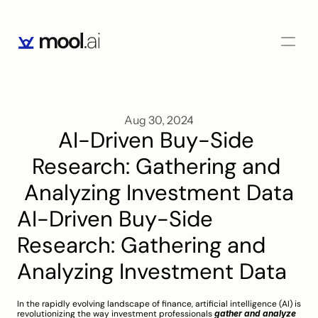
Aug 30, 2024
AI-Driven Buy-Side 
Research: Gathering and 
Analyzing Investment Data
AI-Driven Buy-Side 
Research: Gathering and 
Analyzing Investment Data
In the rapidly evolving landscape of finance, artificial intelligence (AI) is 
revolutionizing the way investment professionals 
gather and analyze 