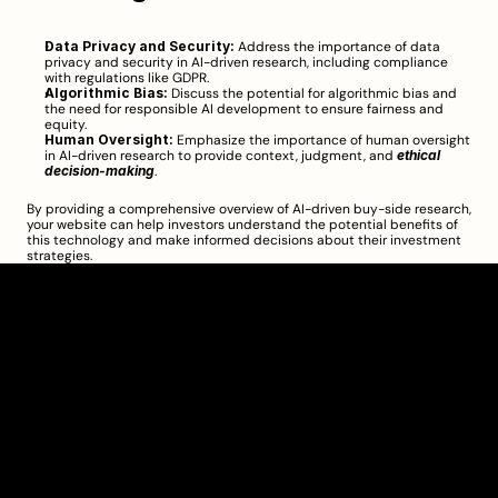
Data Privacy and Security:
 Address the importance of data 
privacy and security in AI-driven research, including compliance 
with regulations like GDPR.
Algorithmic Bias:
 Discuss the potential for algorithmic bias and 
the need for responsible AI development to ensure fairness and 
equity.
Human Oversight:
 Emphasize the importance of human oversight 
in AI-driven research to provide context, judgment, and 
ethical 
decision-making
.
By providing a comprehensive overview of AI-driven buy-side research, 
your website can help investors understand the potential benefits of 
this technology and make informed decisions about their investment 
strategies.
Clarity Takes Root
About