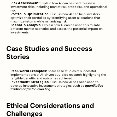
Risk Assessment:
 Explain how AI can be used to assess 
investment risks, including market risk, credit risk, and operational 
risk.
Portfolio Optimization:
 Discuss how AI can help investors 
optimize their portfolios by identifying asset allocations that 
maximize returns while minimizing risk.
Scenario Analysis:
 Explain how AI can be used to simulate 
different market scenarios and assess the potential impact on 
investments.
Case Studies and Success 
Stories
Real-World Examples:
 Share case studies of successful 
implementations of AI-driven buy-side research, highlighting the 
tangible benefits and outcomes achieved.
Investment Strategies:
 Discuss how AI has been used to 
develop innovative investment strategies, such as 
quantitative 
trading or factor investing
.
Ethical Considerations and 
Challenges