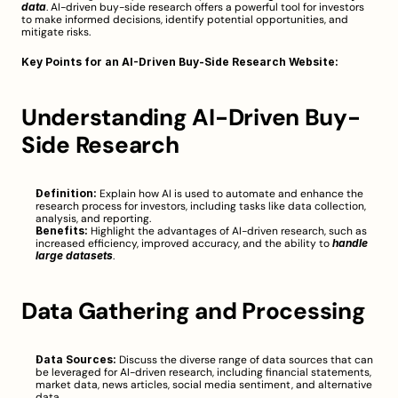
data
. AI-driven buy-side research offers a powerful tool for investors 
to make informed decisions, identify potential opportunities, and 
mitigate risks.
Key Points for an AI-Driven Buy-Side Research Website:
Understanding AI-Driven Buy-
Side Research
Definition:
 Explain how AI is used to automate and enhance the 
research process for investors, including tasks like data collection, 
analysis, and reporting.
Benefits:
 Highlight the advantages of AI-driven research, such as 
increased efficiency, improved accuracy, and the ability to 
handle 
large datasets
.
Data Gathering and Processing
Data Sources:
 Discuss the diverse range of data sources that can 
be leveraged for AI-driven research, including financial statements, 
market data, news articles, social media sentiment, and alternative 
data.