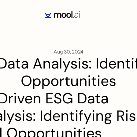
Aug 30, 2024
ata Analysis: Identif
Opportunities
Driven ESG Data 
lysis: Identifying Ris
 Opportunities