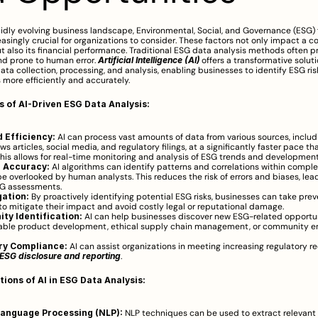
pidly evolving business landscape, Environmental, Social, and Governance (ESG) 
singly crucial for organizations to consider. These factors not only impact a c
t also its financial performance. Traditional ESG data analysis methods often p
d prone to human error. 
Artificial Intelligence (AI)
 offers a transformative soluti
ta collection, processing, and analysis, enabling businesses to identify ESG ris
 more efficiently and accurately.
s of AI-Driven ESG Data Analysis:
 Efficiency:
 AI can process vast amounts of data from various sources, includi
ws articles, social media, and regulatory filings, at a significantly faster pace t
This allows for real-time monitoring and analysis of ESG trends and development
 Accuracy:
 AI algorithms can identify patterns and correlations within comple
e overlooked by human analysts. This reduces the risk of errors and biases, lead
SG assessments.
gation:
 By proactively identifying potential ESG risks, businesses can take preve
o mitigate their impact and avoid costly legal or reputational damage.
ty Identification:
 AI can help businesses discover new ESG-related opportuni
nable product development, ethical supply chain management, or community 
ry Compliance:
 AI can assist organizations in meeting increasing regulatory r
ESG disclosure and reporting
.
tions of AI in ESG Data Analysis:
Language Processing (NLP):
 NLP techniques can be used to extract relevant