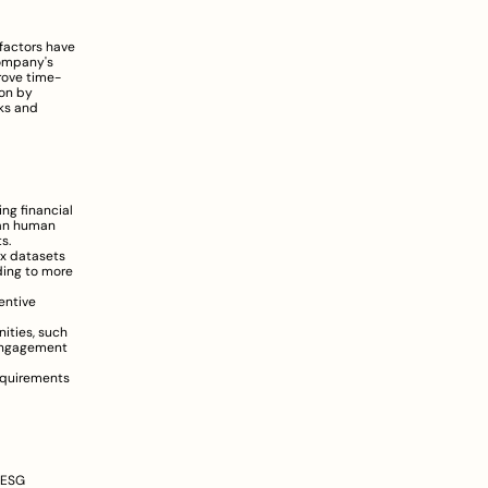
factors have 
ompany's 
rove time-
on by 
ks and 
ng financial 
han human 
s.
x datasets 
ing to more 
ntive 
ties, such 
engagement 
equirements 
 ESG 