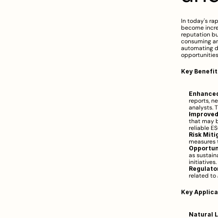
In today's ra
become increa
reputation bu
consuming an
automating da
opportunities
Key Benefit
Enhanced
reports, ne
analysts. 
Improved
that may b
reliable E
Risk Miti
measures t
Opportuni
as sustai
initiatives.
Regulato
related to 
Key Applica
Natural 