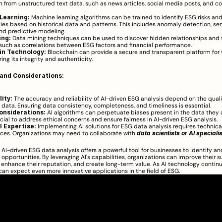
n from unstructured text data, such as news articles, social media posts, and co
Learning:
 Machine learning algorithms can be trained to identify ESG risks and
ies based on historical data and patterns. This includes anomaly detection, se
and predictive modeling.
ing:
 Data mining techniques can be used to discover hidden relationships and t
such as correlations between ESG factors and financial performance.
in Technology:
 Blockchain can provide a secure and transparent platform for 
ing its integrity and authenticity.
and Considerations:
ity:
 The accuracy and reliability of AI-driven ESG analysis depend on the qualit
 data. Ensuring data consistency, completeness, and timeliness is essential.
onsiderations:
 AI algorithms can perpetuate biases present in the data they a
rucial to address ethical concerns and ensure fairness in AI-driven ESG analysis.
 Expertise:
 Implementing AI solutions for ESG data analysis requires technical
ces. Organizations may need to collaborate with 
data scientists or AI speciali
, AI-driven ESG data analysis offers a powerful tool for businesses to identify an
opportunities. By leveraging AI's capabilities, organizations can improve their su
enhance their reputation, and create long-term value. As AI technology continu
an expect even more innovative applications in the field of ESG.