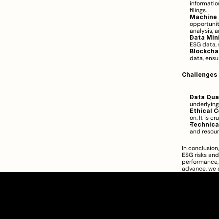
informatio
filings.
Machine 
opportunit
analysis, 
Data Min
ESG data, 
Blockcha
data, ensur
Challenges 
Data Qual
underlying
Ethical C
on. It is c
Technical
and resour
In conclusion
ESG risks and 
performance, 
advance, we c