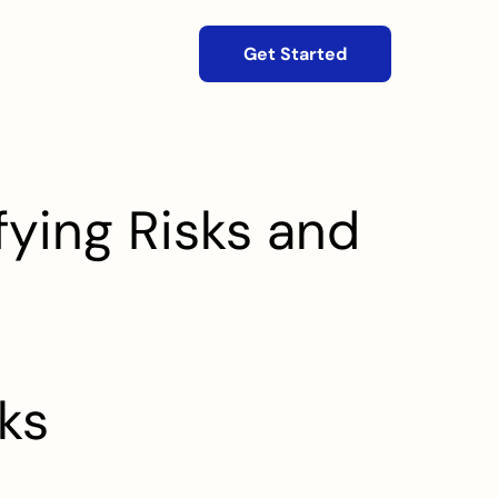
Get Started
ying Risks and 
ks 