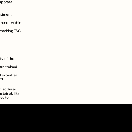
rporate 
 
ntiment 
rends within 
tracking ESG 
y of the 
re trained 
 expertise 
sts
.
d address 
stainability 
es to 