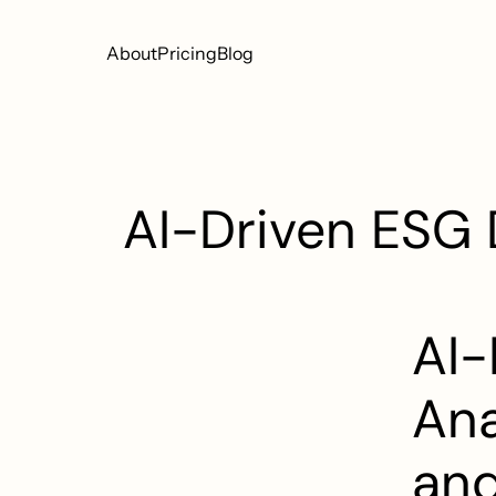
About
Pricing
Blog
AI-Driven ESG D
AI-
Ana
and