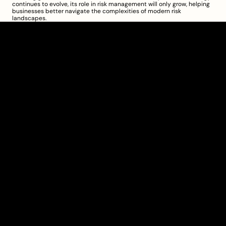
continues to evolve, its role in risk management will only grow, helping 
businesses better navigate the complexities of modern risk 
landscapes.
Clarity Takes Root
About
Pricing
Blog
Information
Get Started
Investor Charter