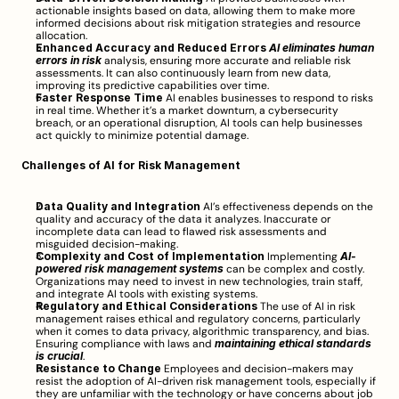
actionable insights based on data, allowing them to make more 
informed decisions about risk mitigation strategies and resource 
allocation.
Enhanced Accuracy and Reduced Errors
AI eliminates human 
errors in risk
 analysis, ensuring more accurate and reliable risk 
assessments. It can also continuously learn from new data, 
improving its predictive capabilities over time.
Faster Response Time
 AI enables businesses to respond to risks 
in real time. Whether it’s a market downturn, a cybersecurity 
breach, or an operational disruption, AI tools can help businesses 
act quickly to minimize potential damage.
Challenges of AI for Risk Management
Data Quality and Integration
 AI’s effectiveness depends on the 
quality and accuracy of the data it analyzes. Inaccurate or 
incomplete data can lead to flawed risk assessments and 
misguided decision-making.
Complexity and Cost of Implementation
 Implementing 
AI-
powered risk management systems
 can be complex and costly. 
Organizations may need to invest in new technologies, train staff, 
and integrate AI tools with existing systems.
Regulatory and Ethical Considerations
 The use of AI in risk 
management raises ethical and regulatory concerns, particularly 
when it comes to data privacy, algorithmic transparency, and bias. 
Ensuring compliance with laws and 
maintaining ethical standards 
is crucial
.
Resistance to Change
 Employees and decision-makers may 
resist the adoption of AI-driven risk management tools, especially if 
they are unfamiliar with the technology or have concerns about job 