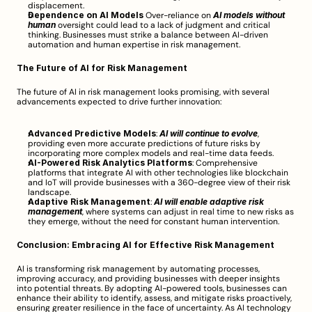
displacement.
Dependence on AI Models
 Over-reliance on 
AI models without 
human
 oversight could lead to a lack of judgment and critical 
thinking. Businesses must strike a balance between AI-driven 
automation and human expertise in risk management.
The Future of AI for Risk Management
The future of AI in risk management looks promising, with several 
advancements expected to drive further innovation:
Advanced Predictive Models
: 
AI will continue to evolve
, 
providing even more accurate predictions of future risks by 
incorporating more complex models and real-time data feeds.
AI-Powered Risk Analytics Platforms
: Comprehensive 
platforms that integrate AI with other technologies like blockchain 
and IoT will provide businesses with a 360-degree view of their risk 
landscape.
Adaptive Risk Management
: 
AI will enable adaptive risk 
management
, where systems can adjust in real time to new risks as 
they emerge, without the need for constant human intervention.
Conclusion: Embracing AI for Effective Risk Management
AI is transforming risk management by automating processes, 
improving accuracy, and providing businesses with deeper insights 
into potential threats. By adopting AI-powered tools, businesses can 
enhance their ability to identify, assess, and mitigate risks proactively, 
ensuring greater resilience in the face of uncertainty. As AI technology 