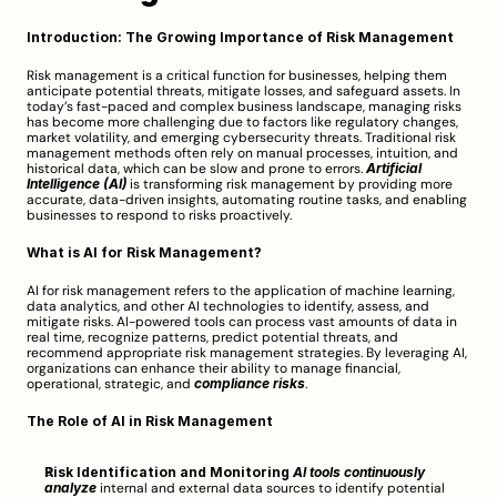
Introduction: The Growing Importance of Risk Management
Risk management is a critical function for businesses, helping them 
anticipate potential threats, mitigate losses, and safeguard assets. In 
today’s fast-paced and complex business landscape, managing risks 
has become more challenging due to factors like regulatory changes, 
market volatility, and emerging cybersecurity threats. Traditional risk 
management methods often rely on manual processes, intuition, and 
historical data, which can be slow and prone to errors. 
Artificial 
Intelligence (AI)
 is transforming risk management by providing more 
accurate, data-driven insights, automating routine tasks, and enabling 
businesses to respond to risks proactively.
What is AI for Risk Management?
AI for risk management refers to the application of machine learning, 
data analytics, and other AI technologies to identify, assess, and 
mitigate risks. AI-powered tools can process vast amounts of data in 
real time, recognize patterns, predict potential threats, and 
recommend appropriate risk management strategies. By leveraging AI, 
organizations can enhance their ability to manage financial, 
operational, strategic, and 
compliance risks
.
The Role of AI in Risk Management
Risk Identification and Monitoring
AI tools continuously 
analyze
 internal and external data sources to identify potential 