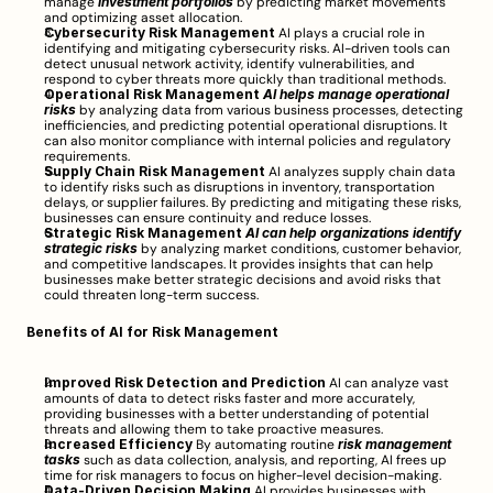
manage 
investment portfolios
 by predicting market movements 
and optimizing asset allocation.
Cybersecurity Risk Management
 AI plays a crucial role in 
identifying and mitigating cybersecurity risks. AI-driven tools can 
detect unusual network activity, identify vulnerabilities, and 
respond to cyber threats more quickly than traditional methods.
Operational Risk Management
AI helps manage operational 
risks
 by analyzing data from various business processes, detecting 
inefficiencies, and predicting potential operational disruptions. It 
can also monitor compliance with internal policies and regulatory 
requirements.
Supply Chain Risk Management
 AI analyzes supply chain data 
to identify risks such as disruptions in inventory, transportation 
delays, or supplier failures. By predicting and mitigating these risks, 
businesses can ensure continuity and reduce losses.
Strategic Risk Management
AI can help organizations identify 
strategic risks
 by analyzing market conditions, customer behavior, 
and competitive landscapes. It provides insights that can help 
businesses make better strategic decisions and avoid risks that 
could threaten long-term success.
Benefits of AI for Risk Management
Improved Risk Detection and Prediction
 AI can analyze vast 
amounts of data to detect risks faster and more accurately, 
providing businesses with a better understanding of potential 
threats and allowing them to take proactive measures.
Increased Efficiency
 By automating routine 
risk management 
tasks
 such as data collection, analysis, and reporting, AI frees up 
time for risk managers to focus on higher-level decision-making.
Data-Driven Decision Making
 AI provides businesses with 