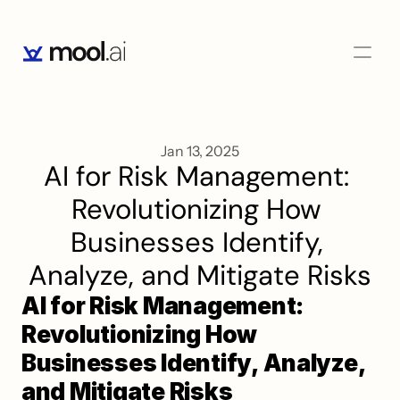
Jan 13, 2025
AI for Risk Management: 
Revolutionizing How 
Businesses Identify, 
Analyze, and Mitigate Risks
AI for Risk Management: 
Revolutionizing How 
Businesses Identify, Analyze, 
and Mitigate Risks