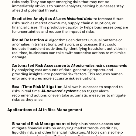
risks early. They can spot emerging risks that may not be 
immediately obvious to human analysts, helping businesses stay 
ahead of potential threats.
Predictive Analytics
AI uses historical data
 to forecast future 
risks, such as market downturns, supply chain disruptions, or 
financial crises. This predictive capability helps businesses prepare 
for uncertainties and reduce the impact of risks.
Fraud Detection
 AI algorithms can detect unusual patterns or 
anomalies in transactions, behaviors, or processes that could 
indicate fraudulent activities. By identifying fraudulent activities in 
real time, businesses can take swift corrective actions to minimize 
damage.
Automated Risk Assessments
AI automates risk assessments
by analyzing vast amounts of data, generating reports, and 
providing insights into potential risk factors. This reduces human 
error and ensures more accurate risk evaluations.
Real-Time Risk Mitigation
 AI allows businesses to respond to 
risks in real time. 
AI-powered systems
 can trigger alerts, 
recommend actions, or even take automatic measures to mitigate 
risks as they arise.
Applications of AI in Risk Management
Financial Risk Management
 AI helps businesses assess and 
mitigate financial risks by analyzing market trends, credit risk, 
liquidity risk, and other financial indicators. AI tools can also help 