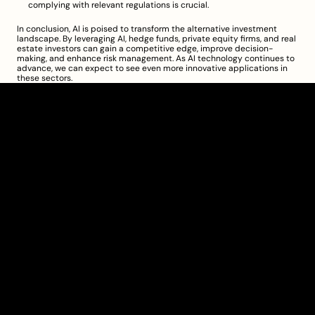
complying with relevant regulations is crucial.
In conclusion, AI is poised to transform the alternative investment 
landscape. By leveraging AI, hedge funds, private equity firms, and real 
estate investors can gain a competitive edge, improve decision-
making, and enhance risk management. As AI technology continues to 
advance, we can expect to see even more innovative applications in 
these sectors.
Clarity Takes Root
About
Pricing
Blog
Information
Get Started