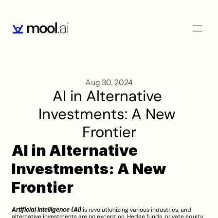
Aug 30, 2024
AI in Alternative 
Investments: A New 
Frontier
AI in Alternative 
Investments: A New 
Frontier
Artificial intelligence (AI)
 is revolutionizing various industries, and 
alternative investments are no exception. Hedge funds, private equity, 