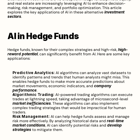
and real estate are increasingly leveraging AI to enhance decision-
making, risk management, and portfolio optimization. This article 
explores the key applications of AI in these alternative 
investment 
sectors
.
AI in Hedge Funds
Hedge funds, known for their complex strategies and high-risk, 
high-
reward potential
, can significantly benefit from AI. Here are some key 
applications:
Predictive Analytics:
 AI algorithms can analyze vast datasets to 
identify patterns and trends that human analysts might miss. This 
enables hedge funds to make more accurate predictions about 
market movements, economic indicators, and 
company 
performance
.
Algorithmic Trading:
 AI-powered trading algorithms can execute 
trades at lightning speed, taking advantage of microsecond-level 
market inefficiencies
. These algorithms can also implement 
complex trading strategies that would be impractical for human 
traders.
Risk Management:
 AI can help hedge funds assess and manage 
risk more effectively. By analyzing historical data and 
real-time 
market conditions
, AI can identify potential risks and 
develop 
strategies
 to mitigate them.