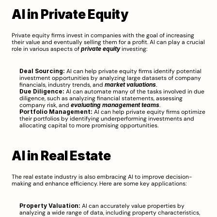
AI in Private Equity
Private equity firms invest in companies with the goal of increasing 
their value and eventually selling them for a profit. AI can play a crucial 
role in various aspects of 
private equity
 investing:
Deal Sourcing:
 AI can help private equity firms identify potential 
investment opportunities by analyzing large datasets of company 
financials, industry trends, and 
market valuations
.
Due Diligence:
 AI can automate many of the tasks involved in due 
diligence, such as analyzing financial statements, assessing 
company risk, and 
evaluating management teams
.
Portfolio Management:
 AI can help private equity firms optimize 
their portfolios by identifying underperforming investments and 
allocating capital to more promising opportunities.
AI in Real Estate
The real estate industry is also embracing AI to improve decision-
making and enhance efficiency. Here are some key applications:
Property Valuation:
 AI can accurately value properties by 
analyzing a wide range of data, including property characteristics, 