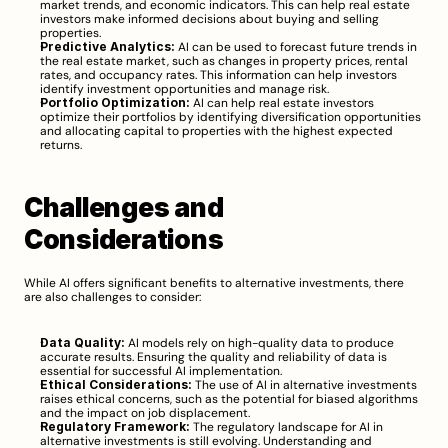
market trends, and economic indicators. This can help real estate 
investors make informed decisions about buying and selling 
properties.
Predictive Analytics:
 AI can be used to forecast future trends in 
the real estate market, such as changes in property prices, rental 
rates, and occupancy rates. This information can help investors 
identify investment opportunities and manage risk.
Portfolio Optimization:
 AI can help real estate investors 
optimize their portfolios by identifying diversification opportunities 
and allocating capital to properties with the highest expected 
returns.
Challenges and 
Considerations
While AI offers significant benefits to alternative investments, there 
are also challenges to consider:
Data Quality:
 AI models rely on high-quality data to produce 
accurate results. Ensuring the quality and reliability of data is 
essential for successful AI implementation.
Ethical Considerations:
 The use of AI in alternative investments 
raises ethical concerns, such as the potential for biased algorithms 
and the impact on job displacement.
Regulatory Framework:
 The regulatory landscape for AI in 
alternative investments is still evolving. Understanding and 