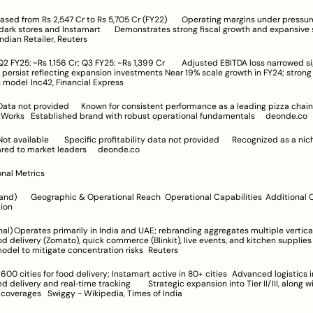
tamart	Demonstrates strong fiscal growth and expansive scaling 
rajectory	Indian Retailer, Reuters
lecting expansion investments	Near 19% scale growth in FY24; strong focus on 
cloud kitchen model	Inc42, Financial Express
Jubilant FoodWorks	Established brand with robust operational fundamentals	deonde.co
player compared to market leaders	deonde.co
onal Metrics
Additional Operational 
itation
multiple verticals	
elivery (Zomato), quick commerce (Blinkit), live events, and kitchen supplies	Diversified 
operational model to mitigate concentration risks	Reuters
real‑time tracking	Strategic expansion into Tier II/III, along with 
metropolitan coverages	Swiggy - Wikipedia, Times of India