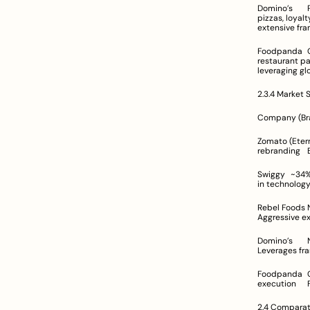
Domino’s	Pizza chain with integrated online ordering and reliable delivery services	Customizable 
pizzas, loyalty program
Foodpanda	Online food ordering aggregator platform connecting diverse restaurants	Wide-ranging 
restaurant partnership
2.3.4 Market 
Zomato (Eternal)	~58% (aggregator market)	Dominant with diversified revenu
Swiggy	~34%	Strong competitor with expansive network across metros and secondary cities	Invests 
Rebel Foods	Not explicitly quantified	Leading cloud kitchen operator with a focus on digital scalability	
Domino’s	Not directly compared	Established pizza delivery service with strong offline integration	
Foodpanda	Considered a minor/niche player	Recognized for its global presence with regionally tailored 
2.4 Comparati