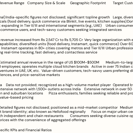
 diversified holding; 
ls (food delivery, quick commerce via Blinkit, live events, kitchen supplies)	Dominant in 
nding in Tier II/III and international segments (e.g., UAE)	Urban consumers valuing 
ck commerce users, and tech-savvy customers seeking integrated services
ilities; diversified units (food delivery, Instamart, quick commerce)	Over 600 cities for 
tamart operates in 80+ cities covering metros and Tier II/III	Urban professionals and 
ng real‑time tracking, fast delivery, and contactless service
es; operates multiple cloud kitchen brands	Active in over 75 Indian cities, with 
.	Value-driven customers, tech-savvy users preferring digital/cloud 
iences, and price-sensitive markets
Jubilant 
network with 1,500+ outlets across India	Extensive network in over 50 cities 
ons	Pizza enthusiasts, families seeking reliable and prompt pizza 
 value-based pricing
 identity; also known as Hellofood regionally	Focus on major urban centers with 
dent and chain restaurants	Consumers seeking diverse cuisine options at 
rices with the convenience of aggregated offerings
ecific KPIs and Financial Ratios