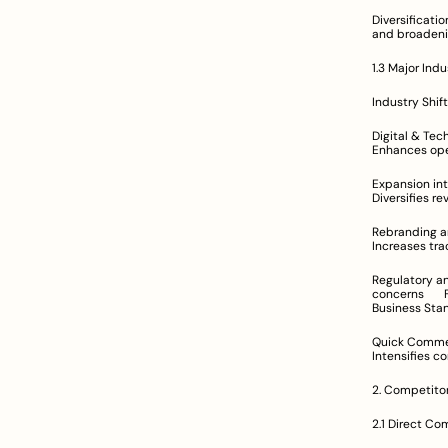
Diversification via Cloud Kitchens	Delive
1.3 Major Ind
Digital & Technological Transfor
Expansion into New Geographies	Strategic 
Rebranding and Diversification	Example: Zoma
Regulatory and Competitive Pressu
concerns	Forces restructuring of strategies; raises compliance and cost challenges	Reuters, 
Business Sta
Quick Commerce Innovation	Introduction of rapi
2. Competitor
2.1 Direct Co