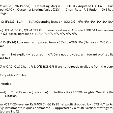
)	Churn Rate	P/E Ratio	D/E Ratio	ROI	
Margin
wed (Q2: from 
125 Cr to ~8 Cr; Q3 losses increased)	N/A	N/A	N/A	N/A	N/A	N/A	N/A
A	N/A	N/A	N/A
profitability	N/A	N/A	
N/A	N/A	N/A	N/A	N/A
PIs (CAC, CLV, Churn, P/E, D/E, ROI, GPM) are not directly available from the curr
Competitor Profiles
l Metrics
ts	Growth / Historical 
Performance	Citation
% YoY to Rs 59 Cr, 
ts in quick commerce	Supported by a multi-vertical strategy following 
ebranding	Reuters, Inc42