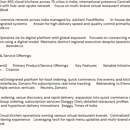
poke network	Focus on multi-brand virtual restaurant strategies	CB 
chBook
delivery speed and quality control primarily focused on 
deonde.co
	Maintains distinct regional execution despite operating under a 
global brand	deonde.co
 & Service Offerings
otable Initiatives / 
Diversification	Citation
and kitchen supplies	
rfaces, Zomato Pro subscriptions, real‑time tracking	Rebranding to Eternal to 
integrate multiple service verticals	Reuters, Zomato
in dark stores and hyperlocal delivery innovations	Swiggy, Times of India
ing tech for rapid menu updates and multi-brand expansion	
ook