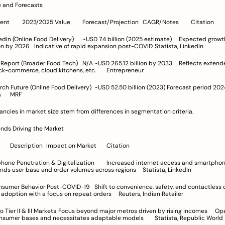
ze and Forecasts
Source/Segment	2023/2025 Value	Forecast/Projection	CAGR/Notes	Citation
livery)	~USD 7.4 billion (2025 estimate)	Expected growth toward 
~USD 24 billion by 2026	Indicative of rapid expansion post-COVID	Statista, LinkedIn
d Tech)	N/A	~USD 265.12 billion by 2033	Reflects extended segments 
including quick-commerce, cloud kitchens, etc.	Entrepreneur
ne Food Delivery)	~USD 52.50 billion (2023)	Forecast period 2024-2032	
CAGR ~17.20%	MRF
ancies in market size stem from differences in segmentation criteria.
ends Driving the Market
Growth Driver	Description	Impact on Market	Citation
n & Digitalization	Increased internet access and smartphone-based app 
orders	Expands user base and order volumes across regions	Statista, LinkedIn
ost-COVID-19	Shift to convenience, safety, and contactless delivery	
Sustains high adoption with a focus on repeat orders	Reuters, Indian Retailer
ocus beyond major metros driven by rising incomes	Opens 
untapped consumer bases and necessitates adaptable models	Statista, Republic World