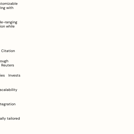
Company (Brand)	Market Share (Indicative)	Positioning in the Market	Strategic Emphasis	Citation
rebranding	Broaden focus beyond food delivery into quick commerce and ancillary services	Reuters