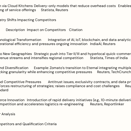
ry-only models that reduce overhead costs	Enables rapid scale 
and broadening of service offerings	Statista, Reuters
ustry Shifts Impacting Competitors
Industry Shift	Description	Impact on Competitors	Citation
mation	Integration of AI, IoT, blockchain, and data analytics	
Enhances operational efficiency and pressures ongoing innovation	IndiaAI, Reuters
push into Tier II/III and hyperlocal quick-commerce models	
Diversifies revenue streams and intensifies regional competition	Statista, Times of India
to’s transition to Eternal integrating multiple verticals	
Increases tracking granularity while enhancing competitive pressures	Reuters, TechCrunch
res	Antitrust issues, exclusivity contracts, and data privacy 
ndard
d delivery initiatives (e.g., 10-minute deliveries)	
Intensifies competition and accelerates logistics re-engineering	Reuters, Reportlinker
 Analysis
mpetitors and Qualification Criteria