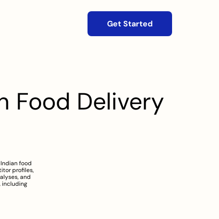
Get Started
 Food Delivery 
Indian food 
or profiles, 
alyses, and 
including 