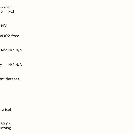
Dunzo	~226 Cr (FY23)	N/A*	N/A (Operating losses ~1,800 Cr)	N/A	N/A	N/A	N/A	N/A	N/A	N/A
ent dataset.