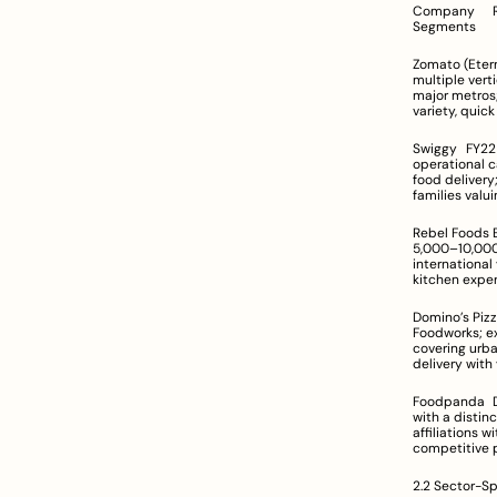
Company	Revenue Range	Company Size & Scale	Geographic Footprint	Target Customer 
Segments
Zomato (Eternal)	India-specific figures not disclosed; significant topline growth	Large,
multiple vertica
major metros; expa
variety, qui
Swiggy	FY22 revenue increased from Rs 2,547 Cr to Rs 5,705 Cr	Very large organization with extensive 
operational capab
food delivery; Ins
families valui
Rebel Foods	Estimated annual revenue in the range of US $100M–$500M	Medium-to-large enterprise; 
5,000–10,000 employe
international ventures in UAE, UK, etc
kitchen exper
Domino’s Pizza	Data not provided; recognized as a high-volume market player	Operated by 
Foodworks; extensive 
covering urban and suburban locati
delivery with
Foodpanda	Detailed figures not disclosed; positioned as a mid-market competitor	Medium-scale player 
with a distinct brand
affiliations with indepen
competitive p
2.2 Sector-Sp