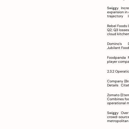
Swiggy	Increased from Rs 2,547 Cr to Rs 5,705 Cr (FY22)	Operating margins under pressure from rapid 
expansion in dark stores and Ins
t
Rebel Foods	Q2 FY25: ~Rs 1,156 Cr; Q3 FY25: ~Rs 1,399 Cr	Adjusted EBITDA loss narrowed significantly in 
Q2; Q3 losses persist ref
Domino’s	Data not provided	Known for consistent performance as a leading pizza chain operated by 
Foodpanda	Not available	Specific profitability data not provided	Recognized as a niche/regional 
2.3.2 Operati
Company (Brand)	Geographic & Operational Reach	Operational Capabilities	
Details	C
Zomato (Eternal)	Operates primarily in India and UAE; rebranding aggregates 
Combines food d
Swiggy	Over 600 cities for food delivery; Instamart active in 80+ cities	Advanced logistics including 
crowd-sourced delivery and 