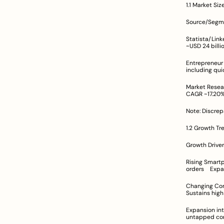
1.1 Market Si
Statista/LinkedIn (Online Food De
Entrepreneur Report (Broader Foo
Market Research Future (Onli
Note: Discrep
1.2 Growth Tr
Rising Smartphone Penetratio
Changing Consumer Behavior P
Expansion into Tier II & III Markets	F