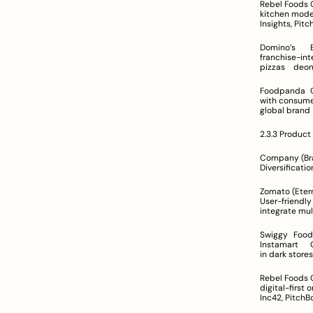
Rebel Foods	Over 450 cloud kitchens across 75 cities in India; international presence	Centralized cloud 
kitchen model with hub-and-s
Insights, Pit
Domino’s	Extensive network across India managed by Jubilant FoodWorks	In-house delivery and 
franchise-integrated systems	Known for high 
pizzas	
Foodpanda	Operates via its digital platform with global exposure	Focuses on connecting restaurants 
with consumers using a digital model
2.3.3 Product
Company (Brand)	Primary Product/Service Offerings	Key Features	N
Zomato (Eternal)	Integrated platform for food ordering, quick commerce, live events, 
User-friendly inte
Swiggy	Food ordering, venue discovery, and rapid delivery; expansion into quick commerce with 
Instamart	Group ordering, subscription services (Swiggy One), detailed restaurant profiles	Investment 
Rebel Foods	Cloud kitchen operations running various virtual restaurant brands	Centralized production, 
digital-first ordering experience	Leverag
Inc42, PitchB