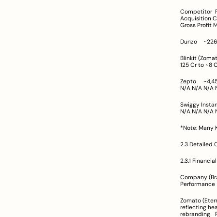
Competitor	Revenue (FY/Q Period)	Operating Margin	EBITDA / Adjusted EBITDA	Customer 
Acquisition Cost (CAC)	Customer Lifetime Value (CLV
Gross Profit 
Blinkit (Zomato)	Q2: ~1,156 Cr; Q3: ~1,399 Cr	Near break-even	Adjusted EBITDA loss narro
Zepto	~4,454 Cr (FY24)	Loss margin improved from –63% to –28%	N/A (Net loss ~1,248 Cr)	N/A	N/A	N/A	
N/
Swiggy Instamart	Not explicitly reported	N/A	Data not provided; aim toward 
*Note: Many K
2.3 Detailed 
2.3.1 Financia
Company (Brand)	Total Revenue (Indicative)	Profitability / EBITDA Insigh
Zomato (Eternal)	Q3 FY25 revenue: Rs 5,405 Cr	Q3 FY25 net profit dropped by >57
reflecting heavy investmen
r