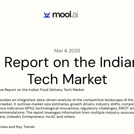
Mar 4, 2025
eport on the Indian
Tech Market
e Report on the Indian Food Delivery Tech Market
rovides an integrated, data-driven analysis of the competitive landscape of the 
market. It outlines market size estimates, growth drivers, industry shifts, competit
ce indicators (KPIs), technological innovations, regulatory challenges, SWOT an
ommendations. The report leverages information from multiple industry sources, 
sta, LinkedIn, Entrepreneur, Inc42, and others.
rview and Key Trends