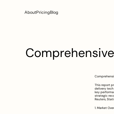
About
Pricing
Blog
Comprehensive R
Comprehensiv
This report p
delivery tech 
key performan
strategic rec
Reuters, Stati
1. Market Ove