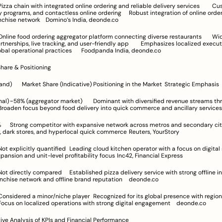
s, and contactless online ordering	Robust integration of online ordering with 
extensive franchise network	Domino’s India, deonde.co
s, live tracking, and user-friendly app	Emphasizes localized execution while 
leveraging global operational practices	Foodpanda India, deonde.co
Share & Positioning
e streams through 
in technology, dark stores, and hyperlocal quick commerce	Reuters, YourStory
Aggressive expansion and unit-level profitability focus	Inc42, Financial Express
Leverages franchise network and offline brand reputation	deonde.co
execution	Focus on localized operations with strong digital engagement	deonde.co
ve Analysis of KPIs and Financial Performance