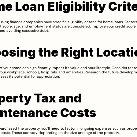
e Loan Eligibility Crit
sing finance companies have specific eligibility criteria for home loans. Factors
t score, age, and employment status are considered. Improve your credit score 
 and avoiding excessive debt.
osing the Right Locati
of your home can significantly impact its value and your lifestyle. Consider facto
your workplace, schools, hospitals, and amenities. Research the future developme
sess its potential for appreciation.
perty Tax and 
ntenance Costs
urchased the property, you'll need to factor in ongoing expenses such as proper
osts. These can vary depending on the size and age of the property.