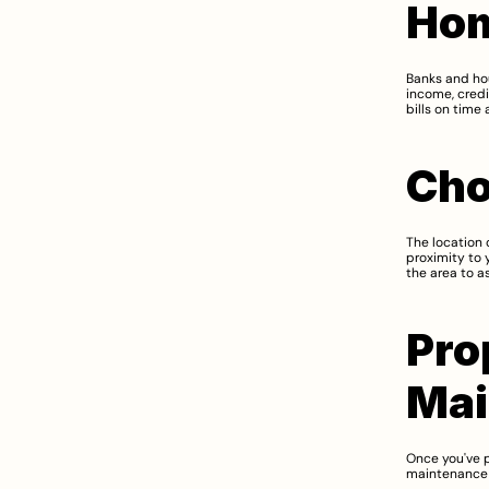
Hom
Banks and hou
income, credi
bills on time
Cho
The location 
proximity to 
the area to as
Pro
Mai
Once you've p
maintenance c