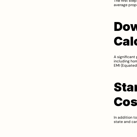
The first ste
average prope
Dow
Cal
A significant 
including ho
EMI (Equated 
Sta
Cos
In addition t
state and can