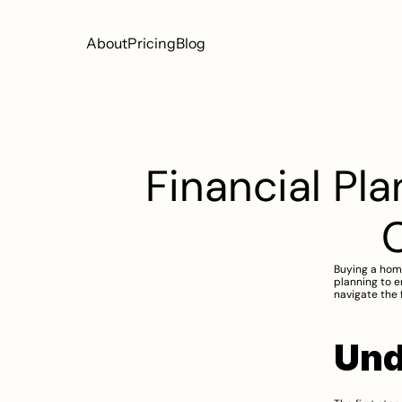
About
Pricing
Blog
Financial Pla
Buying a home 
planning to e
navigate the 
Und