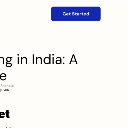
Get Started
 in India: A 
e
financial 
p you 
et