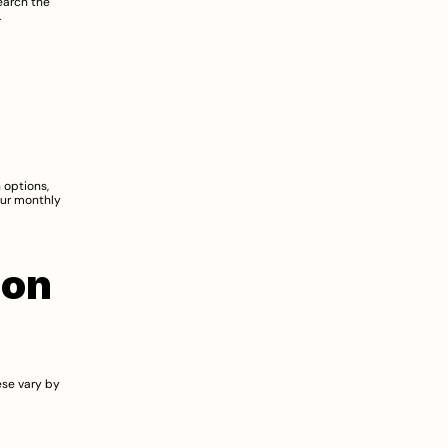
arch the 
.
 options, 
ur monthly 
on 
se vary by 