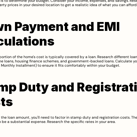
p is to determine your budget. Consider your income, expenses, and savings. Rese
rty prices in your desired location to get a realistic idea of what you can afford
n Payment and EMI 
culations
portion of the home's cost is typically covered by a loan. Research different loan
me loans, housing finance schemes, and government-backed loans. Calculate yo
Monthly Installment) to ensure it fits comfortably within your budget.
mp Duty and Registrati
ts
o the loan amount, you'll need to factor in stamp duty and registration costs. The
 be a substantial expense. Research the specific rates in your area.