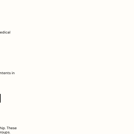
edical 
tents in 
 
ip. These 
roups.