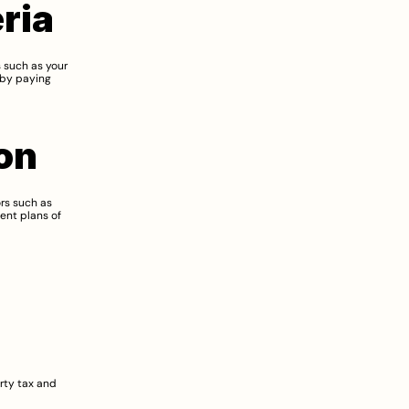
eria
 such as your 
by paying 
on
rs such as 
nt plans of 
ty tax and 