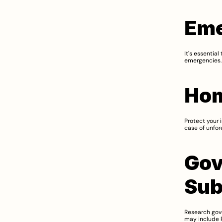
Eme
It's essentia
emergencies. 
Hom
Protect your 
case of unfore
Gov
Sub
Research gov
may include P