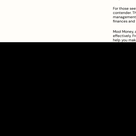
For those se
contender. Th
management, a
finances and 
Mool Money, a
effectively. 
help you make
Clarity Takes Root
SEBI Registered Research Analyst
INH000012449
Get Started