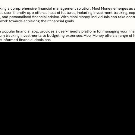
eking a comprehensive financial management solution, Mool Money emerges as a
is user-friendly app offers a host of features, including investment tracking, ex
nd personalised financial advice. With Mool Money, individuals can take control
work towards achieving their financial goals.
 popular financial app, provides a user-friendly platform for managing your fina
From tracking investments to budgeting expenses, Mool Money offers a range of fe
 informed financial decisions