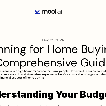
Dec 31, 2024
nning for Home Buying
Comprehensive Guid
in India is a significant milestone for many people. However, it requires careful 
nsure a smooth and stress-free experience. Here's a comprehensive guide to hel
financial aspects of home buying.
erstanding Your Budg