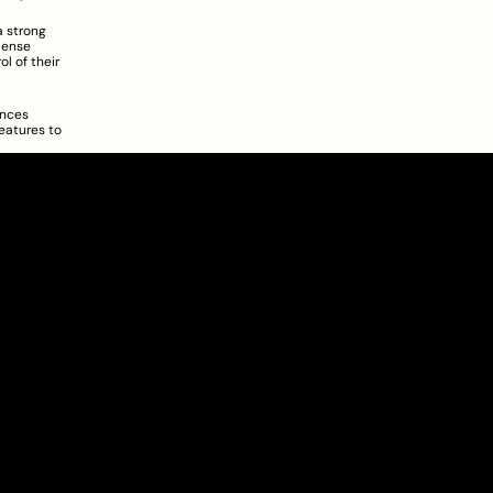
 strong 
pense 
 of their 
nces 
atures to 
About
Pricing
Blog
Information