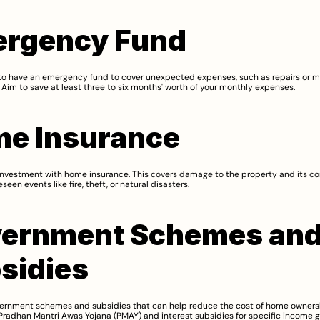
rgency Fund
l to have an emergency fund to cover unexpected expenses, such as repairs or m
Aim to save at least three to six months' worth of your monthly expenses.
e Insurance
investment with home insurance. This covers damage to the property and its con
seen events like fire, theft, or natural disasters.
ernment Schemes and
sidies
ernment schemes and subsidies that can help reduce the cost of home ownersh
radhan Mantri Awas Yojana (PMAY) and interest subsidies for specific income g