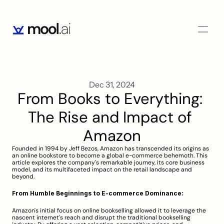
Dec 31, 2024
From Books to Everything: 
The Rise and Impact of 
Amazon
Founded in 1994 by Jeff Bezos, Amazon has transcended its origins as 
an online bookstore to become a global e-commerce behemoth. This 
article explores the company's remarkable journey, its core business 
model, and its multifaceted impact on the retail landscape and 
beyond.
From Humble Beginnings to E-commerce Dominance:
Amazon's initial focus on online bookselling allowed it to leverage the 
nascent internet's reach and disrupt the traditional bookselling 