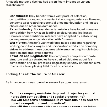
Amazon's meteoric rise has had a significant impact on various 
stakeholders:
Consumers:
 They benefit from a vast product selection, 
competitive prices, and convenient shopping experiences. However, 
concerns exist regarding potential price manipulation and limited 
choice due to Amazon's dominance.
Retail Industry:
 Brick-and-mortar retailers have faced immense 
competition from Amazon, leading to closures and job losses. 
However, some traditional retailers have adapted by establishing 
online presences or collaborating with Amazon.
Workforce:
 Amazon's vast workforce raises concerns regarding 
working conditions, wages, and unionization efforts. The company 
strives to address these concerns while emphasizing its role in job 
creation and employee benefits.
Taxation and Regulation:
 The company's complex corporate 
structure and tax strategies have sparked debates about fair 
competition and tax practices. Regulatory scrutiny of Amazon aims 
to ensure a level playing field for all businesses.
Looking Ahead: The Future of Amazon:
As Amazon continues to evolve, several key questions remain:
Can the company maintain its growth trajectory amidst 
increasing competition and regulatory scrutiny?
How will Amazon's dominance in various business sectors 
impact competition and innovation?
How will the company address concerns regarding labor 