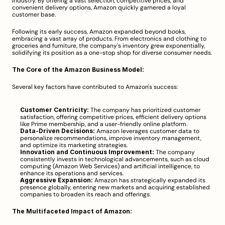
industry. By offering a vast selection, competitive prices, and 
convenient delivery options, Amazon quickly garnered a loyal 
customer base.
Following its early success, Amazon expanded beyond books, 
embracing a vast array of products. From electronics and clothing to 
groceries and furniture, the company's inventory grew exponentially, 
solidifying its position as a one-stop shop for diverse consumer needs.
The Core of the Amazon Business Model:
Several key factors have contributed to Amazon's success:
Customer Centricity:
 The company has prioritized customer 
satisfaction, offering competitive prices, efficient delivery options 
like Prime membership, and a user-friendly online platform.
Data-Driven Decisions:
 Amazon leverages customer data to 
personalize recommendations, improve inventory management, 
and optimize its marketing strategies.
Innovation and Continuous Improvement:
 The company 
consistently invests in technological advancements, such as cloud 
computing (Amazon Web Services) and artificial intelligence, to 
enhance its operations and services.
Aggressive Expansion:
 Amazon has strategically expanded its 
presence globally, entering new markets and acquiring established 
companies to broaden its reach and offerings.
The Multifaceted Impact of Amazon: