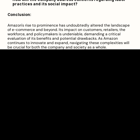
practices and its social impact?
Conclusion:
Amazon's rise to prominence has undoubtedly altered the landscape 
of e-commerce and beyond. Its impact on customers, retailers, the 
workforce, and policymakers is undeniable, demanding a critical 
evaluation of its benefits and potential drawbacks. As Amazon 
continues to innovate and expand, navigating these complexities will 
be crucial for both the company and society as a whole.
Clarity Takes Root
About
Pricing
Blog
Information