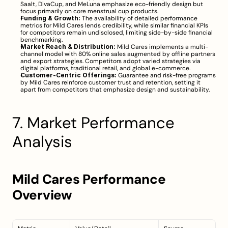
Saalt, DivaCup, and MeLuna emphasize eco-friendly design but 
focus primarily on core menstrual cup products.
Funding & Growth:
 The availability of detailed performance 
metrics for Mild Cares lends credibility, while similar financial KPIs 
for competitors remain undisclosed, limiting side-by-side financial 
benchmarking.
Market Reach & Distribution:
 Mild Cares implements a multi-
channel model with 80% online sales augmented by offline partners 
and export strategies. Competitors adopt varied strategies via 
digital platforms, traditional retail, and global e-commerce.
Customer-Centric Offerings:
 Guarantee and risk-free programs 
by Mild Cares reinforce customer trust and retention, setting it 
apart from competitors that emphasize design and sustainability.
7. Market Performance 
Analysis
Mild Cares Performance 
Overview