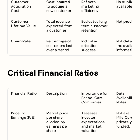
Customer 
Cost incurred 
Reflects 
No public dat
Acquisition 
to acquire a 
marketing 
available.
Cost
new customer
efficiency
Customer 
Total revenue 
Evaluates long-
Not provided.
Lifetime Value
expected from 
term customer 
a customer
retention
Churn Rate
Percentage of 
Indicates 
Not detailed i
customers lost 
retention 
the available 
over a period
success
information.
Critical Financial Ratios
Financial Ratio
Description
Importance for 
Data 
Period-Care 
Availability 
Companies
Notes
Price-to-
Market price 
Assesses 
Not available;
Earnings (P/E)
per share 
investor 
Mild Cares is 
divided by 
expectations 
privately 
earnings per 
and market 
funded.
share
valuation