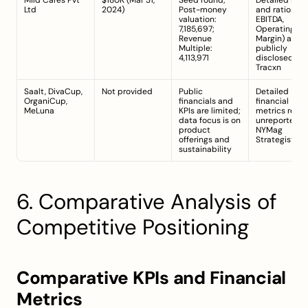
Mild Cares Pvt 
$180K (Mar 31, 
Seed round; 
Detailed KPIs 
Ltd
2024)
Post-money 
and ratios (e.g.
valuation: 
EBITDA, 
7,185,697; 
Operating 
Revenue 
Margin) are no
Multiple: 
publicly 
4,113,971
disclosed 
Tracxn
Saalt, DivaCup, 
Not provided
Public 
Detailed 
OrganiCup, 
financials and 
financial 
MeLuna
KPIs are limited; 
metrics remai
data focus is on 
unreported 
product 
NYMag 
offerings and 
Strategist
sustainability
6. Comparative Analysis of 
Competitive Positioning
Comparative KPIs and Financial 
Metrics