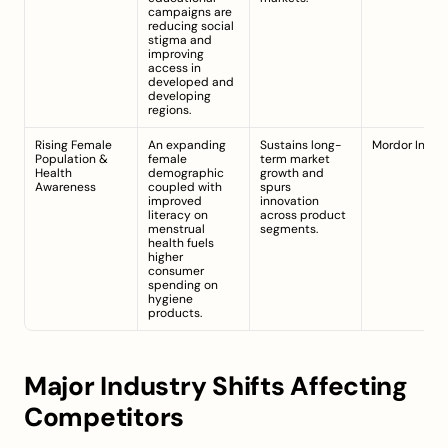
campaigns are 
reducing social 
stigma and 
improving 
access in 
developed and 
developing 
regions.
Rising Female 
An expanding 
Sustains long-
Mordor Intell
Population & 
female 
term market 
Health 
demographic 
growth and 
Awareness
coupled with 
spurs 
improved 
innovation 
literacy on 
across product 
menstrual 
segments.
health fuels 
higher 
consumer 
spending on 
hygiene 
products.
Major Industry Shifts Affecting 
Competitors