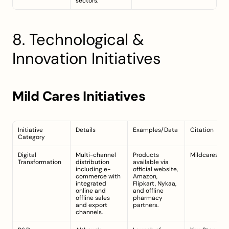
sectors.
8. Technological & 
Innovation Initiatives
Mild Cares Initiatives
Initiative 
Details
Examples/Data
Citation
Category
Digital 
Multi-channel 
Products 
Mildcares.co
Transformation
distribution 
available via 
including e-
official website, 
commerce with 
Amazon, 
integrated 
Flipkart, Nykaa, 
online and 
and offline 
offline sales 
pharmacy 
and export 
partners.
channels.