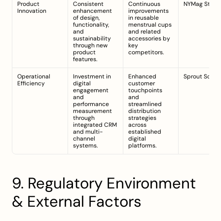
Product 
Consistent 
Continuous 
NYMag Strate
Innovation
enhancement 
improvements 
of design, 
in reusable 
functionality, 
menstrual cups 
and 
and related 
sustainability 
accessories by 
through new 
key 
product 
competitors.
features.
Operational 
Investment in 
Enhanced 
Sprout Social
Efficiency
digital 
customer 
engagement 
touchpoints 
and 
and 
performance 
streamlined 
measurement 
distribution 
through 
strategies 
integrated CRM 
across 
and multi-
established 
channel 
digital 
systems.
platforms.
9. Regulatory Environment 
& External Factors