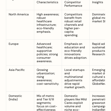
Characteristics
Competitor 
Insights
Performance
North America
High awareness; 
Competitors 
Dominates th
robust 
benefit from 
global menstr
healthcare 
robust retail 
market 
SNS I
infrastructure; 
channels and 
eco-friendly 
higher per-
emphasis.
capita 
spending.
Europe
Advanced 
Emphasis on 
Rapid adoptio
healthcare; 
education and 
sustainable 
supportive 
eco-friendly 
products 
policies; strong 
innovations 
ResearchAnd
consumer 
drives adoption.
awareness.
Asia Pacific
Growing 
Local startups 
Emerging lucr
urbanization; 
and 
market due to
rising 
multinational 
cultural shift
awareness; 
adjustments 
affordability 
cost-sensitivity.
drive rapid 
GlobeNewswi
market growth.
Domestic 
Mix of metro 
Domestic 
Increased mar
(India)
and Tier II/III 
players like Mild 
penetration vi
segments; 
Cares exploit 
grassroots 
focus on cost-
volume and 
campaigns 
effectiveness 
niche eco-
IndianRetaile