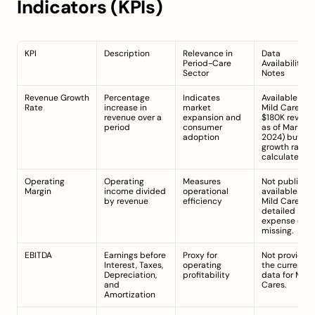
Indicators (KPIs)
KPI
Description
Relevance in 
Data 
Period-Care 
Availability 
Sector
Notes
Revenue Growth 
Percentage 
Indicates 
Available for 
Rate
increase in 
market 
Mild Cares (e.g
revenue over a 
expansion and 
$180K revenue
period
consumer 
as of Mar 31, 
adoption
2024) but 
growth rate n
calculated.
Operating 
Operating 
Measures 
Not publicly 
Margin
income divided 
operational 
available for 
by revenue
efficiency
Mild Cares; 
detailed 
expense data
missing.
EBITDA
Earnings before 
Proxy for 
Not provided 
Interest, Taxes, 
operating 
the current 
Depreciation, 
profitability
data for Mild 
and 
Cares.
Amortization