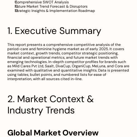
Comprehensive SWOT Analysis
Future Market Trend Forecast & Disruptors
Strategic Insights & Implementation Roadmap
1. Executive Summary
This report presents a comprehensive competitive analysis of the 
period-care and feminine hygiene market as of early 2025. It covers 
market context, growth trends, competitor strategic positioning, 
financial and operational metrics, and future market trends with 
emerging technologies. In-depth competitor profiles for brands such 
as Mild Cares Pvt Ltd, Saalt, DivaCup, OrganiCup, MeLuna, and Cora are 
examined with qualitative and quantitative insights. Data is presented 
using tables, bullet points, and numbered lists for ease of 
interpretation, with all sources cited in-line.
2. Market Context & 
Industry Trends
Global Market Overview