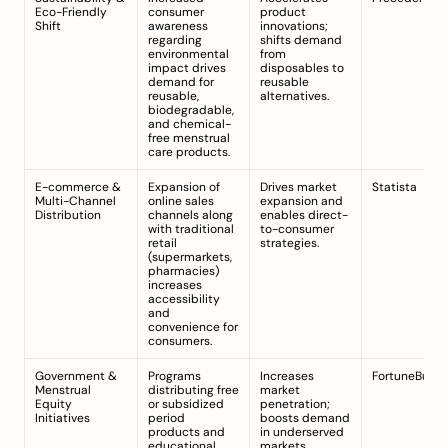
Eco-Friendly 
consumer 
product 
Shift
awareness 
innovations; 
regarding 
shifts demand 
environmental 
from 
impact drives 
disposables to 
demand for 
reusable 
reusable, 
alternatives.
biodegradable, 
and chemical-
free menstrual 
care products.
E-commerce & 
Expansion of 
Drives market 
Statista
Multi-Channel 
online sales 
expansion and 
Distribution
channels along 
enables direct-
with traditional 
to-consumer 
retail 
strategies.
(supermarkets, 
pharmacies) 
increases 
accessibility 
and 
convenience for 
consumers.
Government & 
Programs 
Increases 
FortuneBusin
Menstrual 
distributing free 
market 
Equity 
or subsidized 
penetration; 
Initiatives
period 
boosts demand 
products and 
in underserved 
educational 
markets.