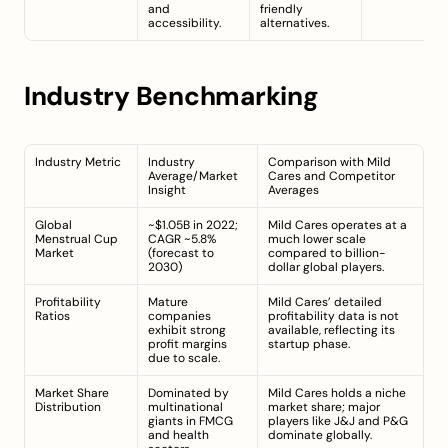
and 
friendly 
accessibility.
alternatives.
Industry Benchmarking
Industry Metric
Industry 
Comparison with Mild 
Average/Market 
Cares and Competitor 
Insight
Averages
Global 
~$1.05B in 2022; 
Mild Cares operates at a 
Menstrual Cup 
CAGR ~5.8% 
much lower scale 
Market
(forecast to 
compared to billion-
2030)
dollar global players.
Profitability 
Mature 
Mild Cares’ detailed 
Ratios
companies 
profitability data is not 
exhibit strong 
available, reflecting its 
profit margins 
startup phase.
due to scale.
Market Share 
Dominated by 
Mild Cares holds a niche 
Distribution
multinational 
market share; major 
giants in FMCG 
players like J&J and P&G 
and health 
dominate globally.