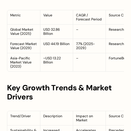
Metric
Value
CAGR / 
Source Citat
Forecast Period
Global Market 
USD 32.86 
–
ResearchAnd
Value (2025)
Billion
Forecast Market 
USD 44.19 Billion
7.7% (2025-
ResearchAnd
Value (2029)
2029)
Asia-Pacific 
~USD 13.22 
–
FortuneBusin
Market Value 
Billion
(2023)
Key Growth Trends & Market 
Drivers
Trend/Driver
Description
Impact on 
Source Citat
Market
Sustainability & 
Increased 
Accelerates 
PrecedenceR