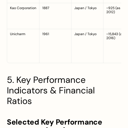
Kao Corporation
1887
Japan / Tokyo
~925 (as of 
2012)
Unicharm
1961
Japan / Tokyo
~15,843 (as of 
2016)
5. Key Performance 
Indicators & Financial 
Ratios
Selected Key Performance 