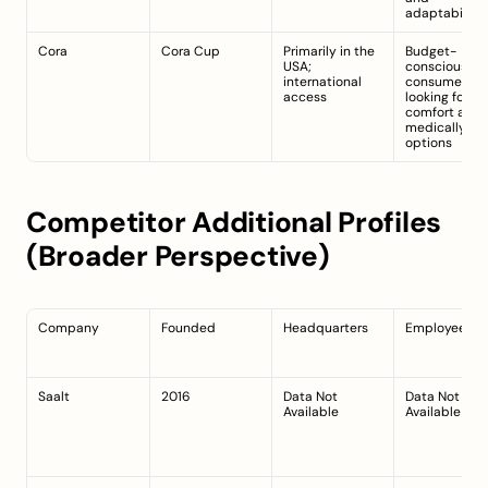
adaptability
Cora
Cora Cup
Primarily in the 
Budget-
USA; 
conscious 
international 
consumers 
access
looking for 
comfort and 
medically-saf
options
Competitor Additional Profiles 
(Broader Perspective)
Company
Founded
Headquarters
Employees
Saalt
2016
Data Not 
Data Not 
Available
Available