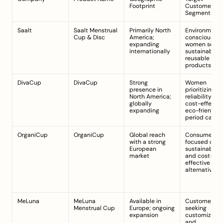
Footprint
Customer 
Segments
Saalt
Saalt Menstrual 
Primarily North 
Environmental
Cup & Disc
America; 
conscious 
expanding 
women seekin
internationally
sustainable, 
reusable 
products
DivaCup
DivaCup
Strong 
Women 
presence in 
prioritizing 
North America; 
reliability and
globally 
cost-effective
expanding
eco-friendly 
period care
OrganiCup
OrganiCup
Global reach 
Consumers 
with a strong 
focused on 
European 
sustainability
market
and cost-
effective 
alternatives
MeLuna
MeLuna 
Available in 
Customers 
Menstrual Cup
Europe; ongoing 
seeking 
expansion
customizable f
and 