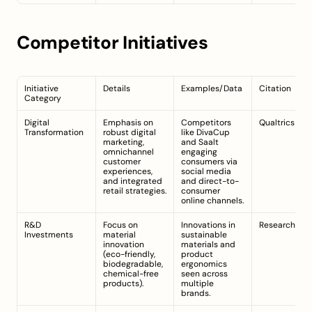
Competitor Initiatives
Initiative 
Details
Examples/Data
Citation
Category
Digital 
Emphasis on 
Competitors 
Qualtrics
Transformation
robust digital 
like DivaCup 
marketing, 
and Saalt 
omnichannel 
engaging 
customer 
consumers via 
experiences, 
social media 
and integrated 
and direct-to-
retail strategies.
consumer 
online channels.
R&D 
Focus on 
Innovations in 
ResearchAnd
Investments
material 
sustainable 
innovation 
materials and 
(eco-friendly, 
product 
biodegradable, 
ergonomics 
chemical-free 
seen across 
products).
multiple 
brands.