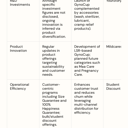
R&D 
Although 
Launch of 
YourStory
Investments
specific 
GynoCup 
investment 
complemented 
figures are not 
by accessories 
disclosed, 
(wash, sterilizer, 
ongoing 
lubricant, 
innovation is 
cramp relief 
inferred via 
products).
product 
diversification.
Product 
Regular 
Development of 
Mildcares.co
Innovation
updates in 
LSR-based 
product 
GynoCup; 
offerings 
planned future 
targeting 
categories such 
sustainability 
as Maa Care 
and customer 
and Pregnancy 
needs.
Care.
Operational 
Customer-
Enhances 
Student 
Efficiency
centric 
customer trust 
Discount Pag
programs 
and reduces 
including Size 
churn while 
Guarantee and 
leveraging 
100% 
multi-channel 
Happiness 
distribution for 
Guarantee; 
efficiency.
bulk/student 
discount 
offerings.