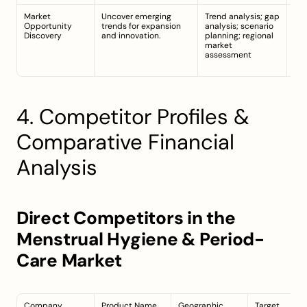
Market 
Uncover emerging 
Trend analysis; gap 
Gro
Opportunity 
trends for expansion 
analysis; scenario 
sus
Discovery
and innovation.
planning; regional 
org
market 
pro
assessment
tec
int
4. Competitor Profiles & 
Comparative Financial 
Analysis
Direct Competitors in the 
Menstrual Hygiene & Period-
Care Market
Company
Product Name
Geographic 
Target 