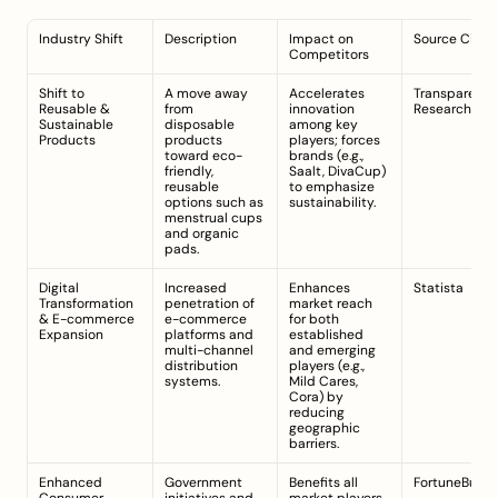
Industry Shift
Description
Impact on 
Source Citat
Competitors
Shift to 
A move away 
Accelerates 
Transparency
Reusable & 
from 
innovation 
Research
Sustainable 
disposable 
among key 
Products
products 
players; forces 
toward eco-
brands (e.g., 
friendly, 
Saalt, DivaCup) 
reusable 
to emphasize 
options such as 
sustainability.
menstrual cups 
and organic 
pads.
Digital 
Increased 
Enhances 
Statista
Transformation 
penetration of 
market reach 
& E-commerce 
e-commerce 
for both 
Expansion
platforms and 
established 
multi-channel 
and emerging 
distribution 
players (e.g., 
systems.
Mild Cares, 
Cora) by 
reducing 
geographic 
barriers.
Enhanced 
Government 
Benefits all 
FortuneBusin