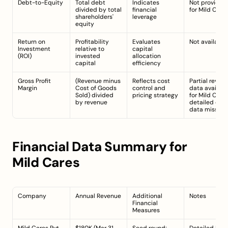
Debt-to-Equity
Total debt 
Indicates 
Not provided 
divided by total 
financial 
for Mild Cares
shareholders' 
leverage
equity
Return on 
Profitability 
Evaluates 
Not available.
Investment 
relative to 
capital 
(ROI)
invested 
allocation 
capital
efficiency
Gross Profit 
(Revenue minus 
Reflects cost 
Partial revenu
Margin
Cost of Goods 
control and 
data available
Sold) divided 
pricing strategy
for Mild Cares;
by revenue
detailed cost 
data missing.
Financial Data Summary for 
Mild Cares
Company
Annual Revenue
Additional 
Notes
Financial 
Measures