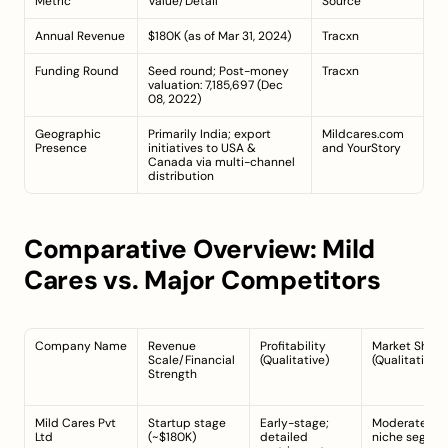
Metric
Value/Detail
Source
Annual Revenue
$180K (as of Mar 31, 2024)
Tracxn
Funding Round
Seed round; Post-money 
Tracxn
valuation: 7,185,697 (Dec 
08, 2022)
Geographic 
Primarily India; export 
Mildcares.com
Presence
initiatives to USA & 
and 
YourStory
Canada via multi-channel 
distribution
Comparative Overview: Mild 
Cares vs. Major Competitors
Company Name
Revenue 
Profitability 
Market Share 
Scale/Financial 
(Qualitative)
(Qualitative)
Strength
Mild Cares Pvt 
Startup stage 
Early-stage; 
Moderate in 
Ltd
(~$180K)
detailed 
niche segme