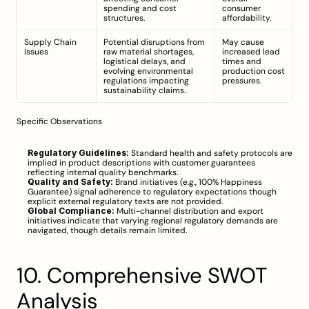
spending and cost 
consumer 
structures.
affordability.
Supply Chain 
Potential disruptions from 
May cause 
Issues
raw material shortages, 
increased lead 
logistical delays, and 
times and 
evolving environmental 
production cost 
regulations impacting 
pressures.
sustainability claims.
Specific Observations
Regulatory Guidelines:
 Standard health and safety protocols are 
implied in product descriptions with customer guarantees 
reflecting internal quality benchmarks.
Quality and Safety:
 Brand initiatives (e.g., 100% Happiness 
Guarantee) signal adherence to regulatory expectations though 
explicit external regulatory texts are not provided.
Global Compliance:
 Multi-channel distribution and export 
initiatives indicate that varying regional regulatory demands are 
navigated, though details remain limited.
10. Comprehensive SWOT 
Analysis