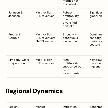
metrics not 
disclosed
Johnson & 
Multi-billion 
Robust 
Significant 
Johnson
USD revenues
profitability 
global share
due to 
diversified 
portfolio
Procter & 
Multi-billion 
Strong with 
Dominant in 
Gamble
USD revenues; 
continuous 
sanitary and 
FMCG leader
innovation
period care 
sectors
Kimberly-Clark 
Multi-billion 
High 
Key player in 
Corporation
USD revenues
profitability 
personal 
supported by 
hygiene
R&D 
investments
Regional Dynamics
Region
Market 
Impact on 
Benchmark/In