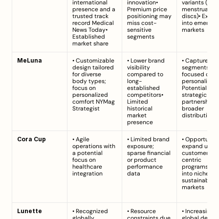
international 
innovation• 
variants (e.g., 
presence and a 
Premium price 
menstrual 
trusted track 
positioning may 
discs)• Expan
record 
Medical 
miss cost-
into emerging
News Today
• 
sensitive 
markets
Established 
segments
market share
MeLuna
• Customizable 
• Lower brand 
• Capture nic
design tailored 
visibility 
segments 
for diverse 
compared to 
focused on 
body types; 
long-
personalizatio
focus on 
established 
Potential 
personalized 
competitors• 
strategic 
comfort 
NYMag 
Limited 
partnerships f
Strategist
historical 
broader 
market 
distribution
presence
Cora Cup
• Agile 
• Limited brand 
• Opportunity 
operations with 
exposure; 
expand using 
a potential 
sparse financial 
customer-
focus on 
or product 
centric 
healthcare 
performance 
programs• Ta
integration
data
into niche 
sustainable 
markets
Lunette
• Recognized 
• Resource 
• Increasing 
globally, 
constraints due 
global deman