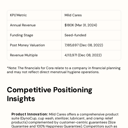
KPI/Metric
Mild Cares
Annual Revenue
$180K (Mar 31, 2024)
Funding Stage
Seed-funded
Post Money Valuation
7,185,697 (Dec 08, 2022)
Revenue Multiple
4,113,971 (Dec 08, 2022)
*Note: The financials for Cora relate to a company in financial planning 
and may not reflect direct menstrual hygiene operations.
Competitive Positioning 
Insights
Product Innovation:
 Mild Cares offers a comprehensive product 
suite (GynoCup, cup wash, sterilizer, lubricant, and cramp relief 
products) complemented by customer-centric guarantees (Size 
Guarantee and 100% Happiness Guarantee). Competitors such as 