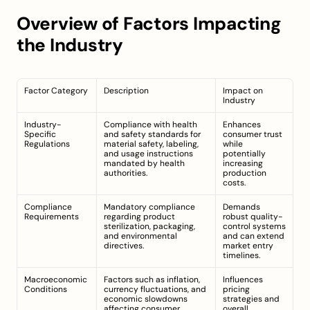
Overview of Factors Impacting 
the Industry
Factor Category
Description
Impact on 
Industry
Industry-
Compliance with health 
Enhances 
Specific 
and safety standards for 
consumer trust 
Regulations
material safety, labeling, 
while 
and usage instructions 
potentially 
mandated by health 
increasing 
authorities.
production 
costs.
Compliance 
Mandatory compliance 
Demands 
Requirements
regarding product 
robust quality-
sterilization, packaging, 
control systems 
and environmental 
and can extend 
directives.
market entry 
timelines.
Macroeconomic 
Factors such as inflation, 
Influences 
Conditions
currency fluctuations, and 
pricing 
economic slowdowns 
strategies and 
affecting consumer 
overall 