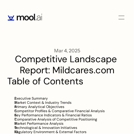
Mar 4, 2025
Competitive Landscape 
Report: Mildcares.com
Table of Contents
Executive Summary
Market Context & Industry Trends
Primary Analytical Objectives
Competitor Profiles & Comparative Financial Analysis
Key Performance Indicators & Financial Ratios
Comparative Analysis of Competitive Positioning
Market Performance Analysis
Technological & Innovation Initiatives
Regulatory Environment & External Factors