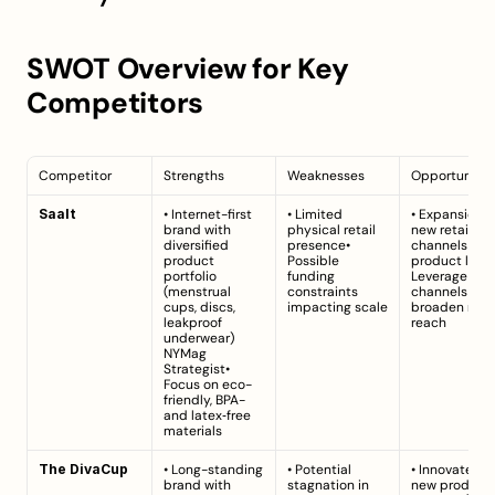
SWOT Overview for Key 
Competitors
Competitor
Strengths
Weaknesses
Opportunitie
Saalt
• Internet-first 
• Limited 
• Expansion in
brand with 
physical retail 
new retail 
diversified 
presence• 
channels and 
product 
Possible 
product lines•
portfolio 
funding 
Leverage digit
(menstrual 
constraints 
channels to 
cups, discs, 
impacting scale
broaden mark
leakproof 
reach
underwear) 
NYMag 
Strategist
• 
Focus on eco-
friendly, BPA- 
and latex‑free 
materials
The DivaCup
• Long-standing 
• Potential 
• Innovate wit
brand with 
stagnation in 
new product 