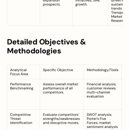
expansion 
initiatives; SME 
driven by 
prospects.
growth.
sustainabili
trends 
Transparen
Market 
Research
Detailed Objectives & 
Methodologies
Analytical 
Specific Objective
Methodology/Tools
Dat
Focus Area
Poi
Performance 
Assess overall market 
Financial analysis; 
Ann
Benchmarking
performance of all 
customer reviews; 
mar
competitors.
multi-channel 
cus
evaluation
sat
dis
re
Competitive 
Evaluate competitors’ 
SWOT analysis; 
Pro
Threat 
strengths/weaknesses 
Porter's Five 
pri
Identification
and disruptive moves.
Forces; market 
dig
sentiment analysis