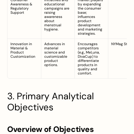
Consumer 
initiatives and 
market players 
Awareness & 
educational 
by expanding 
Regulatory 
campaigns are 
the consumer 
Support
raising 
base; 
awareness 
influences 
about 
product 
menstrual 
development 
hygiene.
and marketing 
strategies.
Innovation in 
Advances in 
Encourages 
NYMag Strate
Material & 
material 
competitors 
Product 
science and 
(e.g., MeLuna, 
Customization
customizable 
DivaCup) to 
product 
differentiate 
options.
products in 
quality and 
comfort.
3. Primary Analytical 
Objectives
Overview of Objectives