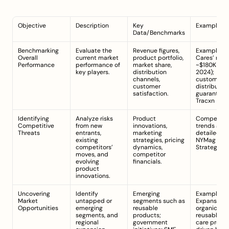
Objective
Description
Key 
Example/N
Data/Benchmarks
Benchmarking 
Evaluate the 
Revenue figures, 
Example: Mi
Overall 
current market 
product portfolio, 
Cares’ reve
Performance
performance of 
market share, 
~$180K (Mar 
key players.
distribution 
2024); 
channels, 
customer a
customer 
distribution
satisfaction.
gua
Tracxn
Identifying 
Analyze risks 
Product 
Competitor
Competitive 
from new 
innovations, 
trends as 
Threats
entrants, 
marketing 
existing 
strategies, pricing 
NYMag 
competitors’ 
dynamics, 
Strategist
moves, and 
competitor 
evolving 
financials.
product 
innovations.
Uncovering 
Identify 
Emerging 
Example: 
Market 
untapped or 
segments such as 
Expansion i
Opportunities
emerging 
reusable 
organic and
segments, and 
products; 
reusable pe
regional 
government 
care produc