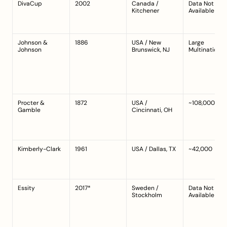
DivaCup
2002
Canada / 
Data Not 
Kitchener
Available
Johnson & 
1886
USA / New 
Large 
Johnson
Brunswick, NJ
Multinational
Procter & 
1872
USA / 
~108,000
Gamble
Cincinnati, OH
Kimberly-Clark
1961
USA / Dallas, TX
~42,000
Essity
2017*
Sweden / 
Data Not 
Stockholm
Available