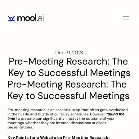
Dec 31, 2024
Pre-Meeting Research: The 
Key to Successful Meetings
Pre-Meeting Research: The 
Key to Successful Meetings
Pre-meeting research is an essential step that often gets overlooked 
in the hustle and bustle of our busy schedules. However, 
taking the 
time
 to prepare can significantly impact the outcome of your 
meetings, whether they are internal discussions or client 
presentations.
Key Points for a Website on Pre-Meeting Research: