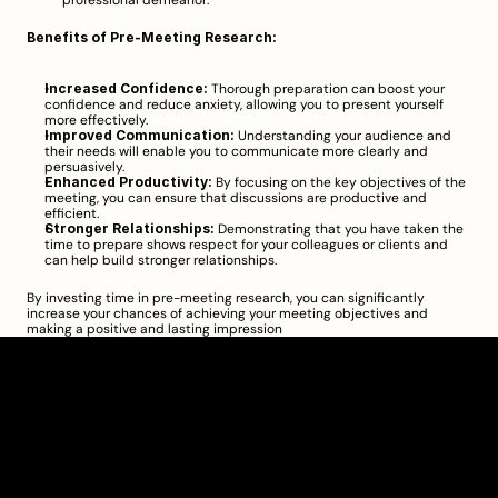
professional demeanor.
Benefits of Pre-Meeting Research:
Increased Confidence:
 Thorough preparation can boost your 
confidence and reduce anxiety, allowing you to present yourself 
more 
effectively
.
Improved Communication:
 Understanding your audience and 
their needs will enable you to communicate more clearly and 
persuasively.
Enhanced Productivity:
 By focusing on the key objectives of the 
meeting, you can ensure that discussions are productive and 
efficient.
Stronger Relationships:
 Demonstrating that you have taken the 
time to prepare shows respect for your colleagues or clients and 
can help build stronger relationships.
By investing time in pre-meeting research, you can significantly 
increase your chances of achieving your meeting objectives and 
making a positive and lasting impression