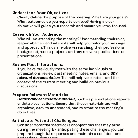
Understand Your Objectives:
Clearly define the purpose of the meeting. What are your goals? 
What outcomes do you hope to achieve? Having a clear 
objective will guide your research and ensure you stay focused.
Research Your Audience:
Who will be attending the meeting? Understanding their roles, 
responsibilities, and interests will help you tailor your message 
and approach. This can involve 
researching
 their professional 
background, recent projects, and any relevant publications or 
presentations.
Review Past Interactions:
If you have previously met with the same individuals or 
organizations, review past meeting notes, emails, and 
any 
relevant documentation
. This will help you understand the 
context of the current meeting and build on previous 
discussions.
Prepare Relevant Materials:
Gather any necessary materials
, such as presentations, reports, 
or data visualizations. Ensure that these materials are well-
organized, easy to understand, and relevant to the meeting's 
objectives.
Anticipate Potential Challenges:
Consider potential roadblocks or objections that may arise 
during the meeting. By anticipating these challenges, you can 
prepare thoughtful responses and maintain a confident and 