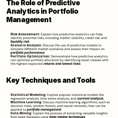
The Role of Predictive 
Analytics in Portfolio 
Management
Risk Assessment:
 Explain how predictive analytics can help 
identify potential risks, including market volatility, credit risk, and 
liquidity risk
.
Scenario Analysis:
 Discuss the use of predictive models to 
simulate different market scenarios and assess their impact on 
portfolio performance
.
Portfolio Optimization:
 Demonstrate how predictive analytics 
can optimize portfolio allocation by identifying asset classes with 
the highest expected 
returns and lowest risks
.
Key Techniques and Tools
Statistical Modeling:
 Explore popular statistical models like 
regression analysis, time series analysis, and 
survival analysis
.
Machine Learning:
 Discuss machine learning algorithms, such as 
decision trees, random forests, and neural networks, that can be 
applied to 
portfolio management
.
Data Mining:
 Explain the process of extracting valuable insights 
from large datasets using 
data mining techniques
.