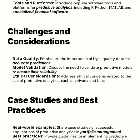
Tools and Platforms:
 Introduce popular software tools and 
platforms for 
predictive analytics
, including R, Python, MATLAB, and 
specialized financial software
.
Challenges and 
Considerations
Data Quality:
 Emphasize the importance of high-quality data for 
accurate predictions
.
Model Validation:
 Discuss the need to validate predictive models 
to 
ensure their reliability
.
Ethical Considerations:
 Address ethical concerns related to the 
use of predictive analytics, such as privacy and bias.
Case Studies and Best 
Practices
Real-world examples:
 Share case studies of successful 
applications of predictive analytics in 
portfolio management
.
Best practices:
 Provide guidelines for implementing predictive 