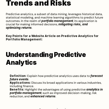
Trends and Risks
Predictive analytics, a subset of data mining, leverages historical data, 
statistical modeling, and machine learning algorithms to predict future 
outcomes. In the realm of 
portfolio management
, its application is 
crucial for making informed decisions, 
mitigating risks, and 
optimizing returns
.
Key Points for a Website Article on Predictive Analytics for 
Portfolio Management:
Understanding Predictive 
Analytics
Definition:
 Explain how predictive analytics uses data to
 forecast 
future events
.
Applications:
 Discuss its broad applications in various industries, 
including finance.
Benefits:
 Highlight the advantages of using predictive 
analytics in 
portfolio management
, such as improved decision-making, risk 
reduction, and 
enhanced returns
.