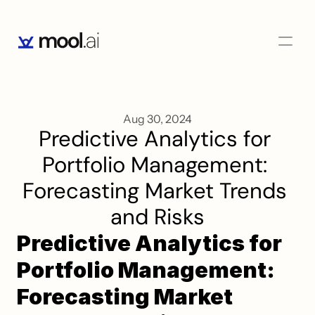
Aug 30, 2024
Predictive Analytics for 
Portfolio Management: 
Forecasting Market Trends 
and Risks
Predictive Analytics for 
Portfolio Management: 
Forecasting Market 