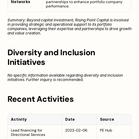
Networks
partnerships to enhance portfolio company 
performance.
Summary: Beyond capital investment, Rising Point Capital is involved 
in providing strategic and operational support to its portfolio 
companies, leveraging their expertise and partnerships to drive growth 
and value creation.
Diversity and Inclusion 
Initiatives
No specific information available regarding diversity and inclusion 
initiatives. Further inquiry is recommended.
Recent Activities
Activity
Date
Source
Lead financing for 
2023-02-06
PE Hub
Directional Services