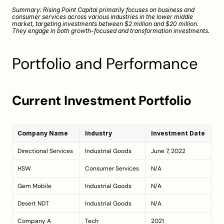
Summary: Rising Point Capital primarily focuses on business and 
consumer services across various industries in the lower middle 
market, targeting investments between $2 million and $20 million. 
They engage in both growth-focused and transformation investments.
Portfolio and Performance
Current Investment Portfolio
Company Name
Industry
Investment Date
Directional Services
Industrial Goods
June 7, 2022
HSW
Consumer Services
N/A
Gem Mobile
Industrial Goods
N/A
Desert NDT
Industrial Goods
N/A
Company A
Tech
2021