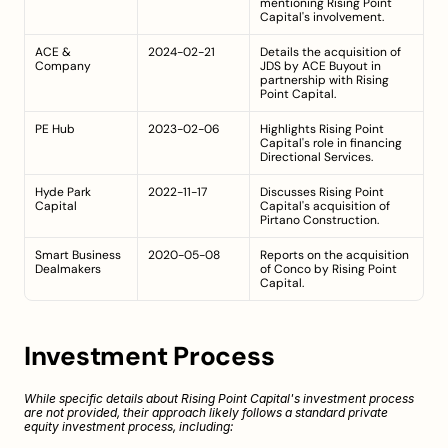
mentioning Rising Point 
Capital's involvement.
ACE & 
2024-02-21
Details the acquisition of 
Company
JDS by ACE Buyout in 
partnership with Rising 
Point Capital.
PE Hub
2023-02-06
Highlights Rising Point 
Capital's role in financing 
Directional Services.
Hyde Park 
2022-11-17
Discusses Rising Point 
Capital
Capital's acquisition of 
Pirtano Construction.
Smart Business 
2020-05-08
Reports on the acquisition 
Dealmakers
of Conco by Rising Point 
Capital.
Investment Process
While specific details about Rising Point Capital's investment process 
are not provided, their approach likely follows a standard private 
equity investment process, including: