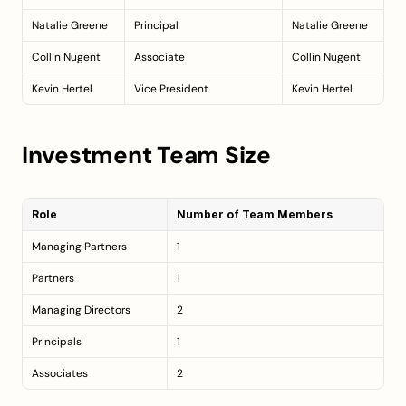
Natalie Greene
Principal
Natalie Greene
Collin Nugent
Associate
Collin Nugent
Kevin Hertel
Vice President
Kevin Hertel
Investment Team Size
Role
Number of Team Members
Managing Partners
1
Partners
1
Managing Directors
2
Principals
1
Associates
2