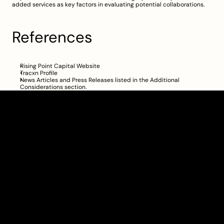
added services as key factors in evaluating potential collaborations.
References
Rising Point Capital Website
Tracxn Profile
News Articles and Press Releases listed in the 
Additional 
Considerations
 section.
Clarity Takes Root
About
Pricing
Blog
Information