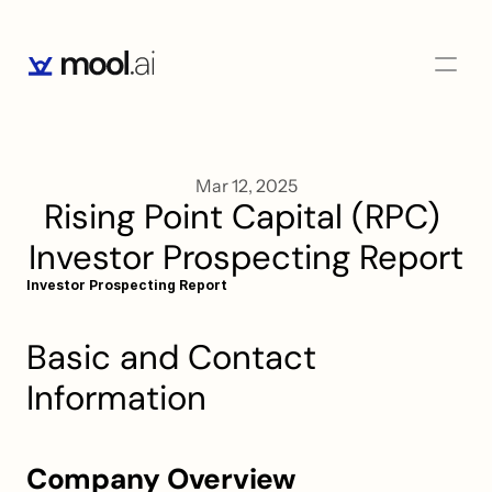
Mar 12, 2025
Rising Point Capital (RPC) 
Investor Prospecting Report
Investor Prospecting Report
Basic and Contact 
Information
Company Overview