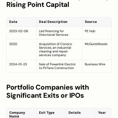
Rising Point Capital
Date
Deal Description
Source
2023-02-06
Led financing for 
PE Hub
Directional Services
2020
Acquisition of Conoco 
McGuireWoods
Services, an industrial 
cleaning and repair 
services company
2024-01-23
Sale of Powerlink Electric 
Business Wire
to PirTano Construction
Portfolio Companies with 
Significant Exits or IPOs
Company 
Exit Type
Details
Year
Name