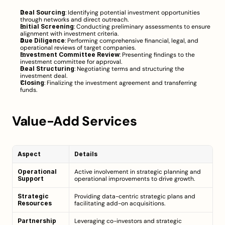
Deal Sourcing
: Identifying potential investment opportunities 
through networks and direct outreach.
Initial Screening
: Conducting preliminary assessments to ensure 
alignment with investment criteria.
Due Diligence
: Performing comprehensive financial, legal, and 
operational reviews of target companies.
Investment Committee Review
: Presenting findings to the 
investment committee for approval.
Deal Structuring
: Negotiating terms and structuring the 
investment deal.
Closing
: Finalizing the investment agreement and transferring 
funds.
Value-Add Services
Aspect
Details
Operational 
Active involvement in strategic planning and 
Support
operational improvements to drive growth.
Strategic 
Providing data-centric strategic plans and 
Resources
facilitating add-on acquisitions.
Partnership 
Leveraging co-investors and strategic 