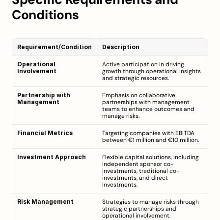
Conditions
Requirement/Condition
Description
Operational 
Active participation in driving 
Involvement
growth through operational insights 
and strategic resources.
Partnership with 
Emphasis on collaborative 
Management
partnerships with management 
teams to enhance outcomes and 
manage risks.
Financial Metrics
Targeting companies with EBITDA 
between €1 million and €10 million.
Investment Approach
Flexible capital solutions, including 
independent sponsor co-
investments, traditional co-
investments, and direct 
investments.
Risk Management
Strategies to manage risks through 
strategic partnerships and 
operational involvement.