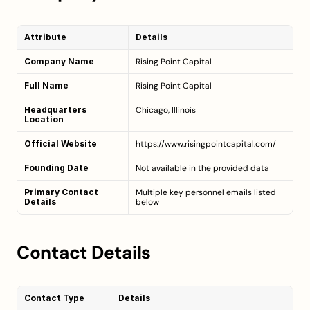
Attribute
Details
Company Name
Rising Point Capital
Full Name
Rising Point Capital
Headquarters 
Chicago, Illinois
Location
Official Website
https://www.risingpointcapital.com/
Founding Date
Not available in the provided data
Primary Contact 
Multiple key personnel emails listed 
Details
below
Contact Details
Contact Type
Details