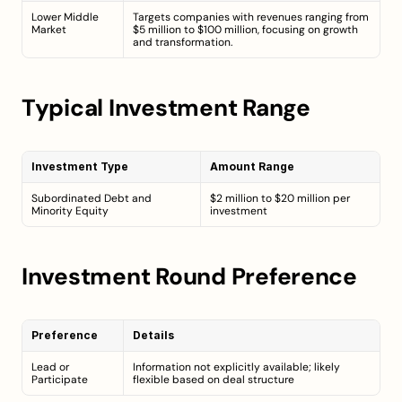
Lower Middle 
Targets companies with revenues ranging from 
Market
$5 million to $100 million, focusing on growth 
and transformation.
Typical Investment Range
Investment Type
Amount Range
Subordinated Debt and 
$2 million to $20 million per 
Minority Equity
investment
Investment Round Preference
Preference
Details
Lead or 
Information not explicitly available; likely 
Participate
flexible based on deal structure