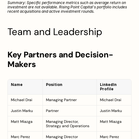
Summary: Specific performance metrics such as average return on 
investment are not available. Rising Point Capital's portfolio includes 
recent acquisitions and active investment rounds.
Team and Leadership
Key Partners and Decision-
Makers
Name
Position
LinkedIn 
Profile
Michael Drai
Managing Partner
Michael Drai
Justin Marku
Partner
Justin Marku
Matt Miazga
Managing Director, 
Matt Miazga
Strategy and Operations
Marc Perez
Managing Director
Marc Perez