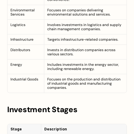
Environmental 
Focuses on companies delivering 
Services
environmental solutions and services.
Logistics
Involves investments in logistics and supply 
chain management companies.
Infrastructure
Targets infrastructure-related companies.
Distributors
Invests in distribution companies across 
various sectors.
Energy
Includes investments in the energy sector, 
including renewable energy.
Industrial Goods
Focuses on the production and distribution 
of industrial goods and manufacturing 
companies.
Investment Stages
Stage
Description