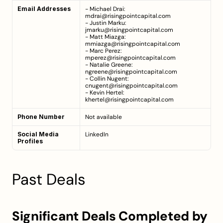
Email Addresses
- Michael Drai: 
mdrai@risingpointcapital.com
- Justin Marku: 
jmarku@risingpointcapital.com
- Matt Miazga: 
mmiazga@risingpointcapital.com
- Marc Perez: 
mperez@risingpointcapital.com
- Natalie Greene: 
ngreene@risingpointcapital.com
- Collin Nugent: 
cnugent@risingpointcapital.com
- Kevin Hertel: 
khertel@risingpointcapital.com
Phone Number
Not available
Social Media 
LinkedIn
Profiles
Past Deals
Significant Deals Completed by 