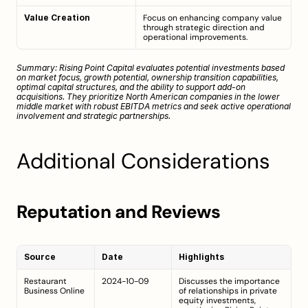
Value Creation
Focus on enhancing company value 
through strategic direction and 
operational improvements.
Summary: Rising Point Capital evaluates potential investments based 
on market focus, growth potential, ownership transition capabilities, 
optimal capital structures, and the ability to support add-on 
acquisitions. They prioritize North American companies in the lower 
middle market with robust EBITDA metrics and seek active operational 
involvement and strategic partnerships.
Additional Considerations
Reputation and Reviews
Source
Date
Highlights
Restaurant 
2024-10-09
Discusses the importance 
Business Online
of relationships in private 
equity investments, 