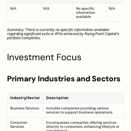
N/A
N/A
No specific 
N/A
information 
available
Summary: There is currently no specific information available 
regarding significant exits or IPOs achieved by Rising Point Capital’s 
portfolio companies.
Investment Focus
Primary Industries and Sectors
Industry/Sector
Description
Business Services
Includes companies providing various 
services to support business operations.
Consumer 
Encompasses companies offering services 
Services
directly to consumers, enhancing lifestyle or 
convenience.