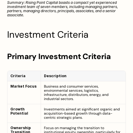
Summary: Rising Point Capital boasts a compact yet experienced 
investment team of seven members, including managing partners, 
partners, managing directors, principals, associates, and a senior 
associate.
Investment Criteria
Primary Investment Criteria
Criteria
Description
Market Focus
Business and consumer services, 
environmental services, logistics, 
infrastructure, distributors, energy, and 
industrial sectors.
Growth 
Investments aimed at significant organic and 
Potential
acquisition-based growth through data-
centric strategic plans.
Ownership 
Focus on managing the transition to 
Transition
institutional equity ownership, particularly for 