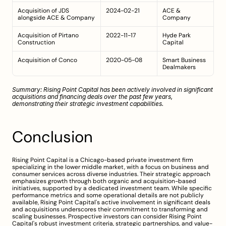
Acquisition of JDS 
2024-02-21
ACE & 
alongside ACE & Company
Company
Acquisition of Pirtano 
2022-11-17
Hyde Park 
Construction
Capital
Acquisition of Conco
2020-05-08
Smart Business 
Dealmakers
Summary: Rising Point Capital has been actively involved in significant 
acquisitions and financing deals over the past few years, 
demonstrating their strategic investment capabilities.
Conclusion
Rising Point Capital is a Chicago-based private investment firm 
specializing in the lower middle market, with a focus on business and 
consumer services across diverse industries. Their strategic approach 
emphasizes growth through both organic and acquisition-based 
initiatives, supported by a dedicated investment team. While specific 
performance metrics and some operational details are not publicly 
available, Rising Point Capital's active involvement in significant deals 
and acquisitions underscores their commitment to transforming and 
scaling businesses. Prospective investors can consider Rising Point 
Capital's robust investment criteria, strategic partnerships, and value-