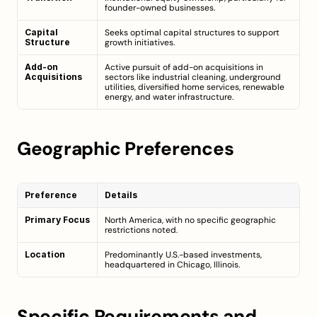
founder-owned businesses.
Capital 
Seeks optimal capital structures to support 
Structure
growth initiatives.
Add-on 
Active pursuit of add-on acquisitions in 
Acquisitions
sectors like industrial cleaning, underground 
utilities, diversified home services, renewable 
energy, and water infrastructure.
Geographic Preferences
Preference
Details
Primary Focus
North America, with no specific geographic 
restrictions noted.
Location
Predominantly U.S.-based investments, 
headquartered in Chicago, Illinois.
Specific Requirements and 