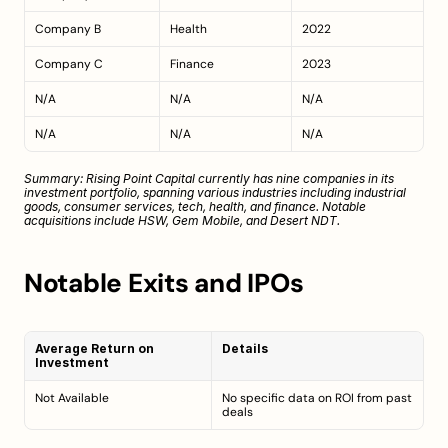
Company B
Health
2022
Company C
Finance
2023
N/A
N/A
N/A
N/A
N/A
N/A
Summary: Rising Point Capital currently has nine companies in its 
investment portfolio, spanning various industries including industrial 
goods, consumer services, tech, health, and finance. Notable 
acquisitions include HSW, Gem Mobile, and Desert NDT.
Notable Exits and IPOs
Average Return on 
Details
Investment
Not Available
No specific data on ROI from past 
deals