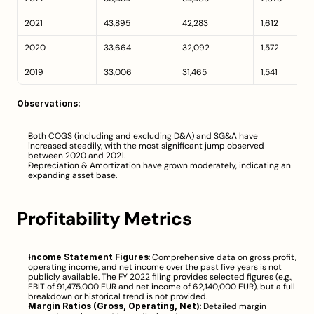
2021
43,895
42,283
1,612
2020
33,664
32,092
1,572
2019
33,006
31,465
1,541
Observations:
Both COGS (including and excluding D&A) and SG&A have 
increased steadily, with the most significant jump observed 
between 2020 and 2021.
Depreciation & Amortization have grown moderately, indicating an 
expanding asset base.
Profitability Metrics
Income Statement Figures
: Comprehensive data on gross profit, 
operating income, and net income over the past five years is not 
publicly available. The FY 2022 filing provides selected figures (e.g., 
EBIT of 91,475,000 EUR and net income of 62,140,000 EUR), but a full 
breakdown or historical trend is not provided.
Margin Ratios (Gross, Operating, Net)
: Detailed margin 