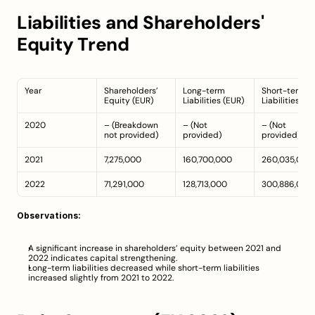
Liabilities and Shareholders' 
Equity Trend
Year
Shareholders’ 
Long-term 
Short-term 
Equity (EUR)
Liabilities (EUR)
Liabilities (E
2020
– (Breakdown 
– (Not 
– (Not 
not provided)
provided)
provided)
2021
7,275,000
160,700,000
260,035,000
2022
71,291,000
128,713,000
300,886,000
Observations:
A significant increase in shareholders’ equity between 2021 and 
2022 indicates capital strengthening.
Long-term liabilities decreased while short-term liabilities 
increased slightly from 2021 to 2022.