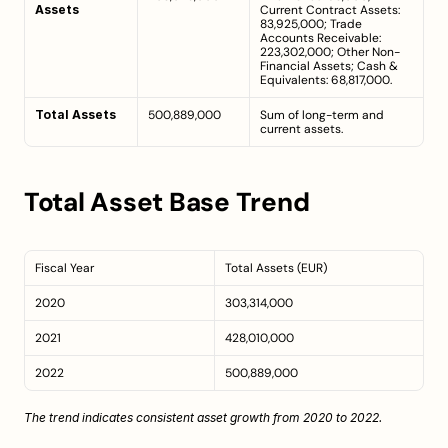
Assets
Current Contract Assets: 
83,925,000; Trade 
Accounts Receivable: 
223,302,000; Other Non-
Financial Assets; Cash & 
Equivalents: 68,817,000.
Total Assets
500,889,000
Sum of long-term and 
current assets.
Total Asset Base Trend
Fiscal Year
Total Assets (EUR)
2020
303,314,000
2021
428,010,000
2022
500,889,000
The trend indicates consistent asset growth from 2020 to 2022.