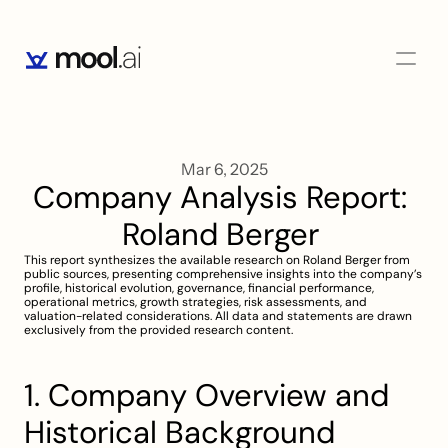
Mar 6, 2025
Company Analysis Report: 
Roland Berger 
This report synthesizes the available research on Roland Berger from 
public sources, presenting comprehensive insights into the company’s 
profile, historical evolution, governance, financial performance, 
operational metrics, growth strategies, risk assessments, and 
valuation-related considerations. All data and statements are drawn 
exclusively from the provided research content.
1. Company Overview and 
Historical Background