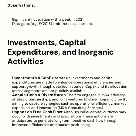
Observations:
Significant fluctuation with a peak in 2021.
Data gaps (e.g., FY2018) limit trend assessment.
Investments, Capital 
Expenditures, and Inorganic 
Activities
Investments & CapEx
: Strategic investments and capital 
expenditures are made to enhance operational efficiencies and 
support growth, though detailed historical CapEx and its allocation 
across segments are not publicly available.
Acquisitions & Divestitures
: The firm engages in M&A advisory, 
strategic partnerships, and joint ventures to drive inorganic growth, 
aiming to capture synergies such as operational efficiency, market 
expansion, and innovation (
M&A Consulting Services
).
Impact on Free Cash Flow
: Although initial capital outflows may 
occur with investments and acquisitions, these actions are 
anticipated to generate long-term positive cash flow through 
improved efficiencies and market positioning.