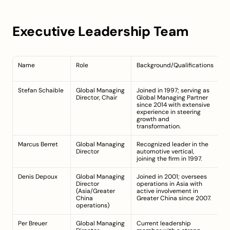
Executive Leadership Team
Name
Role
Background/Qualifications
Te
C
Stefan Schaible
Global Managing 
Joined in 1997; serving as 
Si
Director, Chair
Global Managing Partner 
(g
since 2014 with extensive 
le
experience in steering 
s
growth and 
transformation.
Marcus Berret
Global Managing 
Recognized leader in the 
S
Director
automotive vertical, 
joining the firm in 1997.
Denis Depoux
Global Managing 
Joined in 2001; oversees 
S
Director 
operations in Asia with 
(a
(Asia/Greater 
active involvement in 
s
China 
Greater China since 2007.
operations)
Per Breuer
Global Managing 
Current leadership 
Cu