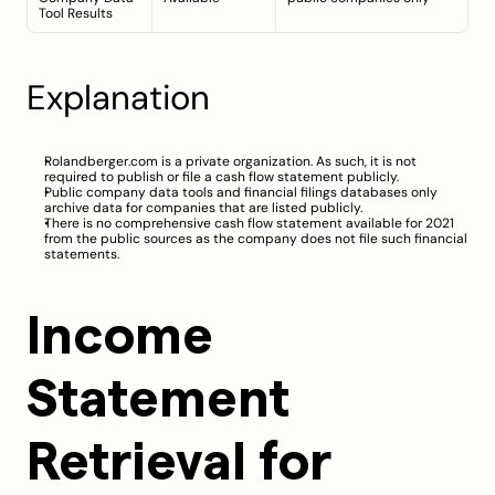
Tool Results
Explanation
Rolandberger.com is a private organization. As such, it is not 
required to publish or file a cash flow statement publicly.
Public company data tools and financial filings databases only 
archive data for companies that are listed publicly.
There is no comprehensive cash flow statement available for 2021 
from the public sources as the company does not file such financial 
statements.
Income 
Statement 
Retrieval for 