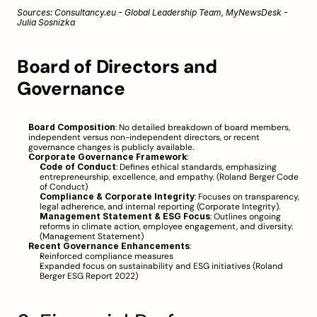
Sources: 
Consultancy.eu - Global Leadership Team
, 
MyNewsDesk - 
Julia Sosnizka
Board of Directors and 
Governance
Board Composition
: No detailed breakdown of board members, 
independent versus non-independent directors, or recent 
governance changes is publicly available.
Corporate Governance Framework
:
Code of Conduct
: Defines ethical standards, emphasizing 
entrepreneurship, excellence, and empathy. (
Roland Berger Code 
of Conduct
)
Compliance & Corporate Integrity
: Focuses on transparency, 
legal adherence, and internal reporting (
Corporate Integrity
).
Management Statement & ESG Focus
: Outlines ongoing 
reforms in climate action, employee engagement, and diversity. 
(
Management Statement
)
Recent Governance Enhancements
:
Reinforced compliance measures
Expanded focus on sustainability and ESG initiatives (
Roland 
Berger ESG Report 2022
)