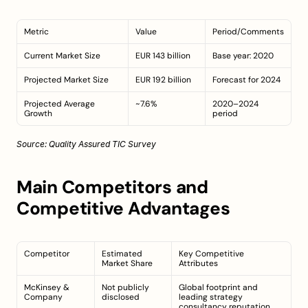
Metric
Value
Period/Comments
Current Market Size
EUR 143 billion
Base year: 2020
Projected Market Size
EUR 192 billion
Forecast for 2024
Projected Average 
~7.6%
2020–2024 
Growth
period
Source: 
Quality Assured TIC Survey
Main Competitors and 
Competitive Advantages
Competitor
Estimated 
Key Competitive 
Market Share
Attributes
McKinsey & 
Not publicly 
Global footprint and 
Company
disclosed
leading strategy 
consultancy reputation 