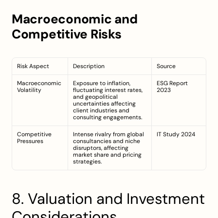
Macroeconomic and 
Competitive Risks
Risk Aspect
Description
Source
Macroeconomic 
Exposure to inflation, 
ESG Report 
Volatility
fluctuating interest rates, 
2023
and geopolitical 
uncertainties affecting 
client industries and 
consulting engagements.
Competitive 
Intense rivalry from global 
IT Study 2024
Pressures
consultancies and niche 
disruptors, affecting 
market share and pricing 
strategies.
8. Valuation and Investment 
Considerations