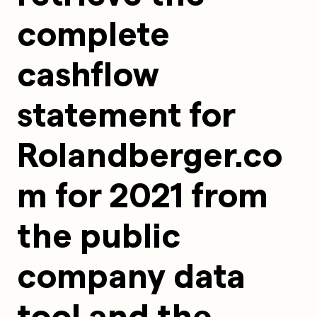
complete 
cashflow 
statement for 
Rolandberger.co
m for 2021 from 
the public 
company data 