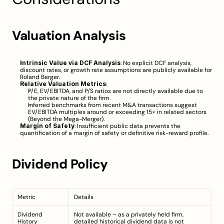
Valuation Analysis
Intrinsic Value via DCF Analysis
: No explicit DCF analysis, 
discount rates, or growth rate assumptions are publicly available for 
Roland Berger.
Relative Valuation Metrics
:
P/E, EV/EBITDA, and P/S ratios are not directly available due to 
the private nature of the firm.
Inferred benchmarks from recent M&A transactions suggest 
EV/EBITDA multiples around or exceeding 15× in related sectors 
(
Beyond the Mega-Merger
).
Margin of Safety
: Insufficient public data prevents the 
quantification of a margin of safety or definitive risk-reward profile.
Dividend Policy
Metric
Details
Dividend 
Not available – as a privately held firm, 
History
detailed historical dividend data is not 