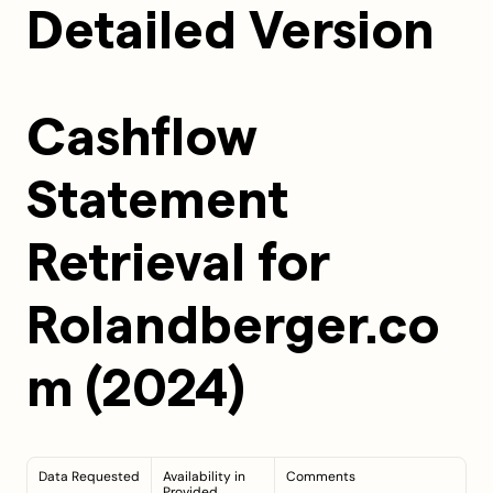
Detailed Version
Cashflow 
Statement 
Retrieval for 
Rolandberger.co
m (2024)
Data Requested
Availability in 
Comments
Provided 