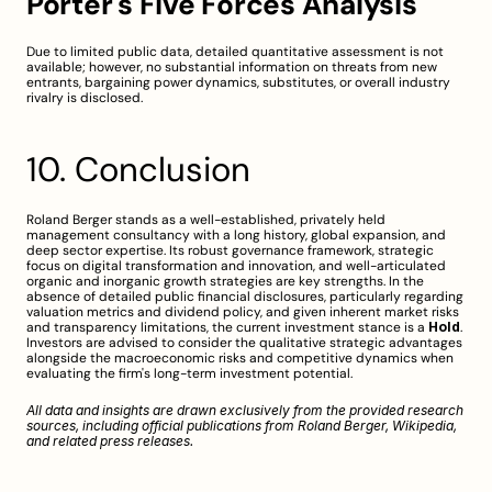
Porter's Five Forces Analysis
Due to limited public data, detailed quantitative assessment is not 
available; however, no substantial information on threats from new 
entrants, bargaining power dynamics, substitutes, or overall industry 
rivalry is disclosed.
10. Conclusion
Roland Berger stands as a well-established, privately held 
management consultancy with a long history, global expansion, and 
deep sector expertise. Its robust governance framework, strategic 
focus on digital transformation and innovation, and well-articulated 
organic and inorganic growth strategies are key strengths. In the 
absence of detailed public financial disclosures, particularly regarding 
valuation metrics and dividend policy, and given inherent market risks 
and transparency limitations, the current investment stance is a 
Hold
. 
Investors are advised to consider the qualitative strategic advantages 
alongside the macroeconomic risks and competitive dynamics when 
evaluating the firm's long-term investment potential.
All data and insights are drawn exclusively from the provided research 
sources, including official publications from 
Roland Berger
, 
Wikipedia
, 
and related press releases.