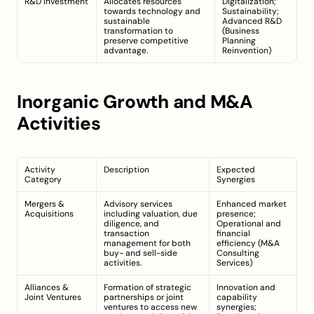
R&D Investment
Allocates resources 
Digitalization; 
towards technology and 
Sustainability; 
sustainable 
Advanced R&D 
transformation to 
(
Business 
preserve competitive 
Planning 
advantage.
Reinvention
)
Inorganic Growth and M&A 
Activities
Activity 
Description
Expected 
Category
Synergies
Mergers & 
Advisory services 
Enhanced market 
Acquisitions
including valuation, due 
presence; 
diligence, and 
Operational and 
transaction 
financial 
management for both 
efficiency (
M&A 
buy- and sell-side 
Consulting 
activities.
Services
)
Alliances & 
Formation of strategic 
Innovation and 
Joint Ventures
partnerships or joint 
capability 
ventures to access new 
synergies; 