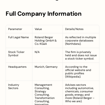
Full Company Information
Parameter
Value
Details/Notes
Full Legal Name
Roland Berger 
As reflected in multiple 
Holding GmbH & 
corporate databases 
Co. KGaA
(
Northdata
).
Stock Ticker 
N/A
The firm is privately 
Symbol
held and does not issue 
a stock ticker symbol.
Headquarters
Munich, Germany
According to the 
official website and 
public profiles 
(
Wikipedia
).
Industry 
Management 
Advises sectors 
Sectors
Consulting, 
including automotive, 
Strategy 
chemicals, consumer 
Consulting, 
goods, energy, and 
Transformation 
more (
Roland Berger – 
Consulting, 
Who we are
).
Innovation 