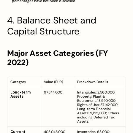
percentages have not been disclosed.
4. Balance Sheet and 
Capital Structure
Major Asset Categories (FY 
2022)
Category
Value (EUR)
Breakdown Details
Long-term 
97,844,000
Intangibles: 2,560,000; 
Assets
Property, Plant & 
Equipment: 13,540,000; 
Rights of Use: 57,142,000; 
Long-term Financial 
Assets: 9,125,000; Others 
including Deferred Tax 
Assets.
Current 
403,045,000
Inventories: 63,000; 