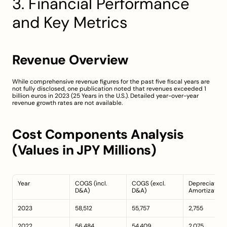
3. Financial Performance 
and Key Metrics
Revenue Overview
While comprehensive revenue figures for the past five fiscal years are 
not fully disclosed, one publication noted that revenues exceeded 1 
billion euros in 2023 (
25 Years in the U.S.
). Detailed year-over-year 
revenue growth rates are not available.
Cost Components Analysis 
(Values in JPY Millions)
Year
COGS (incl. 
COGS (excl. 
Depreciation 
D&A)
D&A)
Amortization
2023
58,512
55,757
2,755
2022
56,484
54,409
2,075