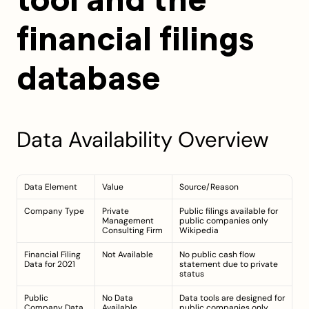
tool and the 
financial filings 
database
Data Availability Overview
Data Element
Value
Source/Reason
Company Type
Private 
Public filings available for 
Management 
public companies only 
Consulting Firm
Wikipedia
Financial Filing 
Not Available
No public cash flow 
Data for 2021
statement due to private 
status
Public 
No Data 
Data tools are designed for 
Company Data 
Available
public companies only