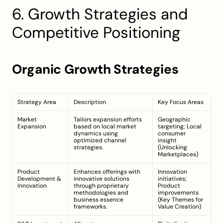
6. Growth Strategies and 
Competitive Positioning
Organic Growth Strategies
Strategy Area
Description
Key Focus Areas
Market 
Tailors expansion efforts 
Geographic 
Expansion
based on local market 
targeting; Local 
dynamics using 
consumer 
optimized channel 
insight 
strategies.
(
Unlocking 
Marketplaces
)
Product 
Enhances offerings with 
Innovation 
Development & 
innovative solutions 
initiatives; 
Innovation
through proprietary 
Product 
methodologies and 
improvements 
business essence 
(
Key Themes for 
frameworks.
Value Creation
)