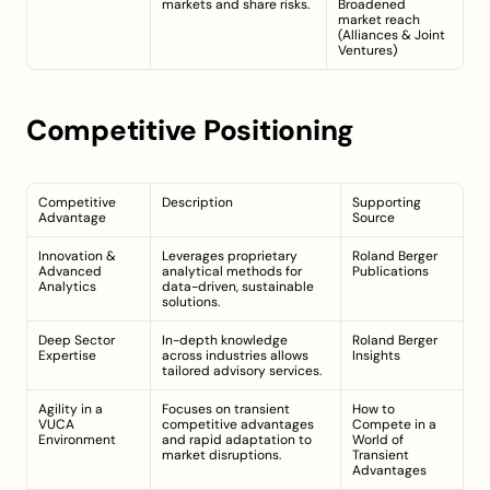
markets and share risks.
Broadened 
market reach 
(
Alliances & Joint 
Ventures
)
Competitive Positioning
Competitive 
Description
Supporting 
Advantage
Source
Innovation & 
Leverages proprietary 
Roland Berger 
Advanced 
analytical methods for 
Publications
Analytics
data-driven, sustainable 
solutions.
Deep Sector 
In-depth knowledge 
Roland Berger 
Expertise
across industries allows 
Insights
tailored advisory services.
Agility in a 
Focuses on transient 
How to 
VUCA 
competitive advantages 
Compete in a 
Environment
and rapid adaptation to 
World of 
market disruptions.
Transient 
Advantages