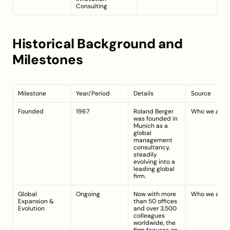
Consulting
Historical Background and 
Milestones
Milestone
Year/Period
Details
Source
Founded
1967
Roland Berger 
Who we are
was founded in 
Munich as a 
global 
management 
consultancy, 
steadily 
evolving into a 
leading global 
firm.
Global 
Ongoing
Now with more 
Who we are
Expansion & 
than 50 offices 
Evolution
and over 3,500 
colleagues 
worldwide, the 