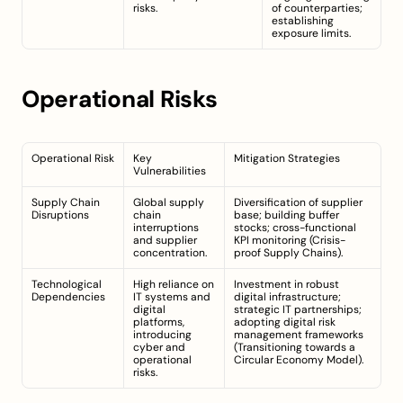
risks.
of counterparties; 
establishing 
exposure limits.
Operational Risks
Operational Risk
Key 
Mitigation Strategies
Vulnerabilities
Supply Chain 
Global supply 
Diversification of supplier 
Disruptions
chain 
base; building buffer 
interruptions 
stocks; cross-functional 
and supplier 
KPI monitoring (
Crisis-
concentration.
proof Supply Chains
).
Technological 
High reliance on 
Investment in robust 
Dependencies
IT systems and 
digital infrastructure; 
digital 
strategic IT partnerships; 
platforms, 
adopting digital risk 
introducing 
management frameworks 
cyber and 
(
Transitioning towards a 
operational 
Circular Economy Model
).
risks.