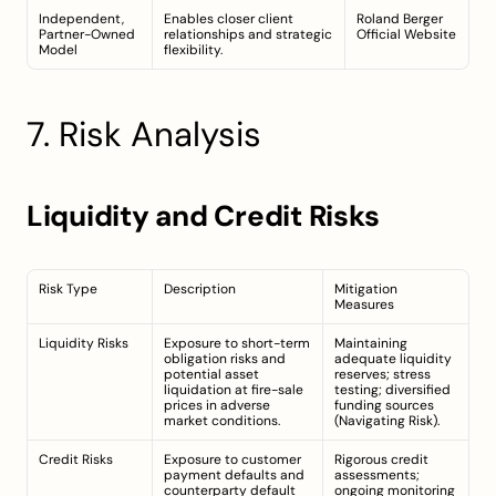
Independent, 
Enables closer client 
Roland Berger 
Partner-Owned 
relationships and strategic 
Official Website
Model
flexibility.
7. Risk Analysis
Liquidity and Credit Risks
Risk Type
Description
Mitigation 
Measures
Liquidity Risks
Exposure to short-term 
Maintaining 
obligation risks and 
adequate liquidity 
potential asset 
reserves; stress 
liquidation at fire-sale 
testing; diversified 
prices in adverse 
funding sources 
market conditions.
(
Navigating Risk
).
Credit Risks
Exposure to customer 
Rigorous credit 
payment defaults and 
assessments; 
counterparty default 
ongoing monitoring 