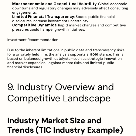
Macroeconomic and Geopolitical Volatility
: Global economic 
downturns and regulatory changes may adversely affect consulting 
engagements.
Limited Financial Transparency
: Sparse public financial 
disclosures increase investment uncertainty.
Competitive Dynamics
: Rapid market changes and competitive 
pressures could hamper growth initiatives.
Investment Recommendation
Due to the inherent limitations in public data and transparency risks 
for a privately held firm, the analysis supports a 
Hold
 stance. This is 
based on balanced growth catalysts—such as strategic innovation 
and market expansion—against macro risks and limited public 
financial disclosures.
9. Industry Overview and 
Competitive Landscape
Industry Market Size and 
Trends (TIC Industry Example)