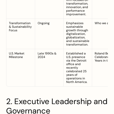
firm focuses on 
transformation, 
innovation, and 
performance 
improvement.
Transformation 
Ongoing
Emphasizes 
Who we are
& Sustainability 
sustainable 
Focus
growth through 
digitalization, 
globalization, 
and sustainable 
transformation.
U.S. Market 
Late 1990s & 
Established a 
Roland Berger
Milestone
2024
U.S. presence 
Celebrates 25
via the Detroit 
Years in the U
office and 
recently 
celebrated 25 
years of 
operations in 
North America.
2. Executive Leadership and 
Governance