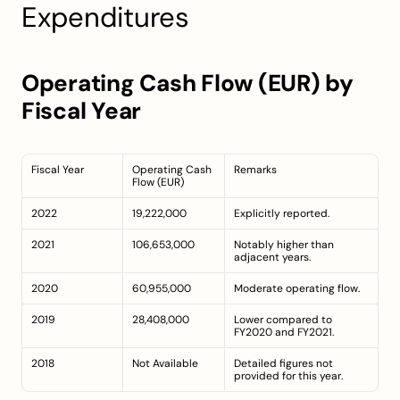
Expenditures
Operating Cash Flow (EUR) by 
Fiscal Year
Fiscal Year
Operating Cash 
Remarks
Flow (EUR)
2022
19,222,000
Explicitly reported.
2021
106,653,000
Notably higher than 
adjacent years.
2020
60,955,000
Moderate operating flow.
2019
28,408,000
Lower compared to 
FY2020 and FY2021.
2018
Not Available
Detailed figures not 
provided for this year.