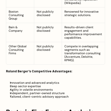
(
Wikipedia
).
Boston 
Not publicly 
Renowned for innovative 
Consulting 
disclosed
strategic solutions.
Group
Bain & 
Not publicly 
Results-driven client 
Company
disclosed
engagement and 
performance improvement 
capabilities.
Other Global 
Not publicly 
Compete in overlapping 
Consulting 
disclosed
segments such as 
Firms
transformation consulting 
(Accenture, Deloitte, 
KPMG).
Roland Berger’s Competitive Advantages:
Innovation and advanced analytics
Deep sector expertise
Agility in volatile environments
Independent, partner-owned structure
Tailored, client-centric advisory approach