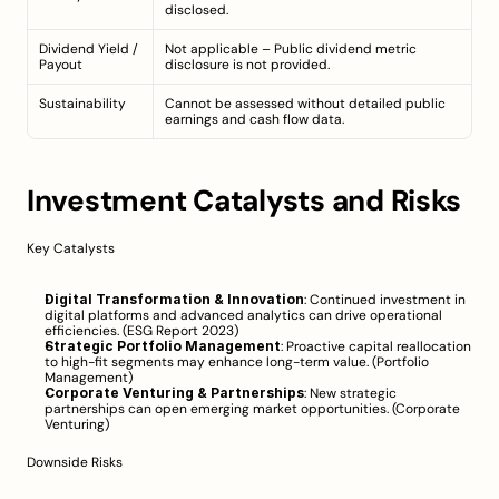
disclosed.
Dividend Yield / 
Not applicable – Public dividend metric 
Payout
disclosure is not provided.
Sustainability
Cannot be assessed without detailed public 
earnings and cash flow data.
Investment Catalysts and Risks
Key Catalysts
Digital Transformation & Innovation
: Continued investment in 
digital platforms and advanced analytics can drive operational 
efficiencies. (
ESG Report 2023
)
Strategic Portfolio Management
: Proactive capital reallocation 
to high-fit segments may enhance long-term value. (
Portfolio 
Management
)
Corporate Venturing & Partnerships
: New strategic 
partnerships can open emerging market opportunities. (
Corporate 
Venturing
)
Downside Risks