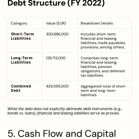
Debt Structure (FY 2022)
Category
Value (EUR)
Breakdown Details
Short-Term 
300,886,000
Includes short-term 
Liabilities
financial and leasing 
liabilities, trade payables, 
provisions, among others.
Long-Term 
128,713,000
Comprises long-term 
Liabilities
financial and leasing 
liabilities, pension 
obligations, and deferred 
tax liabilities.
Combined 
429,599,000
Aggregated total of short-
Debt
term and long-term 
liabilities.
While the data does not explicitly delineate debt instruments (e.g., 
bonds vs. loans), financial and leasing liabilities serve as proxies.
5. Cash Flow and Capital 