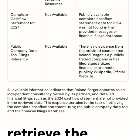
Resources
Complete 
Not Available
Publicly available 
Cashflow 
complete cashflow 
Statement for 
statement data for 2024 
2024
was not found in the 
provided messages or 
financial filings database.
Public 
Not Available
There is no evidence from 
Company Data 
the provided sources that 
Tool Filings 
Roland Berger is a publicly 
Reference
traded company or has 
filed standardized 
financial statements 
publicly 
Wikipedia
, 
Official 
Website
.
All available information indicates that Roland Berger operates as an 
independent consultancy owned by its partners, and detailed 
financial filings such as the 2024 cashflow statement are not provided 
in the retrieved data. This response pertains to the task of retrieving 
the complete cashflow statement using the public company data tool 
and the financial filings database.
retrieve the 