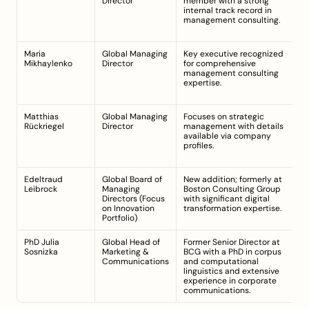
Director
member with a strong 
m
internal track record in 
(t
management consulting.
ex
s
Maria 
Global Managing 
Key executive recognized 
Cu
Mikhaylenko
Director
for comprehensive 
m
management consulting 
(t
expertise.
ex
s
Matthias 
Global Managing 
Focuses on strategic 
Cu
Rückriegel
Director
management with details 
m
available via company 
(t
profiles.
ex
s
Edeltraud 
Global Board of 
New addition; formerly at 
Jo
Leibrock
Managing 
Boston Consulting Group 
Se
Directors (Focus 
with significant digital 
in
on Innovation 
transformation expertise.
20
Portfolio)
A
PhD Julia 
Global Head of 
Former Senior Director at 
A
Sosnizka
Marketing & 
BCG with a PhD in corpus 
M
Communications
and computational 
linguistics and extensive 
experience in corporate 
communications.