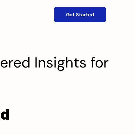
Get Started
red Insights for 
d 