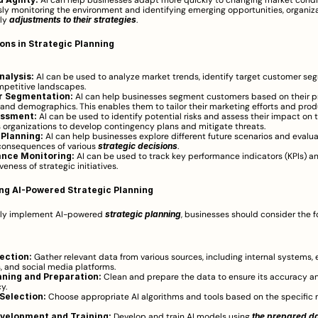
 AI can help businesses adapt more quickly to changing market condit
ly monitoring the environment and identifying emerging opportunities, organiza
ly 
adjustments to their strategies
.
ions in Strategic Planning
nalysis:
 AI can be used to analyze market trends, identify target customer seg
mpetitive landscapes.
 Segmentation:
 AI can help businesses segment customers based on their pr
 and demographics. This enables them to tailor their marketing efforts and produ
essment:
 AI can be used to identify potential risks and assess their impact on t
s organizations to develop contingency plans and mitigate threats.
 Planning:
 AI can help businesses explore different future scenarios and evalua
consequences of various 
strategic decisions
.
nce Monitoring:
 AI can be used to track key performance indicators (KPIs) an
veness of strategic initiatives.
ng AI-Powered Strategic Planning
lly implement AI-powered 
strategic planning
, businesses should consider the fo
ection:
 Gather relevant data from various sources, including internal systems, e
 and social media platforms.
aning and Preparation:
 Clean and prepare the data to ensure its accuracy an
y.
Selection:
 Choose appropriate AI algorithms and tools based on the specific n
velopment and Training:
 Develop and train AI models using 
the prepared d