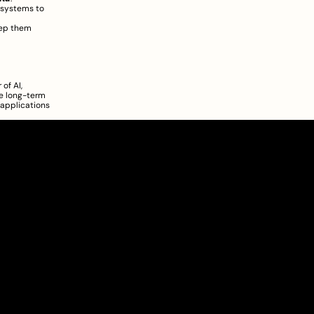
 systems to 
ep them 
f AI, 
e long-term 
applications 
About
Pricing
Blog
Information