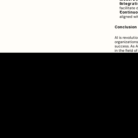
Integrati
facilitate 
Continuo
aligned wi
Conclusion
AI is revolut
organizations
success. As A
in the field o
Clarity Takes Root
SEBI Registered Research Analyst
INH000012449