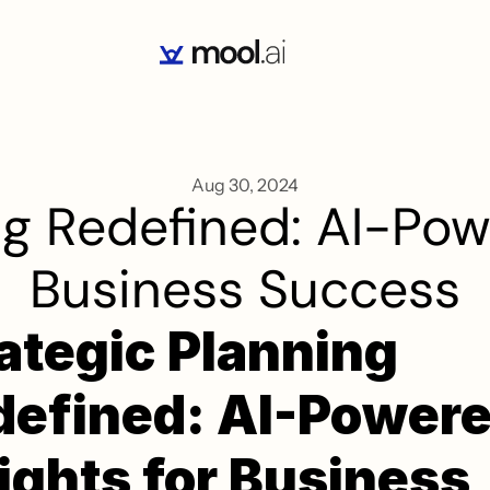
Aug 30, 2024
g Redefined: AI-Powe
Business Success
ategic Planning 
efined: AI-Powere
ights for Business 