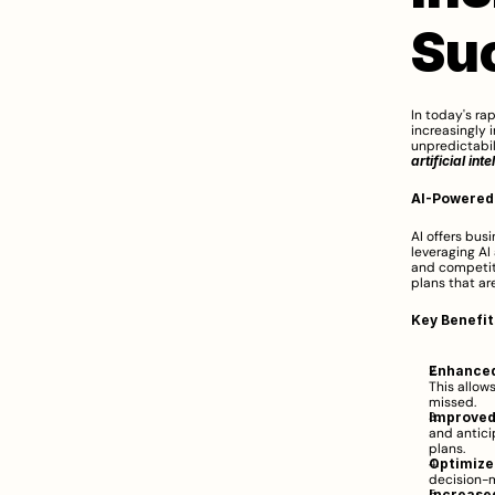
Su
In today's ra
increasingly 
artificial int
AI-Powered
AI offers bus
leveraging AI
and competit
plans that are
Key Benefit
Enhanced
This allow
missed.
Improved
and antici
plans.
Optimize
decision-m
Increased