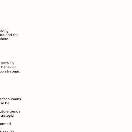
oving 
s, and the 
unpredictability of external factors demand a more agile and data-driven approach. This is where 
data. By 
behavior, 
p strategic 
e for humans. 
se be 
uture trends 
trategic 
formed 
g
.