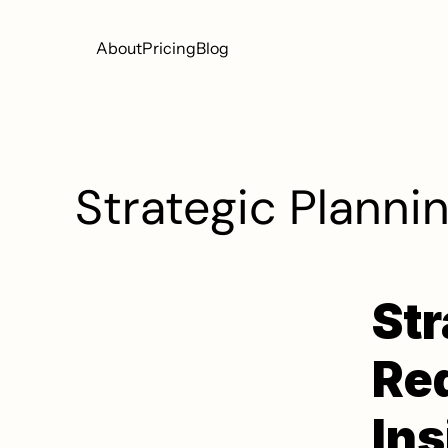
About
Pricing
Blog
Strategic Plannin
Str
Red
Ins