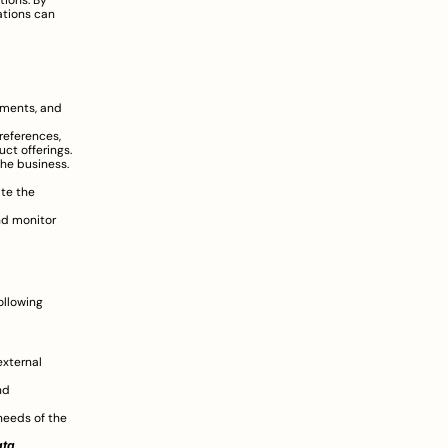
ions. By 
tions can 
ments, and 
eferences, 
ct offerings.
he business. 
te the 
d monitor 
llowing 
xternal 
d 
eeds of the 
ata
.