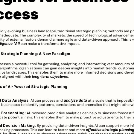
ccess
pidly evolving business landscape, traditional strategic planning methods are pr
inadequate. The complexity of markets, the speed of technological advancement
elligence (AI)
 can make a transformative impact.
 Strategic Planning: A New Paradigm
inesses a powerful tool for gathering, analyzing, and interpreting vast amounts of 
 algorithms, organizations can gain deeper insights into market trends, customer 
ive landscapes. This enables them to make more informed decisions and develo
 aligned with their 
long-term objectives
.
s of AI-Powered Strategic Planning
 Data Analysis:
 AI can process and 
analyze data
 at a scale that is impossibl
s businesses to identify patterns, correlations, and anomalies that might otherwi
 Forecasting:
 AI-powered predictive analytics can help businesses forecast f
pate potential risks. This enables them to make proactive adjustments to their s
d Decision Making:
 By providing data-driven insights, AI can support more in
aking processes. This can lead to faster and more 
effective strategic plannin
 Agility: