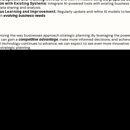
on with Existing Systems:
 Integrate AI-powered tools with existing business
data sharing and analysis.
us Learning and Improvement:
 Regularly update and refine AI models to ke
th 
evolving business needs
.
ionizing the way businesses approach strategic planning. By leveraging the power o
 can gain a 
competitive advantage
, make more informed decisions, and achiev
I technology continues to advance, we can expect to see even more innovative 
f strategic planning.