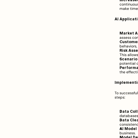
continuous
make time
AI Applicat
Market A
assess co
Customer
behaviors,
Risk Ass
This allow
Scenario
potential 
Performa
the effecti
Implementi
To successfu
steps:
Data Coll
databases,
Data Cle
consistenc
AI Model 
business.
Model De