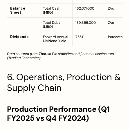
Balance 
Total Cash 
162,071,000
ZAc
Sheet
(MRQ)
Total Debt 
139,656,000
ZAc
(MRQ)
Dividends
Forward Annual 
7.55%
Percentage
Dividend Yield
Data sourced from Tharisa Plc statistics and financial disclosures 
(
Trading Economics
).
6. Operations, Production & 
Supply Chain
Production Performance (Q1 
FY2025 vs Q4 FY2024)