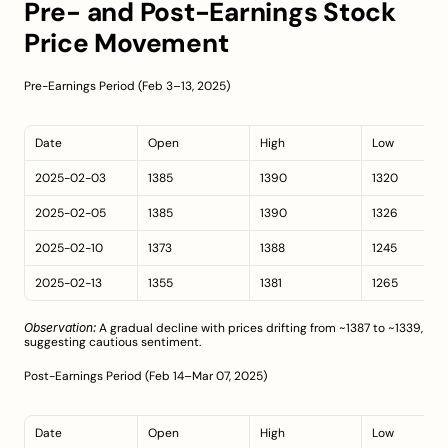
Pre- and Post-Earnings Stock 
Price Movement
Pre-Earnings Period (Feb 3–13, 2025)
Date
Open
High
Low
2025-02-03
1385
1390
1320
2025-02-05
1385
1390
1326
2025-02-10
1373
1388
1245
2025-02-13
1355
1381
1265
Observation:
 A gradual decline with prices drifting from ~1387 to ~1339, 
suggesting cautious sentiment.
Post-Earnings Period (Feb 14–Mar 07, 2025)
Date
Open
High
Low