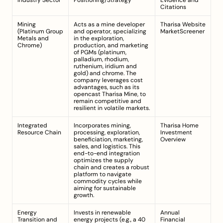
Industry Sector
Positioning/Strategy
Evidence and 
Citations
Mining 
Acts as a mine developer 
Tharisa Website
(Platinum Group 
and operator, specializing 
MarketScreener
Metals and 
in the exploration, 
Chrome)
production, and marketing 
of PGMs (platinum, 
palladium, rhodium, 
ruthenium, iridium and 
gold) and chrome. The 
company leverages cost 
advantages, such as its 
opencast Tharisa Mine, to 
remain competitive and 
resilient in volatile markets.
Integrated 
Incorporates mining, 
Tharisa Home
Resource Chain
processing, exploration, 
Investment 
beneficiation, marketing, 
Overview
sales, and logistics. This 
end-to-end integration 
optimizes the supply 
chain and creates a robust 
platform to navigate 
commodity cycles while 
aiming for sustainable 
growth.
Energy 
Invests in renewable 
Annual 
Transition and 
energy projects (e.g., a 40 
Financial 