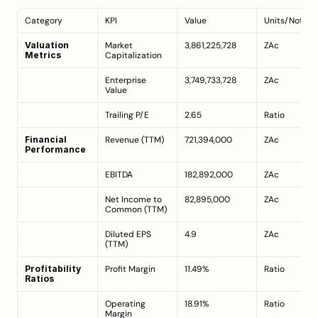
Category
KPI
Value
Units/Notes
Valuation 
Market 
3,861,225,728
ZAc
Metrics
Capitalization
Enterprise 
3,749,733,728
ZAc
Value
Trailing P/E
2.65
Ratio
Financial 
Revenue (TTM)
721,394,000
ZAc
Performance
EBITDA
182,892,000
ZAc
Net Income to 
82,895,000
ZAc
Common (TTM)
Diluted EPS 
4.9
ZAc
(TTM)
Profitability 
Profit Margin
11.49%
Ratio
Ratios
Operating 
18.91%
Ratio
Margin