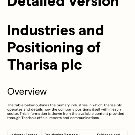
Detailed Version
Industries and 
Positioning of 
Tharisa plc
Overview
The table below outlines the primary industries in which Tharisa plc 
operates and details how the company positions itself within each 
sector. This information is drawn from the available content provided 
through Tharisa’s official reports and communications.