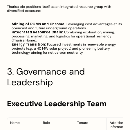
Tharisa plc positions itself as an integrated resource group with 
diversified exposure:
Mining of PGMs and Chrome:
 Leveraging cost advantages at its 
opencast and future underground operations.
Integrated Resource Chain:
 Combining exploration, mining, 
processing, marketing, and logistics for operational resiliency 
(
Tharisa Home
).
Energy Transition:
 Focused investments in renewable energy 
projects (e.g., a 40 MW solar project) and pioneering battery 
technology aiming for net carbon neutrality.
3. Governance and 
Leadership
Executive Leadership Team
Name
Role
Tenure
Additional 
Information