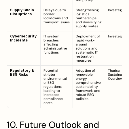
temporary
Supply Chain 
Delays due to 
Strengthening 
Investegate
Disruptions
border 
logistics 
lockdowns and 
partnerships 
transport issues
and diversifying 
supply routes
Cybersecurity 
IT system 
Deployment of 
Investegate
Incidents
breaches 
rapid work-
affecting 
around 
administrative 
solutions and 
functions
systematic IT 
restoration 
measures
Regulatory & 
Potential 
Adoption of 
Tharisa 
ESG Risks
stricter 
renewable 
Sustainability
environmental 
energy, 
Overview
or ESG 
comprehensive 
regulations 
sustainability 
leading to 
framework, and 
increased 
robust ESG 
compliance 
policies
costs
10. Future Outlook and 