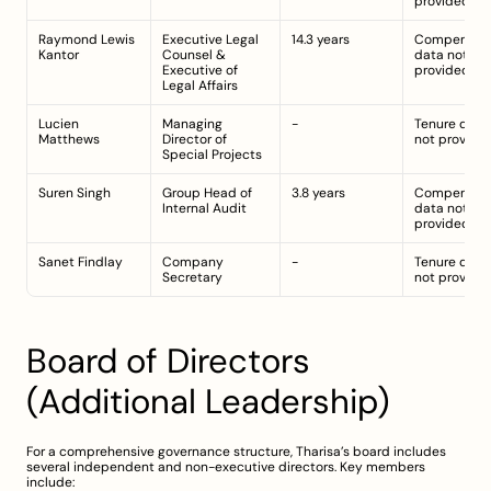
provided
Raymond Lewis 
Executive Legal 
14.3 years
Compensati
Kantor
Counsel & 
data not 
Executive of 
provided
Legal Affairs
Lucien 
Managing 
-
Tenure detail
Matthews
Director of 
not provide
Special Projects
Suren Singh
Group Head of 
3.8 years
Compensati
Internal Audit
data not 
provided
Sanet Findlay
Company 
-
Tenure detail
Secretary
not provide
Board of Directors 
(Additional Leadership)
For a comprehensive governance structure, Tharisa’s board includes 
several independent and non-executive directors. Key members 
include: