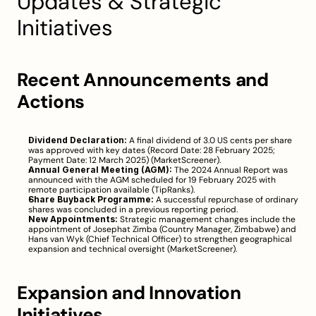
Updates & Strategic 
Initiatives
Recent Announcements and 
Actions
Dividend Declaration:
 A final dividend of 3.0 US cents per share 
was approved with key dates (Record Date: 28 February 2025; 
Payment Date: 12 March 2025) (
MarketScreener
).
Annual General Meeting (AGM):
 The 2024 Annual Report was 
announced with the AGM scheduled for 19 February 2025 with 
remote participation available (
TipRanks
).
Share Buyback Programme:
 A successful repurchase of ordinary 
shares was concluded in a previous reporting period.
New Appointments:
 Strategic management changes include the 
appointment of Josephat Zimba (Country Manager, Zimbabwe) and 
Hans van Wyk (Chief Technical Officer) to strengthen geographical 
expansion and technical oversight (
MarketScreener
).
Expansion and Innovation 
Initiatives