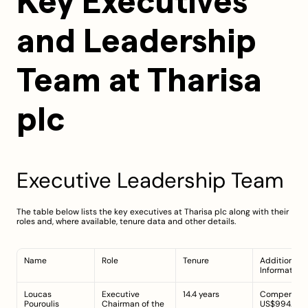
Key Executives 
and Leadership 
Team at Tharisa 
plc
Executive Leadership Team
The table below lists the key executives at Tharisa plc along with their 
roles and, where available, tenure data and other details.
Name
Role
Tenure
Additional 
Information
Loucas 
Executive 
14.4 years
Compensatio
Pouroulis
Chairman of the 
US$994.00k;