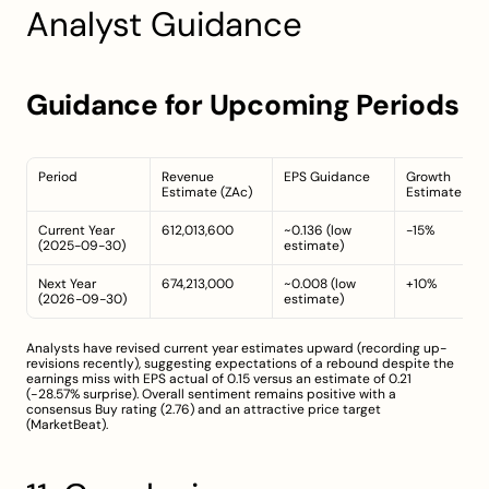
Analyst Guidance
Guidance for Upcoming Periods
Period
Revenue 
EPS Guidance
Growth 
Estimate (ZAc)
Estimate (%)
Current Year 
612,013,600
~0.136 (low 
-15%
(2025-09-30)
estimate)
Next Year 
674,213,000
~0.008 (low 
+10%
(2026-09-30)
estimate)
Analysts have revised current year estimates upward (recording up-
revisions recently), suggesting expectations of a rebound despite the 
earnings miss with EPS actual of 0.15 versus an estimate of 0.21 
(−28.57% surprise). Overall sentiment remains positive with a 
consensus Buy rating (2.76) and an attractive price target 
(
MarketBeat
).