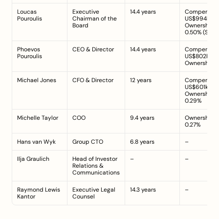
Loucas 
Executive 
14.4 years
Compensatio
Pouroulis
Chairman of the 
US$994k; 
Board
Ownership: 
0.50% (
Sour
Phoevos 
CEO & Director
14.4 years
Compensatio
Pouroulis
US$802k; 
Ownership: 
Michael Jones
CFO & Director
12 years
Compensatio
US$601k; 
Ownership: 
0.29%
Michelle Taylor
COO
9.4 years
Ownership: 
0.27%
Hans van Wyk
Group CTO
6.8 years
–
Ilja Graulich
Head of Investor 
–
–
Relations & 
Communications
Raymond Lewis 
Executive Legal 
14.3 years
–
Kantor
Counsel