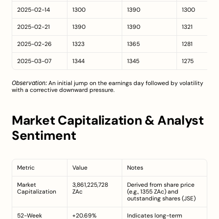
2025-02-14
1300
1390
1300
2025-02-21
1390
1390
1321
2025-02-26
1323
1365
1281
2025-03-07
1344
1345
1275
Observation:
 An initial jump on the earnings day followed by volatility 
with a corrective downward pressure.
Market Capitalization & Analyst 
Sentiment
Metric
Value
Notes
Market 
3,861,225,728 
Derived from share price 
Capitalization
ZAc
(e.g., 1355 ZAc) and 
outstanding shares (
JSE
)
52-Week 
+20.69%
Indicates long-term 