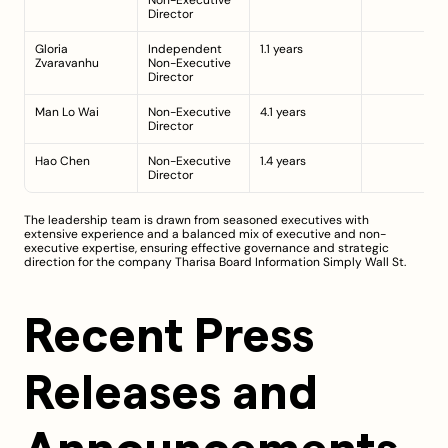
Non-Executive 
Director
Gloria 
Independent 
1.1 years
Zvaravanhu
Non-Executive 
Director
Man Lo Wai
Non-Executive 
4.1 years
Director
Hao Chen
Non-Executive 
1.4 years
Director
The leadership team is drawn from seasoned executives with 
extensive experience and a balanced mix of executive and non-
executive expertise, ensuring effective governance and strategic 
direction for the company 
Tharisa Board Information
Simply Wall St
.
Recent Press 
Releases and 