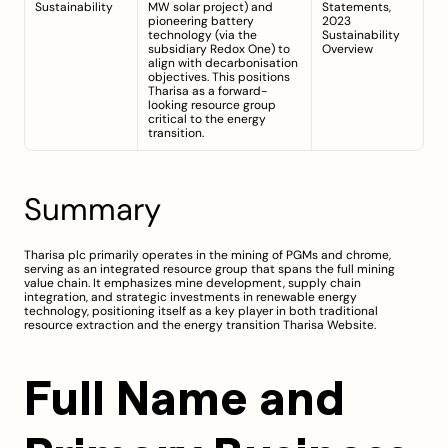
Sustainability
MW solar project) and 
Statements, 
pioneering battery 
2023
technology (via the 
Sustainability 
subsidiary Redox One) to 
Overview
align with decarbonisation 
objectives. This positions 
Tharisa as a forward-
looking resource group 
critical to the energy 
transition.
Summary
Tharisa plc primarily operates in the mining of PGMs and chrome, 
serving as an integrated resource group that spans the full mining 
value chain. It emphasizes mine development, supply chain 
integration, and strategic investments in renewable energy 
technology, positioning itself as a key player in both traditional 
resource extraction and the energy transition 
Tharisa Website
.
Full Name and 