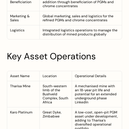
Beneficiation
addition through beneficiation of PGMs and 
chrome concentrates
Marketing & 
Global marketing, sales and logistics for the 
Sales
refined PGMs and chrome concentrates
Logistics
Integrated logistics operations to manage the 
distribution of mined products globally
Key Asset Operations
Asset Name
Location
Operational Details
Tharisa Mine
South-western 
A mechanised mine with 
limb of the 
an 18-year pit life and 
Bushveld 
potential for an extended 
Complex, South 
underground phase 
Africa
LinkedIn
Karo Platinum
Great Dyke, 
A low-cost, open-pit PGM 
Zimbabwe
asset under development, 
adding to Tharisa’s 
diversified operational 
portfolio