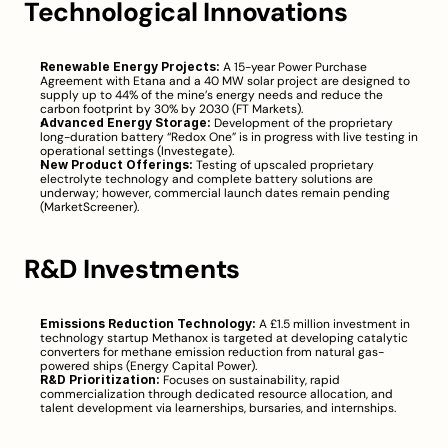
Technological Innovations
Renewable Energy Projects:
 A 15-year Power Purchase 
Agreement with Etana and a 40 MW solar project are designed to 
supply up to 44% of the mine’s energy needs and reduce the 
carbon footprint by 30% by 2030 (
FT Markets
).
Advanced Energy Storage:
 Development of the proprietary 
long-duration battery “Redox One” is in progress with live testing in 
operational settings (
Investegate
).
New Product Offerings:
 Testing of upscaled proprietary 
electrolyte technology and complete battery solutions are 
underway; however, commercial launch dates remain pending 
(
MarketScreener
).
R&D Investments
Emissions Reduction Technology:
 A £1.5 million investment in 
technology startup Methanox is targeted at developing catalytic 
converters for methane emission reduction from natural gas-
powered ships (
Energy Capital Power
).
R&D Prioritization:
 Focuses on sustainability, rapid 
commercialization through dedicated resource allocation, and 
talent development via learnerships, bursaries, and internships.