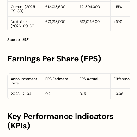
Current (2025-
612,013,600
721,394,000
-15%
09-30)
Next Year 
674,213,000
612,013,600
+10%
(2026-09-30)
Source: 
JSE
Earnings Per Share (EPS)
Announcement 
EPS Estimate
EPS Actual
Difference
Date
2023-12-04
0.21
0.15
-0.06
Key Performance Indicators 
(KPIs)