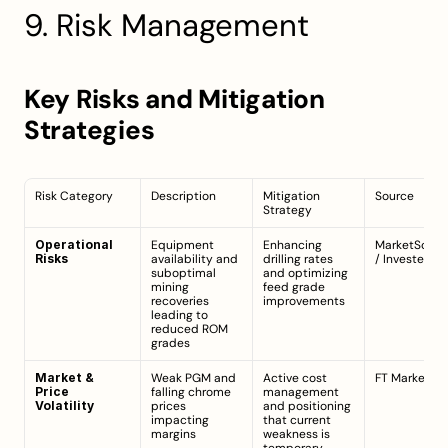
9. Risk Management
Key Risks and Mitigation 
Strategies
Risk Category
Description
Mitigation 
Source
Strategy
Operational 
Equipment 
Enhancing 
MarketScree
Risks
availability and 
drilling rates 
/ 
Investegat
suboptimal 
and optimizing 
mining 
feed grade 
recoveries 
improvements
leading to 
reduced ROM 
grades
Market & 
Weak PGM and 
Active cost 
FT Markets
Price 
falling chrome 
management 
Volatility
prices 
and positioning 
impacting 
that current 
margins
weakness is 