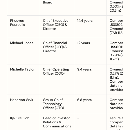
Board
Ownership: 
0.50% (ZAR 
20.3m)
Phoevos 
Chief Executive 
14.4 years
Compensatio
Pouroulis
Officer (CEO) & 
US$802.00k;
Director
Ownership: 2
(ZAR 112.8m)
Michael Jones
Chief Financial 
12 years
Compensatio
Officer (CFO) & 
US$601.00k; 
Director
Ownership: 
0.29% (ZAR 
11.7m)
Michelle Taylor
Chief Operating 
9.4 years
Ownership: 
Officer (COO)
0.27% (ZAR 
11.1m); 
Compensati
data not 
provided
Hans van Wyk
Group Chief 
6.8 years
Compensati
Technology 
data not 
Officer (CTO)
provided
Ilja Graulich
Head of Investor 
-
Tenure and 
Relations & 
compensatio
Communications
details not 