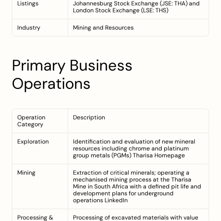
Listings
Johannesburg Stock Exchange (JSE: THA) and 
London Stock Exchange (LSE: THS)
Industry
Mining and Resources
Primary Business 
Operations
Operation 
Description
Category
Exploration
Identification and evaluation of new mineral 
resources including chrome and platinum 
group metals (PGMs) 
Tharisa Homepage
Mining
Extraction of critical minerals; operating a 
mechanised mining process at the Tharisa 
Mine in South Africa with a defined pit life and 
development plans for underground 
operations 
LinkedIn
Processing & 
Processing of excavated materials with value 