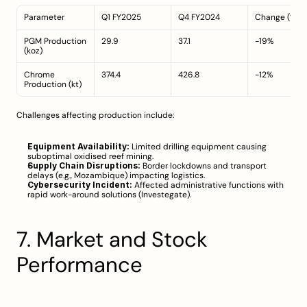
Parameter
Q1 FY2025
Q4 FY2024
Change (%)
PGM Production 
29.9
37.1
-19%
(koz)
Chrome 
374.4
426.8
-12%
Production (kt)
Challenges affecting production include:
Equipment Availability:
 Limited drilling equipment causing 
suboptimal oxidised reef mining.
Supply Chain Disruptions:
 Border lockdowns and transport 
delays (e.g., Mozambique) impacting logistics.
Cybersecurity Incident:
 Affected administrative functions with 
rapid work-around solutions (
Investegate
).
7. Market and Stock 
Performance