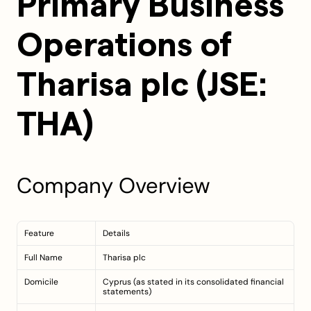
Primary Business 
Operations of 
Tharisa plc (JSE: 
THA)
Company Overview
Feature
Details
Full Name
Tharisa plc
Domicile
Cyprus (as stated in its consolidated financial 
statements)