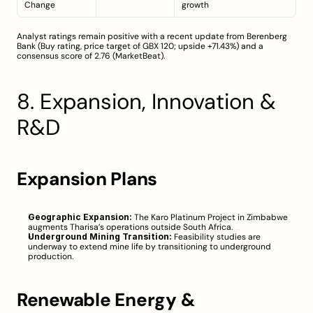
Change
growth
Analyst ratings remain positive with a recent update from Berenberg 
Bank (Buy rating, price target of GBX 120; upside +71.43%) and a 
consensus score of 2.76 (
MarketBeat
).
8. Expansion, Innovation & 
R&D
Expansion Plans
Geographic Expansion:
 The Karo Platinum Project in Zimbabwe 
augments Tharisa’s operations outside South Africa.
Underground Mining Transition:
 Feasibility studies are 
underway to extend mine life by transitioning to underground 
production.
Renewable Energy & 