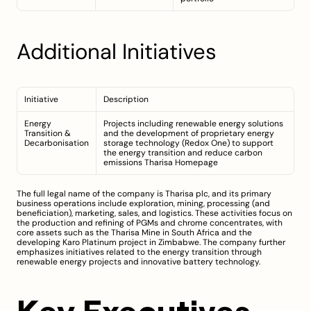
Additional Initiatives
Initiative
Description
Energy 
Projects including renewable energy solutions 
Transition & 
and the development of proprietary energy 
Decarbonisation
storage technology (Redox One) to support 
the energy transition and reduce carbon 
emissions 
Tharisa Homepage
The full legal name of the company is Tharisa plc, and its primary 
business operations include exploration, mining, processing (and 
beneficiation), marketing, sales, and logistics. These activities focus on 
the production and refining of PGMs and chrome concentrates, with 
core assets such as the Tharisa Mine in South Africa and the 
developing Karo Platinum project in Zimbabwe. The company further 
emphasizes initiatives related to the energy transition through 
renewable energy projects and innovative battery technology.