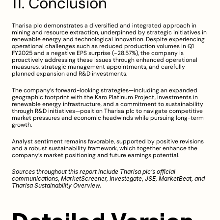
11. Conclusion
Tharisa plc demonstrates a diversified and integrated approach in 
mining and resource extraction, underpinned by strategic initiatives in 
renewable energy and technological innovation. Despite experiencing 
operational challenges such as reduced production volumes in Q1 
FY2025 and a negative EPS surprise (−28.57%), the company is 
proactively addressing these issues through enhanced operational 
measures, strategic management appointments, and carefully 
planned expansion and R&D investments.
The company’s forward-looking strategies—including an expanded 
geographic footprint with the Karo Platinum Project, investments in 
renewable energy infrastructure, and a commitment to sustainability 
through R&D initiatives—position Tharisa plc to navigate competitive 
market pressures and economic headwinds while pursuing long-term 
growth.
Analyst sentiment remains favorable, supported by positive revisions 
and a robust sustainability framework, which together enhance the 
company’s market positioning and future earnings potential.
Sources throughout this report include 
Tharisa plc’s official 
communications
, 
MarketScreener
, 
Investegate
, 
JSE
, 
MarketBeat
, and 
Tharisa Sustainability Overview
.