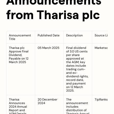
Announcements 
from Tharisa plc
Announcement 
Published Date
Description
Source Link
Title
Tharisa plc 
05 March 2025
Final dividend 
Marketscreen
Approve Final 
of 3.0 US cents 
Dividend, 
per share 
Payable on 12 
approved at 
March 2025
the AGM; key 
dates include 
trading cum- 
and ex-
dividend rights, 
record date, 
and payment 
on 12 March 
2025.
Tharisa 
20 December 
The 
TipRanks
Announces 
2024
announcement 
2024 Annual 
includes 
Report and 
distribution of 
AGM Details
Tharisa’s Annual 