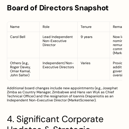
Board of Directors Snapshot
Name
Role
Tenure
Remarks
Carol Bell
Lead Independent 
9 years
Now leads
Non-Executive 
nominatio
Director
remunerat
committe
(
MarketSc
Others (e.g., 
Independent/Non-
Varies
Provide 
Roger Davey, 
Executive Directors
additional
Omar Kamal, 
governanc
John Salter)
oversight
Additional board changes include new appointments (e.g., Josephat 
Zimba as Country Manager, Zimbabwe and Hans van Wyk as Chief 
Technical Officer) and the resignation of Ioannis Drapaniotis as an 
Independent Non-Executive Director (
MarketScreener
).
4. Significant Corporate 