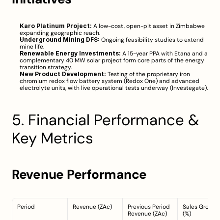
Karo Platinum Project:
 A low-cost, open-pit asset in Zimbabwe 
expanding geographic reach.
Underground Mining DFS:
 Ongoing feasibility studies to extend 
mine life.
Renewable Energy Investments:
 A 15-year PPA with Etana and a 
complementary 40 MW solar project form core parts of the energy 
transition strategy.
New Product Development:
 Testing of the proprietary iron 
chromium redox flow battery system (Redox One) and advanced 
electrolyte units, with live operational tests underway (
Investegate
).
5. Financial Performance & 
Key Metrics
Revenue Performance
Period
Revenue (ZAc)
Previous Period 
Sales Growth 
Revenue (ZAc)
(%)