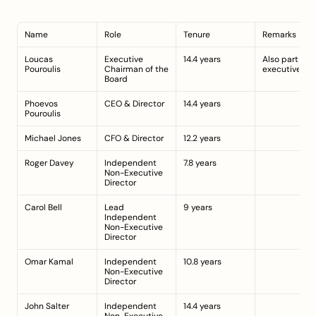
Name
Role
Tenure
Remarks
Loucas 
Executive 
14.4 years
Also part of t
Pouroulis
Chairman of the 
executive te
Board
Phoevos 
CEO & Director
14.4 years
Pouroulis
Michael Jones
CFO & Director
12.2 years
Roger Davey
Independent 
7.8 years
Non-Executive 
Director
Carol Bell
Lead 
9 years
Independent 
Non-Executive 
Director
Omar Kamal
Independent 
10.8 years
Non-Executive 
Director
John Salter
Independent 
14.4 years