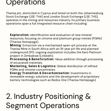
Operations
Tharisa plc, domiciled in Cyprus and listed on both the Johannesburg 
Stock Exchange (JSE: THA) and London Stock Exchange (LSE: THS), 
operates in the mining and resources industry. Its primary business 
operations span a full integrated resource chain including:
Exploration:
 Identification and evaluation of new mineral 
resources, focusing on chrome and platinum group metals (PGMs) 
(
Tharisa Homepage
).
Mining:
 Extraction via a mechanised open-pit process at the 
Tharisa Mine in South Africa with an 18-year pit life and planned 
underground DFS; ongoing exploration includes the Karo Platinum 
project in Zimbabwe (
LinkedIn
).
Processing & Beneficiation:
 Value addition through processing 
of excavated materials.
Marketing, Sales & Logistics:
 Global distribution of refined 
PGMs and chrome concentrates.
Energy Transition & Decarbonisation:
 Investments in 
renewable energy solutions and the development of proprietary 
battery technologies such as Redox One (
Tharisa Homepage
).
2. Industry Positioning & 
Segment Operations