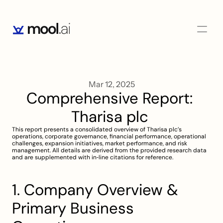
Mar 12, 2025
Comprehensive Report: 
Tharisa plc 
This report presents a consolidated overview of Tharisa plc’s 
operations, corporate governance, financial performance, operational 
challenges, expansion initiatives, market performance, and risk 
management. All details are derived from the provided research data 
and are supplemented with in‐line citations for reference.
1. Company Overview & 
Primary Business 